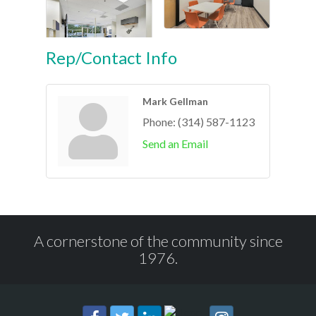
Rep/Contact Info
Mark Gellman
Phone:
(314) 587-1123
Send an Email
A cornerstone of the community since
1976.