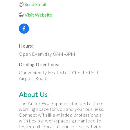
Send Email
Visit Website
Hours:
Open Everyday 8AM-6PM
Driving Directions:
Conveniently located off Chesterfield
Airport Road.
About Us
The Annex Workspace is the perfect co-
working space for you and your business.
Connect with like-minded professionals,
with flexible workspaces guaranteed to
foster collaboration & inspire creativity.