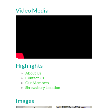
Video Media
Highlights
About Us
Contact Us
Our Members
Shrewsbury Location
Images