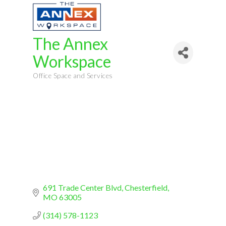
The Annex
Workspace
Office Space and Services
Categories
691 Trade Center Blvd
Chesterfield
MO
63005
(314) 578-1123