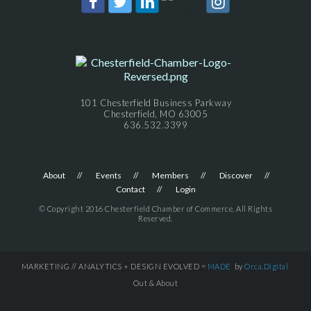
101 Chesterfield Business Parkway
Chesterfield, MO 63005
636.532.3399
About
Events
Members
Discover
Contact
Login
© Copyright 2016 Chesterfield Chamber of Commerce. All Rights
Reserved.
MARKETING // ANALYTICS + DESIGN EVOLVED =
MADE
by
Orca.Digital
Out & About