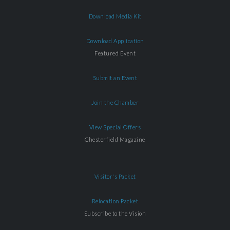
Download Media Kit
Download Application
Featured Event
Submit an Event
Join the Chamber
View Special Offers
Chesterfield Magazine
Visitor's Packet
Relocation Packet
Subscribe to the Vision