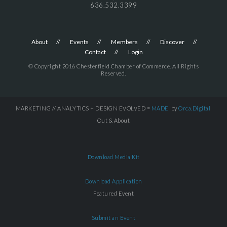
636.532.3399
About
Events
Members
Discover
Contact
Login
© Copyright 2016 Chesterfield Chamber of Commerce. All Rights
Reserved.
MARKETING // ANALYTICS + DESIGN EVOLVED =
MADE
by
Orca.Digital
Out & About
Download Media Kit
Download Application
Featured Event
Submit an Event