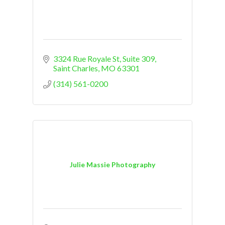
3324 Rue Royale St
Suite 309
Saint Charles
MO
63301
(314) 561-0200
Julie Massie Photography