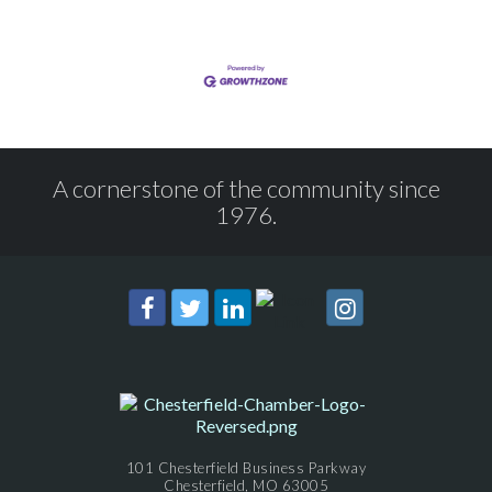
A cornerstone of the community since
1976.
101 Chesterfield Business Parkway
Chesterfield, MO 63005