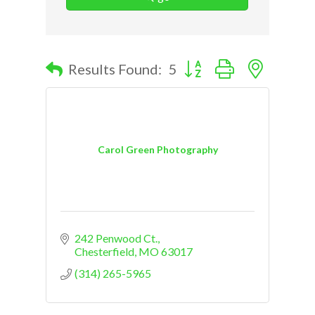
Button group with nested d
Results Found:
5
Carol Green Photography
242 Penwood Ct.
Chesterfield
MO
63017
(314) 265-5965