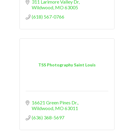
311 Larimore Valley Dr
Wildwood
MO
63005
(618) 567-0766
TSS Photography Saint Louis
16621 Green Pines Dr.
Wildwood
MO
63011
(636) 368-5697