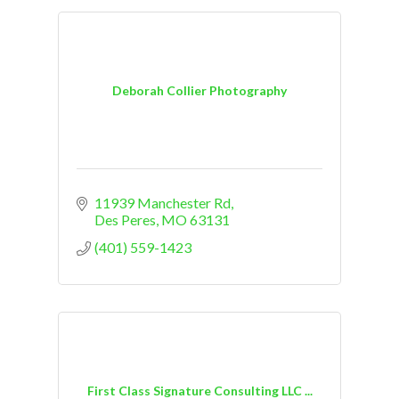
Deborah Collier Photography
11939 Manchester Rd
Des Peres
MO
63131
(401) 559-1423
First Class Signature Consulting LLC ...