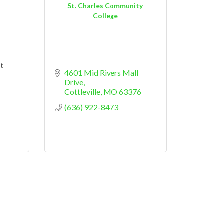
St. Charles Community
College
t
4601 Mid Rivers Mall 
Drive
Cottleville
MO
63376
(636) 922-8473