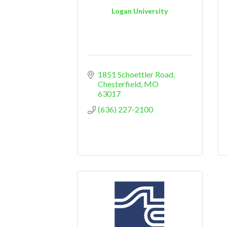
Logan University
1851 Schoettler Road
Chesterfield
MO
63017
(636) 227-2100