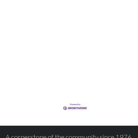
A cornerstone of the community since 1976.