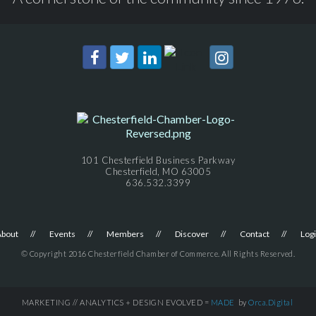
101 Chesterfield Business Parkway
Chesterfield, MO 63005
636.532.3399
About
Events
Members
Discover
Contact
Log
© Copyright 2016 Chesterfield Chamber of Commerce. All Rights Reserved.
MARKETING // ANALYTICS + DESIGN EVOLVED =
MADE
by
Orca.Digital