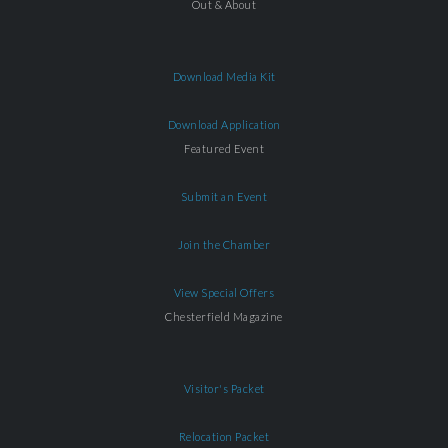
Out & About
Download Media Kit
Download Application
Featured Event
Submit an Event
Join the Chamber
View Special Offers
Chesterfield Magazine
Visitor's Packet
Relocation Packet