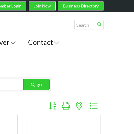
mber Login
Join Now
Business Directory
ver
Contact
go
Button group with nested dropdown