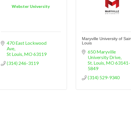
Webster University
Maryville University of Sain
470 East Lockwood 
Louis
Ave
650 Maryville 
St Louis
MO
63119
University Drive
St. Louis
MO
63141-
(314) 246-3119
5849
(314) 529-9340