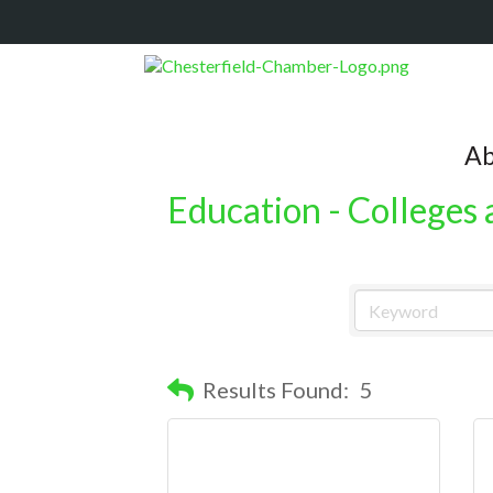
Ab
Education - Colleges 
Results Found:
5