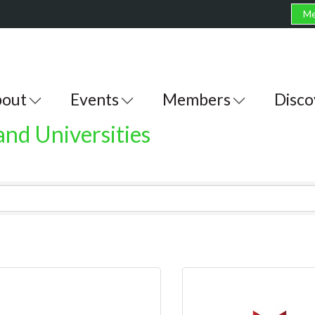
Me
out
Events
Members
Disco
and Universities