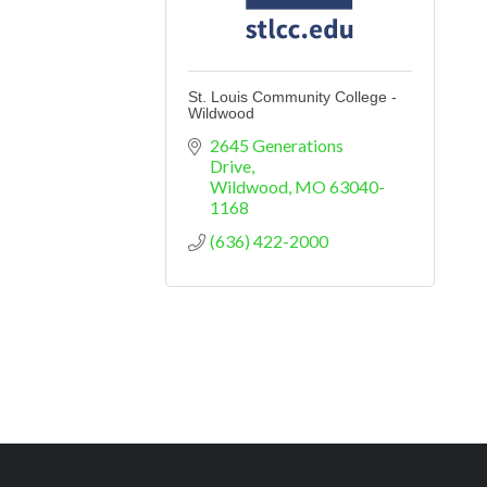
St. Louis Community College -
Wildwood
2645 Generations 
Drive
Wildwood
MO
63040-
1168
(636) 422-2000