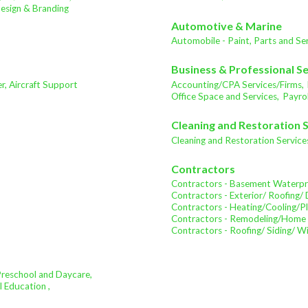
sign & Branding
Automotive & Marine
Automobile - Paint, Parts and Ser
Business & Professional S
ter, Aircraft Support
Accounting/CPA Services/Firms,
Office Space and Services,
Payrol
Cleaning and Restoration 
Cleaning and Restoration Service
Contractors
Contractors - Basement Waterpr
Contractors - Exterior/ Roofing/ 
Contractors - Heating/Cooling/P
Contractors - Remodeling/Home
Contractors - Roofing/ Siding/ 
Preschool and Daycare,
l Education ,