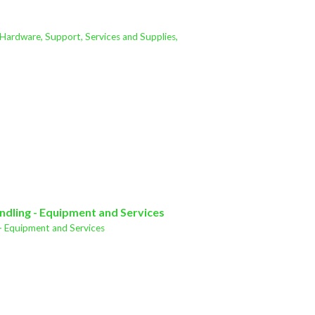
 Hardware, Support, Services and Supplies,
ndling - Equipment and Services
- Equipment and Services