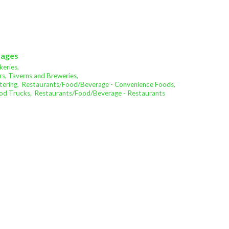
rages
eries,
s, Taverns and Breweries,
ering,
Restaurants/Food/Beverage - Convenience Foods,
od Trucks,
Restaurants/Food/Beverage - Restaurants