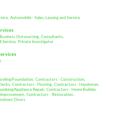
vice,
Automobile - Sales, Leasing and Service
ervices
Business Outsourcing,
Consultants,
l Service,
Private Investigator
Services
s
oofing/Foundation,
Contractors - Construction,
Decks,
Contractors - Flooring,
Contractors - Handyman,
lumbing/Appliance Repair,
Contractors - Home Builder,
 Improvement,
Contractors - Restoration ,
Windows/ Doors