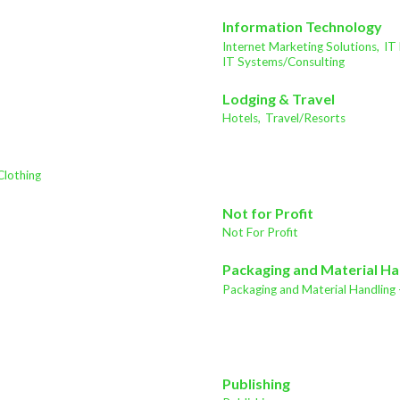
Information Technology
Internet Marketing Solutions,
IT
IT Systems/Consulting
Lodging & Travel
Hotels,
Travel/Resorts
Clothing
Not for Profit
Not For Profit
Packaging and Material Ha
Packaging and Material Handling 
Publishing