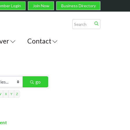
mber Login
Join Now
Business Directory
ver
Contact
go
W
X
Y
Z
ment