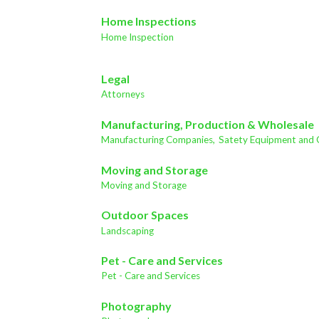
Home Inspections
Home Inspection
Legal
Attorneys
Manufacturing, Production & Wholesale
Manufacturing Companies,
Satety Equipment and 
Moving and Storage
Moving and Storage
Outdoor Spaces
Landscaping
Pet - Care and Services
Pet - Care and Services
Photography