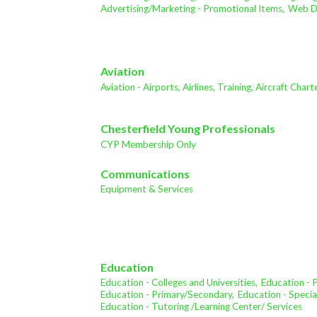
Advertising/Marketing - Promotional Items,
Web De
Aviation
Aviation - Airports, Airlines, Training, Aircraft Char
Chesterfield Young Professionals
CYP Membership Only
Communications
Equipment & Services
Education
Education - Colleges and Universities,
Education - 
Education - Primary/Secondary,
Education - Specia
Education - Tutoring /Learning Center/ Services