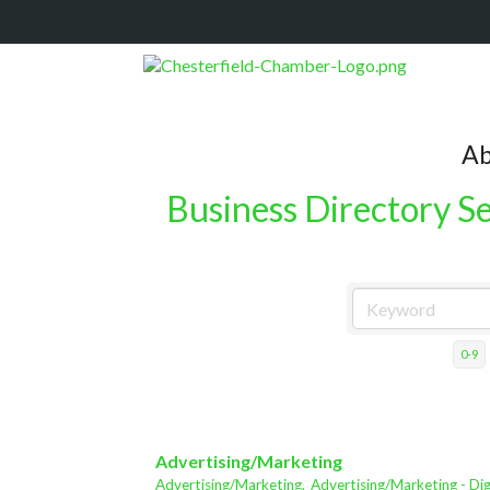
Ab
Business Directory S
0-9
Advertising/Marketing
Advertising/Marketing,
Advertising/Marketing - Dig