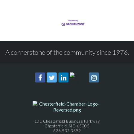
A cornerstone of the community since 1976.
101 Chesterfield Business Parkway
Chesterfield, MO 63005
636.532.3399