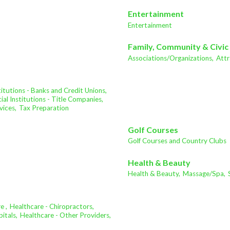
Entertainment
Entertainment
Family, Community & Civic
Associations/Organizations,
Attr
stitutions - Banks and Credit Unions,
ial Institutions - Title Companies,
vices,
Tax Preparation
Golf Courses
Golf Courses and Country Clubs
Health & Beauty
Health & Beauty,
Massage/Spa,
e ,
Healthcare - Chiropractors,
itals,
Healthcare - Other Providers,