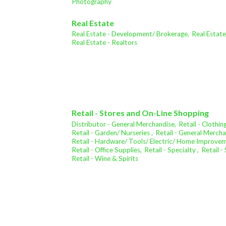
Photography
Real Estate
Real Estate - Development/ Brokerage,
Real Estat
Real Estate - Realtors
Retail - Stores and On-Line Shopping
Distributor - General Merchandise,
Retail - Clothing
Retail - Garden/ Nurseries ,
Retail - General Mercha
Retail - Hardware/ Tools/ Electric/ Home Improve
Retail - Office Supplies,
Retail - Specialty ,
Retail 
Retail - Wine & Spirits