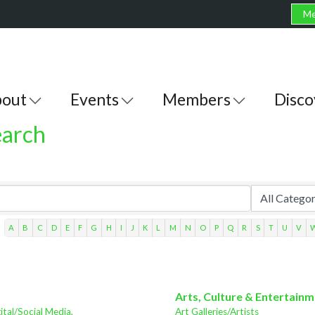
Me
out
Events
Members
Disco
earch
A
B
C
D
E
F
G
H
I
J
K
L
M
N
O
P
Q
R
S
T
U
V
Arts, Culture & Entertain
ital/Social Media,
Art Galleries/Artists