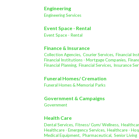
Engineering
Engineering Services
Event Space - Rental
Event Space - Rental
Finance & Insurance
Collection Agencies,
Courier Services,
Financial In
Financial Institutions - Mortgage Companies,
Financ
Financial Planning,
Financial Services,
Insurance Ser
Funeral Homes/ Cremation
Funeral Homes & Memorial Parks
Government & Campaigns
Government
Health Care
Dental Services,
Fitness/ Gym/ Wellness,
Healthcar
Healthcare - Emergency Services,
Healthcare - Hosp
Medical Equipment,
Pharmaceutical,
Senior Living