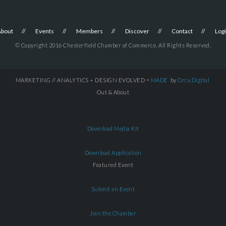
About
Events
Members
Discover
Contact
Log
© Copyright 2016 Chesterfield Chamber of Commerce. All Rights Reserved.
MARKETING // ANALYTICS + DESIGN EVOLVED =
MADE
by
Orca.Digital
Out & About
Download Media Kit
Download Application
Featured Event
Submit an Event
Join the Chamber