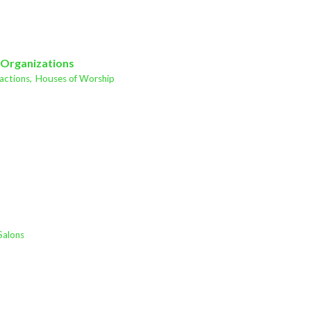
 Organizations
actions,
Houses of Worship
Salons