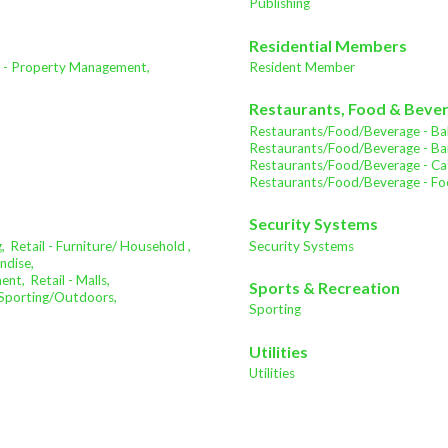
Publishing
Residential Members
e - Property Management,
Resident Member
Restaurants, Food & Beve
Restaurants/Food/Beverage - Bak
Restaurants/Food/Beverage - Bar
Restaurants/Food/Beverage - Cat
Restaurants/Food/Beverage - Fo
Security Systems
,
Retail - Furniture/ Household ,
Security Systems
ndise,
ment,
Retail - Malls,
Sports & Recreation
- Sporting/Outdoors,
Sporting
Utilities
Utilities