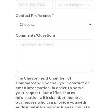
Contact Preference
*
Comments/Questions
The Chesterfield Chamber of
Commerce will not sell your contact or
email information. In order to serve
your request, our office shares
information with chamber member
businesses who can provide you with
additional information. Please indicate