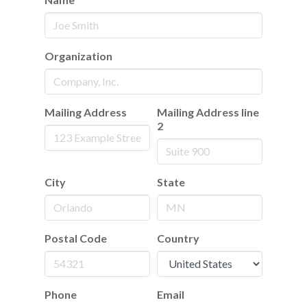
Organization
Mailing Address
Mailing Address line
2
City
State
Postal Code
Country
Phone
Email