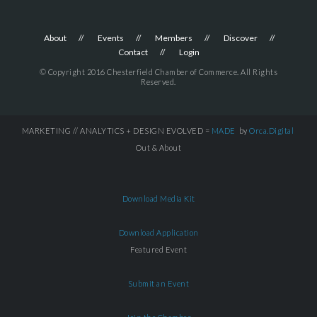
About
Events
Members
Discover
Contact
Login
© Copyright 2016 Chesterfield Chamber of Commerce. All Rights
Reserved.
MARKETING // ANALYTICS + DESIGN EVOLVED =
MADE
by
Orca.Digital
Out & About
Download Media Kit
Download Application
Featured Event
Submit an Event