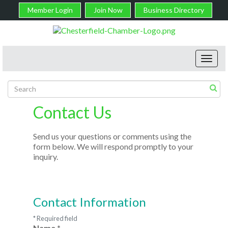
Member Login
Join Now
Business Directory
Toggl
navig
Contact Us
Send us your questions or comments using the
form below. We will respond promptly to your
inquiry.
Contact Information
*
Required field
Name
*