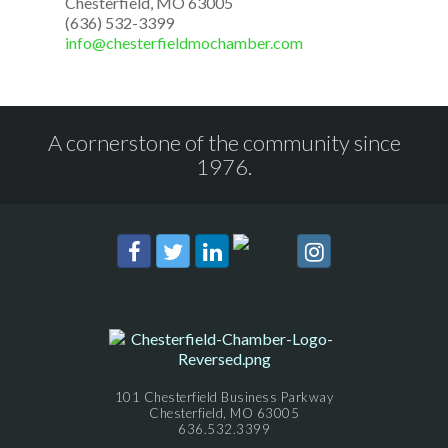
Chesterfield, MO 63005
(636) 532-3399
info@chesterfieldmochamber.com
A cornerstone of the community since
1976.
101 Chesterfield Business Parkway
Chesterfield, MO 63005
636.532.3399