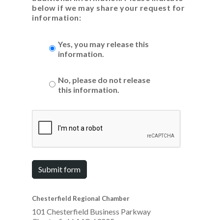
below if we may share your request for
information:
Yes, you may release this
information.
No, please do not release
this information.
Submit form
Chesterfield Regional Chamber
101 Chesterfield Business Parkway