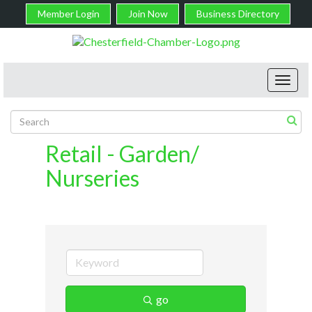
Member Login
Join Now
Business Directory
Toggl
navig
Retail - Garden/
Nurseries
go