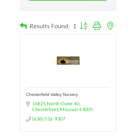
Button group with nested d
Results Found:
1
Chesterfield Valley Nursery
16825 North Outer 40
Chesterfield
Missouri
63005
(636) 532-9307