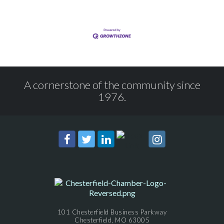
A cornerstone of the community since
1976.
101 Chesterfield Business Parkway
Chesterfield, MO 63005