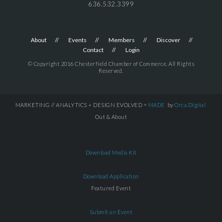
636.532.3399
About
Events
Members
Discover
Contact
Login
© Copyright 2016 Chesterfield Chamber of Commerce. All Rights
Reserved.
MARKETING // ANALYTICS + DESIGN EVOLVED =
MADE
by
Orca.Digital
Out & About
Download Media Kit
Download Application
Featured Event
Submit an Event