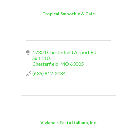
Tropical Smoothie & Cafe
17304 Chesterfield Airport Rd
Suit 110
Chesterfield
MO
63005
(636) 812-2084
Viviano's Festa Italiano, Inc.