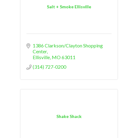
Salt + Smoke Ellisville
1386 Clarkson/Clayton Shopping 
Center
Ellisville
MO
63011
(314) 727-0200
Shake Shack