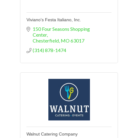
Viviano's Festa Italiano, Inc.
150 Four Seasons Shopping 
Center
Chesterfield
MO
63017
(314) 878-1474
Walnut Catering Company