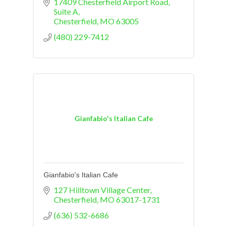
17409 Chesterfield Airport Road
Suite A
Chesterfield
MO
63005
(480) 229-7412
Gianfabio's Italian Cafe
Gianfabio's Italian Cafe
127 Hilltown Village Center
Chesterfield
MO
63017-1731
(636) 532-6686