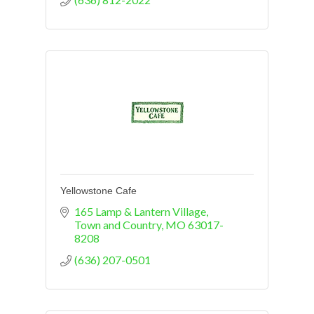
Yellowstone Cafe
165 Lamp & Lantern Village
Town and Country
MO
63017-
8208
(636) 207-0501