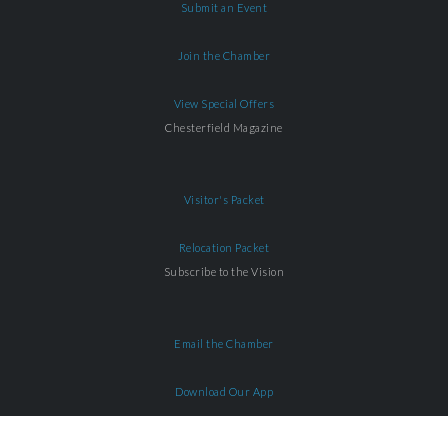
Submit an Event
Join the Chamber
View Special Offers
Chesterfield Magazine
Visitor's Packet
Relocation Packet
Subscribe to the Vision
Email the Chamber
Download Our App