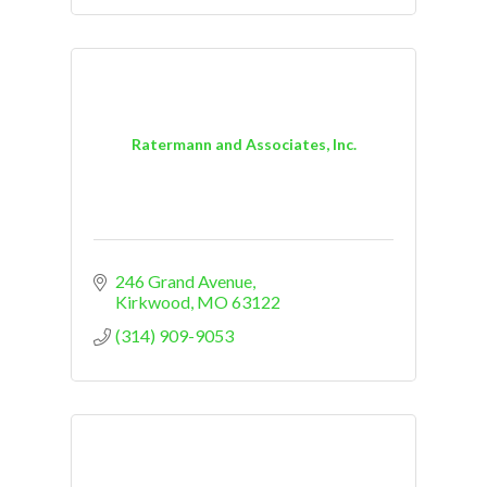
Ratermann and Associates, Inc.
246 Grand Avenue
Kirkwood
MO
63122
(314) 909-9053