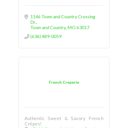
1146 Town and Country Crossing 
Dr.
Town and Country
MO
63017
(636) 489-0059
French Creperie
Authentic Sweet & Savory French
Crêpes!