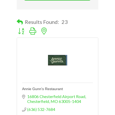
Results Found:
23
Button group with nested dropdown
Annie Gunn's Restaurant
16806 Chesterfield Airport Road
Chesterfield
MO
63005-1404
(636) 532-7684