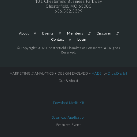
101 Chesterfield Business Parkway
Chesterfield, MO 63005
636.532.3399
About
Events
Members
Discover
Contact
Login
© Copyright 2016 Chesterfield Chamber of Commerce. All Rights
Reserved.
MARKETING // ANALYTICS + DESIGN EVOLVED =
MADE
by
Orca.Digital
Out & About
Download Media Kit
Download Application
Featured Event