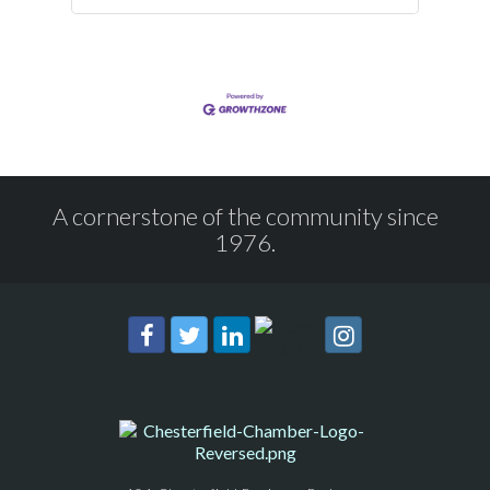
A cornerstone of the community since
1976.