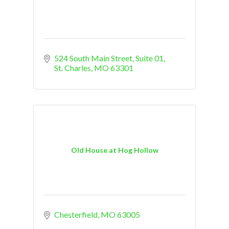
524 South Main Street, Suite 01
St. Charles
MO
63301
Old House at Hog Hollow
Chesterfield
MO
63005