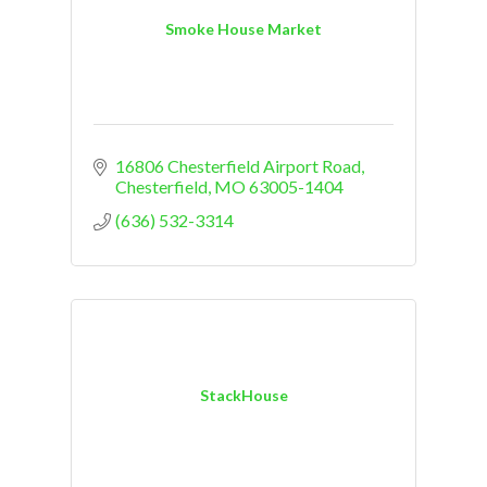
Smoke House Market
16806 Chesterfield Airport Road
Chesterfield
MO
63005-1404
(636) 532-3314
StackHouse