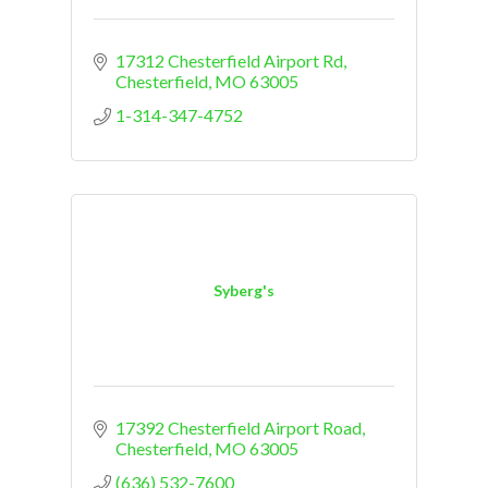
17312 Chesterfield Airport Rd
Chesterfield
MO
63005
1-314-347-4752
Syberg's
17392 Chesterfield Airport Road
Chesterfield
MO
63005
(636) 532-7600