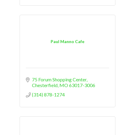
Paul Manno Cafe
75 Forum Shopping Center
Chesterfield
MO
63017-3006
(314) 878-1274