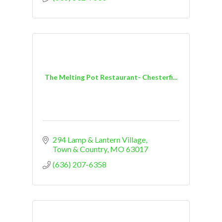
The Melting Pot Restaurant- Chesterfi...
294 Lamp & Lantern Village
Town & Country
MO
63017
(636) 207-6358