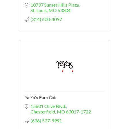
10797 Sunset Hills Plaza
St. Louis
MO
63304
(314) 600-4097
Ya Ya's Euro Cafe
15601 Olive Blvd.
Chesterfield
MO
63017-1722
(636) 537-9991