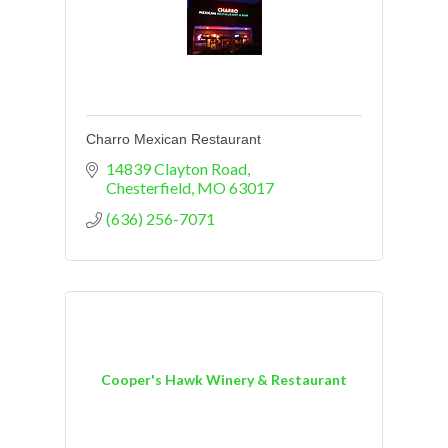
Charro Mexican Restaurant
14839 Clayton Road
Chesterfield
MO
63017
(636) 256-7071
Cooper's Hawk Winery & Restaurant