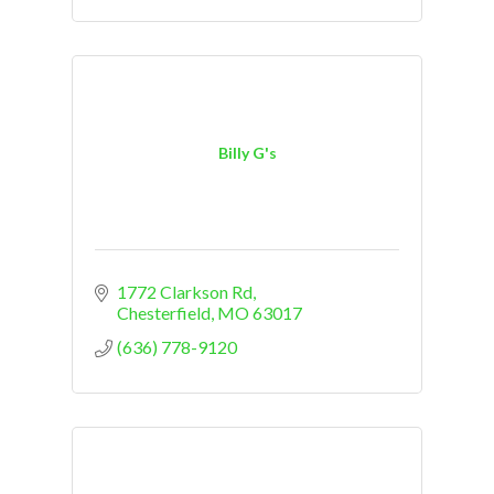
Billy G's
1772 Clarkson Rd
Chesterfield
MO
63017
(636) 778-9120