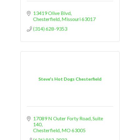
13419 Olive Blvd
Chesterfield
Missouri
63017
(314) 628-9353
Steve's Hot Dogs Chesterfield
17089 N Outer Forty Road
Suite 
140
Chesterfield
MO
63005
(636) 812-2022