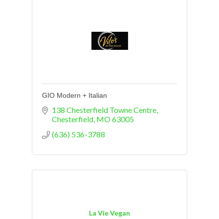
GIO Modern + Italian
138 Chesterfield Towne Centre
Chesterfield
MO
63005
(636) 536-3788
La Vie Vegan