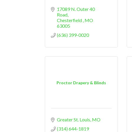
17089 N. Outer 40 
Road
Chesterfield 
MO
63005
(636) 399-0020
Proctor Drapery & Blinds
Greater St. Louis
MO
(314) 644-1819