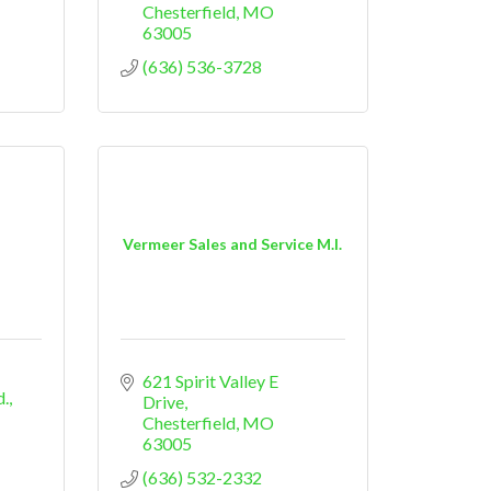
Chesterfield
MO
63005
(636) 536-3728
Vermeer Sales and Service M.I.
621 Spirit Valley E 
d.
Drive
Chesterfield
MO
63005
(636) 532-2332