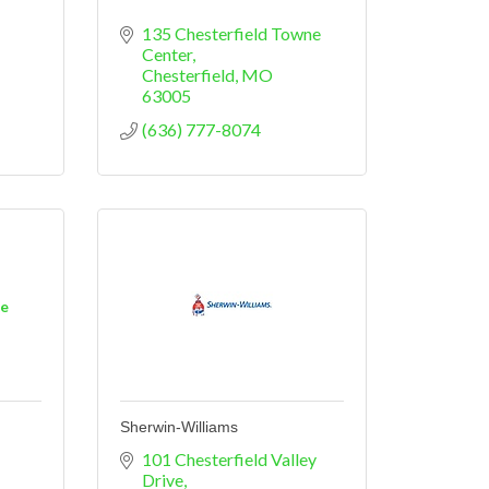
135 Chesterfield Towne 
Center
Chesterfield
MO
63005
(636) 777-8074
ne
Sherwin-Williams
101 Chesterfield Valley 
Drive