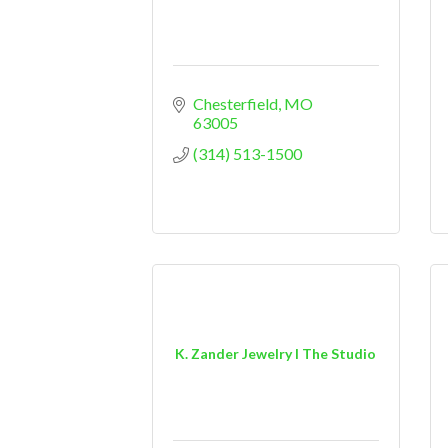
Chesterfield
MO
63005
(314) 513-1500
K. Zander Jewelry I The Studio