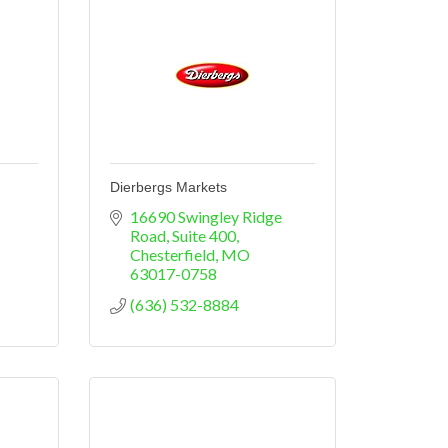
Dierbergs Markets
16690 Swingley Ridge 
Road, Suite 400
Chesterfield
MO
63017-0758
(636) 532-8884