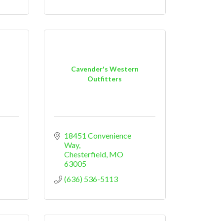
Cavender's Western
Outfitters
18451 Convenience 
Way
Chesterfield
MO
63005
(636) 536-5113