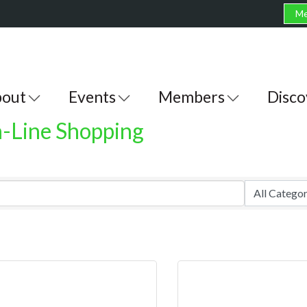
Me
out
Events
Members
Disco
n-Line Shopping