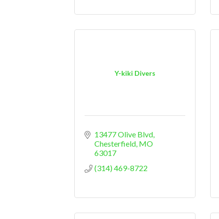
Y-kiki Divers
13477 Olive Blvd
Chesterfield
MO
63017
(314) 469-8722