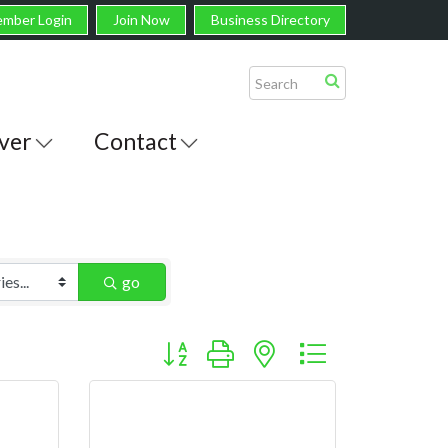
mber Login
Join Now
Business Directory
ver
Contact
go
Button group with nested dropdown