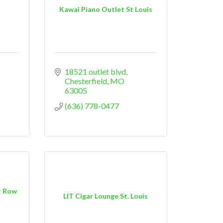
Kawai Piano Outlet St Louis
18521 outlet blvd
Chesterfield
MO
63005
(636) 778-0477
t Row
LIT Cigar Lounge St. Louis