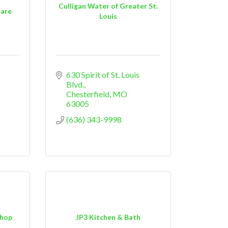
Culligan Water of Greater St.
uare
Louis
630 Spirit of St. Louis 
Blvd.
Chesterfield
MO
63005
(636) 343-9998
Shop
JP3 Kitchen & Bath