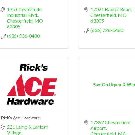
175 Chesterfield 
17021 Baxter Road
Industrial Blvd.
Chesterfield
MO
Chesterfield
MO
63005
63005
(636) 728-0480
(636) 536-0400
Sav-On Liquor & Wi
Rick's Ace Hardware
17397 Chesterfield 
221 Lamp & Lantern 
Airport
Village
Chesterfield
MO