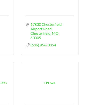
17830 Chesterfield 
Airport Road
Chesterfield
MO
63005
(636) 856-0354
Gifts
O'Love