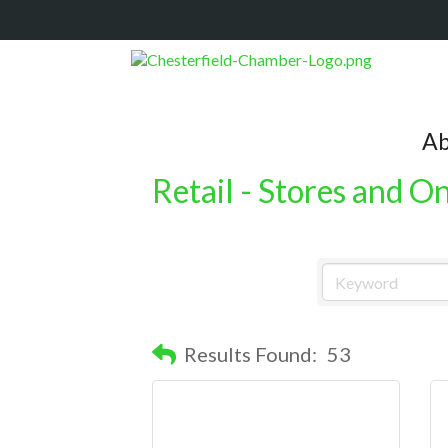
Ab
Retail - Stores and O
Results Found:
53