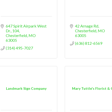
647 Spirit Airpark West 
42 Arnage Rd
Dr.
104
Chesterfield
MO
Chesterfield
MO
63005
63005
(636) 812-6569
(314) 495-7027
Landmark Sign Company
Mary Tuttle's Florist & 