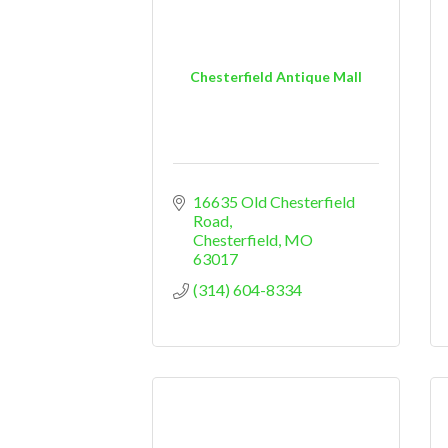
Chesterfield Antique Mall
16635 Old Chesterfield 
Road
Chesterfield
MO
63017
(314) 604-8334