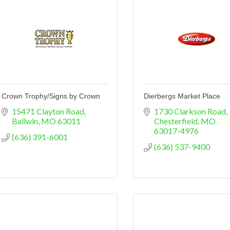
Crown Trophy/Signs by Crown
Dierbergs Market Place
15471 Clayton Road
1730 Clarkson Road
Ballwin
MO
63011
Chesterfield
MO
63017-4976
(636) 391-6001
(636) 537-9400