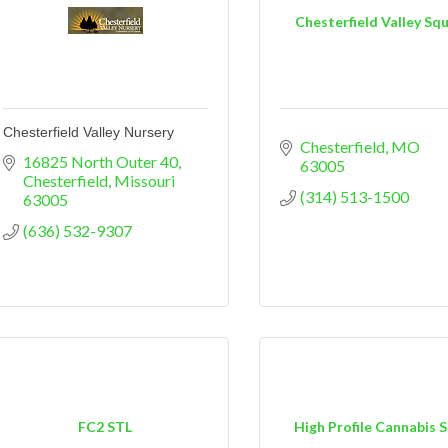
Chesterfield Valley Sq
Chesterfield Valley Nursery
Chesterfield
MO
16825 North Outer 40
63005
Chesterfield
Missouri
(314) 513-1500
63005
(636) 532-9307
FC2 STL
High Profile Cannabis 