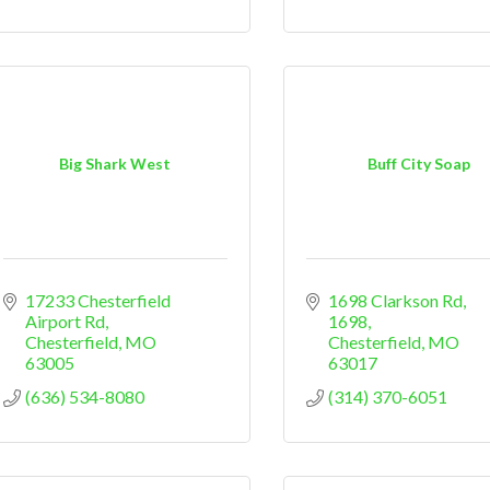
Big Shark West
Buff City Soap
17233 Chesterfield 
1698 Clarkson Rd
Airport Rd
1698
Chesterfield
MO
Chesterfield
MO
63005
63017
(636) 534-8080
(314) 370-6051