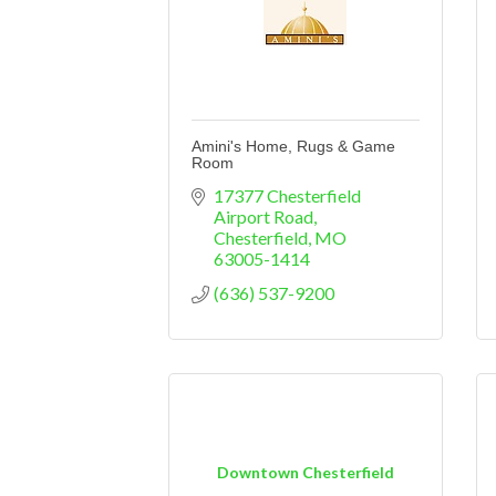
Amini's Home, Rugs & Game
Room
17377 Chesterfield 
Airport Road
Chesterfield
MO
63005-1414
(636) 537-9200
Downtown Chesterfield