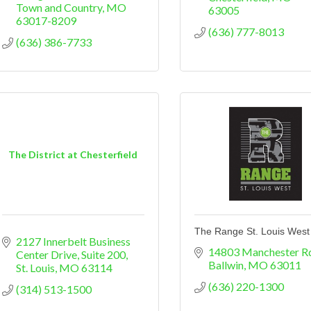
Town and Country
MO
63005
63017-8209
(636) 777-8013
(636) 386-7733
The District at Chesterfield
The Range St. Louis West
2127 Innerbelt Business 
14803 Manchester R
Center Drive
Suite 200
Ballwin
MO
63011
St. Louis
MO
63114
(636) 220-1300
(314) 513-1500