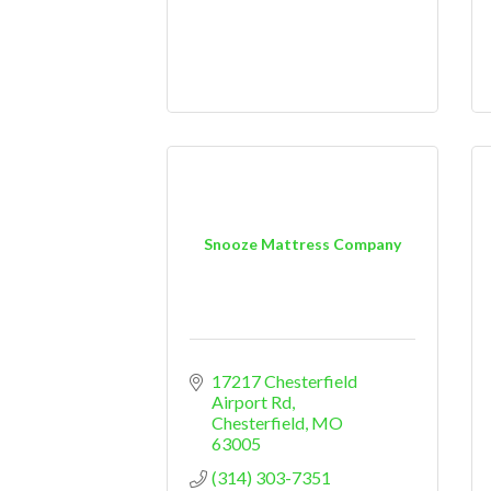
Snooze Mattress Company
17217 Chesterfield 
Airport Rd
Chesterfield
MO
63005
(314) 303-7351