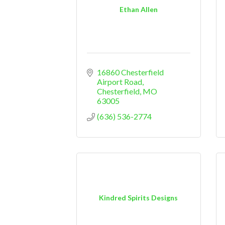
Ethan Allen
16860 Chesterfield 
Airport Road
Chesterfield
MO
63005
(636) 536-2774
Kindred Spirits Designs