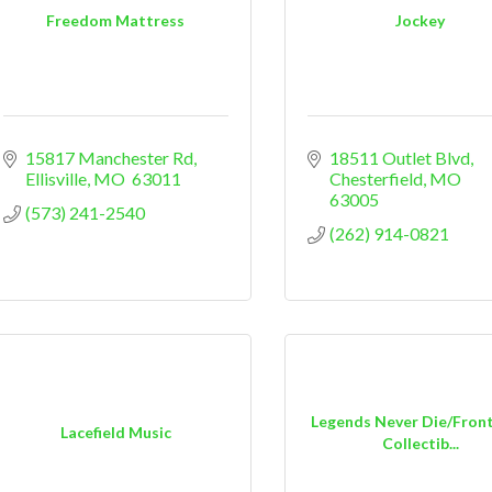
Freedom Mattress
Jockey
15817 Manchester Rd
18511 Outlet Blvd
Ellisville
MO
 63011
Chesterfield
MO
63005
(573) 241-2540
(262) 914-0821
Legends Never Die/Fron
Lacefield Music
Collectib...