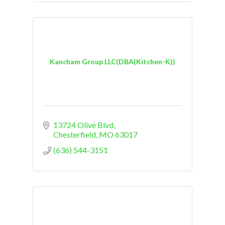
Kancham Group LLC(DBA(Kitchen-K))
13724 Olive Blvd
Chesterfield
MO
63017
(636) 544-3151