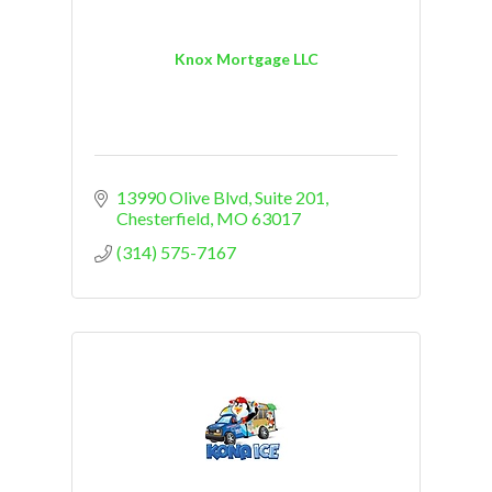
Knox Mortgage LLC
13990 Olive Blvd
Suite 201
Chesterfield
MO
63017
(314) 575-7167