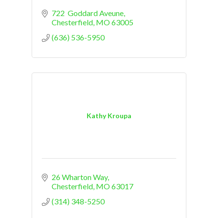
722  Goddard Aveune
Chesterfield
MO
63005
(636) 536-5950
Kathy Kroupa
26 Wharton Way
Chesterfield
MO
63017
(314) 348-5250