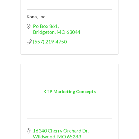
Kona, Inc.
Po Box 861
Bridgeton
MO
63044
(557) 219-4750
KTP Marketing Concepts
16340 Cherry Orchard Dr
Wildwood
MO
65283