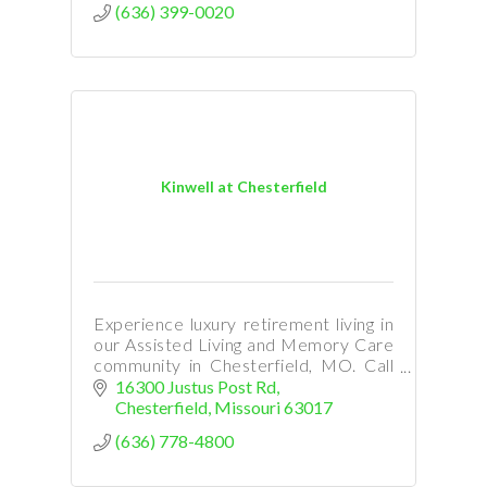
(636) 399-0020
Kinwell at Chesterfield
Experience luxury retirement living in
our Assisted Living and Memory Care
community in Chesterfield, MO. Call
Ann Cerame at 314-791-4387 to
16300 Justus Post Rd
arrane a visit.
Chesterfield
Missouri
63017
(636) 778-4800