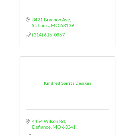
3421 Brannon Ave
St. Louis
MO
63139
(314) 616-0867
Kindred Spirits Designs
4454 Wilson Rd
Defiance
MO
63341