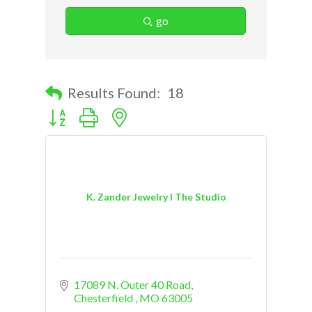
go
Results Found:
18
Button group with nested dropdown
K. Zander Jewelry I The Studio
17089 N. Outer 40 Road
Chesterfield 
MO
63005