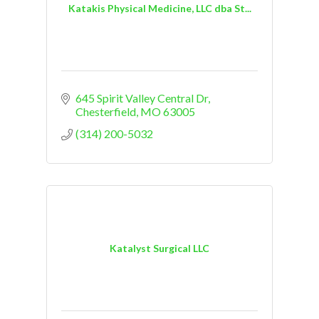
Katakis Physical Medicine, LLC dba St...
645 Spirit Valley Central Dr
Chesterfield
MO
63005
(314) 200-5032
Katalyst Surgical LLC