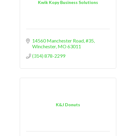
Kwik Kopy Business Solutions
14560 Manchester Road, #35
Winchester
MO
63011
(314) 878-2299
K&J Donuts