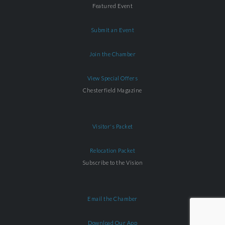
Featured Event
Submit an Event
Join the Chamber
View Special Offers
Chesterfield Magazine
Visitor's Packet
Relocation Packet
Subscribe to the Vision
Email the Chamber
Download Our App