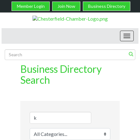
Member Login
Join Now
Business Directory
Toggl
navig
Business Directory
Search