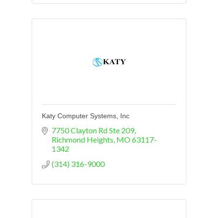
Katy Computer Systems, Inc
7750 Clayton Rd Ste 209
Richmond Heights
MO
63117-
1342
(314) 316-9000