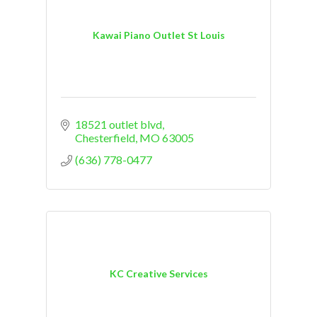
Kawai Piano Outlet St Louis
18521 outlet blvd
Chesterfield
MO
63005
(636) 778-0477
KC Creative Services