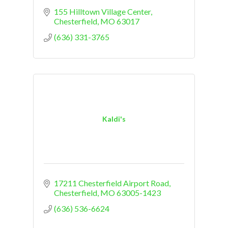
155 Hilltown Village Center
Chesterfield
MO
63017
(636) 331-3765
Kaldi's
17211 Chesterfield Airport Road
Chesterfield
MO
63005-1423
(636) 536-6624