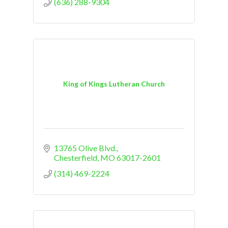
(636) 288-9304
King of Kings Lutheran Church
13765 Olive Blvd.
Chesterfield
MO
63017-2601
(314) 469-2224