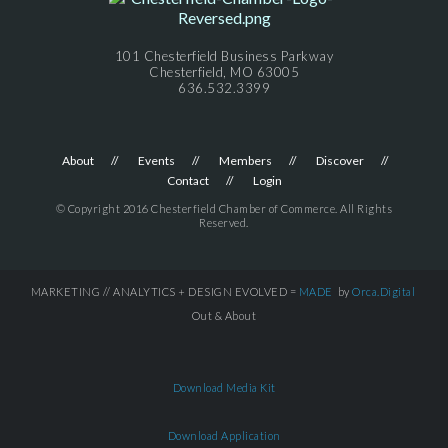
101 Chesterfield Business Parkway
Chesterfield, MO 63005
636.532.3399
About
Events
Members
Discover
Contact
Login
© Copyright 2016 Chesterfield Chamber of Commerce. All Rights
Reserved.
MARKETING // ANALYTICS + DESIGN EVOLVED =
MADE
by
Orca.Digital
Out & About
Download Media Kit
Download Application