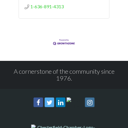
1-636-891-4313
A cornerstone of the community since
1976.