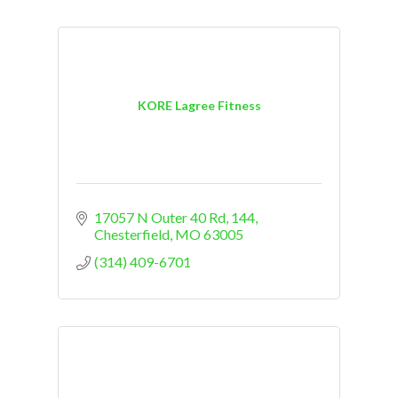
KORE Lagree Fitness
17057 N Outer 40 Rd
144
Chesterfield
MO
63005
(314) 409-6701