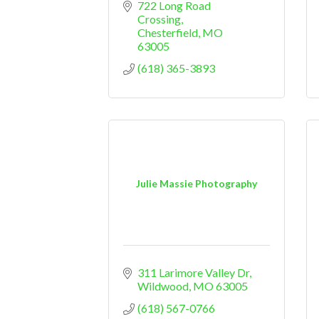
722 Long Road 
Crossing
Chesterfield
MO
63005
(618) 365-3893
Julie Massie Photography
311 Larimore Valley Dr
Wildwood
MO
63005
(618) 567-0766