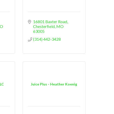
16801 Baxter Road
O
Chesterfield
MO
63005
(314) 442-3428
LLC
Juice Plus - Heather Koenig