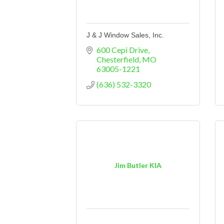
J & J Window Sales, Inc.
600 Cepi Drive
Chesterfield
MO
63005-1221
(636) 532-3320
Jim Butler KIA