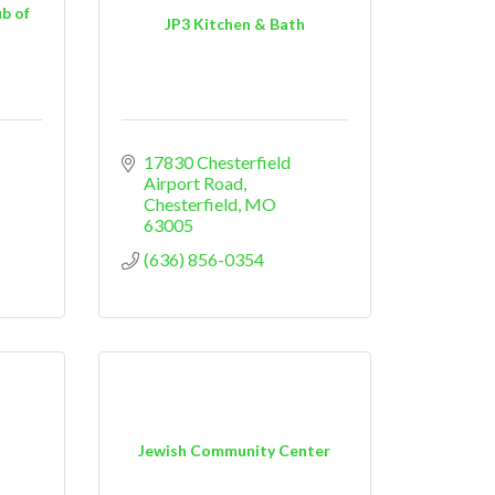
b of
JP3 Kitchen & Bath
17830 Chesterfield 
Airport Road
Chesterfield
MO
63005
(636) 856-0354
Jewish Community Center