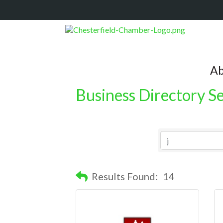
Ab
Business Directory S
Results Found:
14