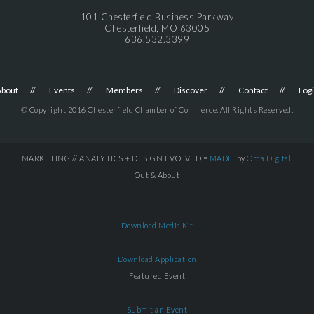
101 Chesterfield Business Parkway
Chesterfield, MO 63005
636.532.3399
About
Events
Members
Discover
Contact
Log
© Copyright 2016 Chesterfield Chamber of Commerce. All Rights Reserved.
MARKETING // ANALYTICS + DESIGN EVOLVED =
MADE
by
Orca.Digital
Out & About
Download Media Kit
Download Application
Featured Event
Submit an Event