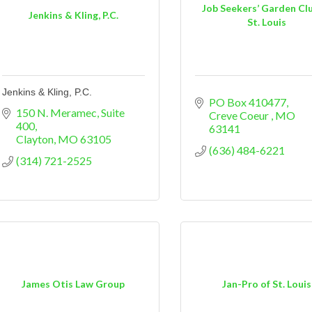
Job Seekers’ Garden Clu
Jenkins & Kling, P.C.
St. Louis
Jenkins & Kling, P.C.
PO Box 410477
150 N. Meramec
Suite 
Creve Coeur 
MO
400
63141
Clayton
MO
63105
(636) 484-6221
(314) 721-2525
James Otis Law Group
Jan-Pro of St. Louis