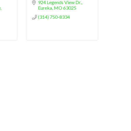
924 Legends View Dr.
0
Eureka
MO
63025
(314) 750-8334