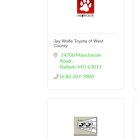
Jay Wolfe Toyota of West
County
 14700 Manchester 
Road 
Ballwin
MO
63011
(636) 207-3900