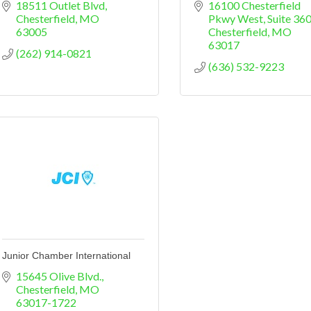
18511 Outlet Blvd
16100 Chesterfield 
Chesterfield
MO
Pkwy West
Suite 36
63005
Chesterfield
MO
63017
(262) 914-0821
(636) 532-9223
Junior Chamber International
15645 Olive Blvd.
Chesterfield
MO
63017-1722