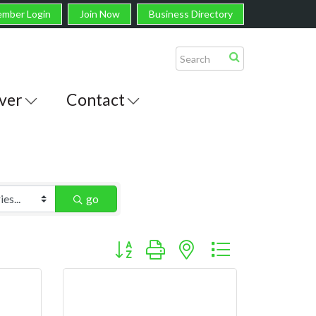
mber Login
Join Now
Business Directory
ver
Contact
go
Button group with nested dropdown