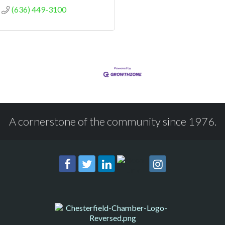
(636) 449-3100
A cornerstone of the community since 1976.