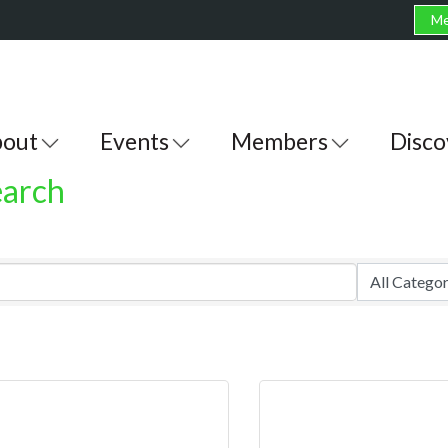
Me
out
Events
Members
Disco
earch