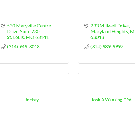
530 Maryville Centre 
233 Millwell Drive
Drive
Suite 230
Maryland Heights
M
St. Louis
MO
63141
63043
(314) 949-3018
(314) 989-9997
Jockey
Josh A Wansing CPA 