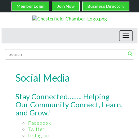
Member Login
Join Now
Business Directory
Toggl
navig
Social Media
Stay Connected…….. Helping
Our Community Connect, Learn,
and Grow!
Facebook
Twitter
Instagram