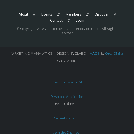
About
Events
Members
Discover
Contact
Login
© Copyright 2016 Chesterfield Chamber of Commerce. All Rights
Reserved.
MARKETING // ANALYTICS + DESIGN EVOLVED =
MADE
by
Orca.Digital
Out & About
Download Media Kit
Download Application
Featured Event
Submit an Event
Join the Chamber