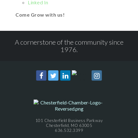
Linked In
Come Grow with us!
A cornerstone of the community since
1976.
101 Chesterfield Business Parkway
Chesterfield, MO 63005
636.532.3399