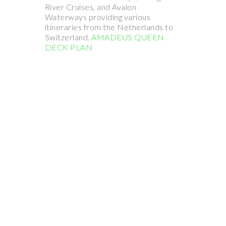
River Cruises, and Avalon
Waterways providing various
itineraries from the Netherlands to
Switzerland.
AMADEUS QUEEN
DECK PLAN