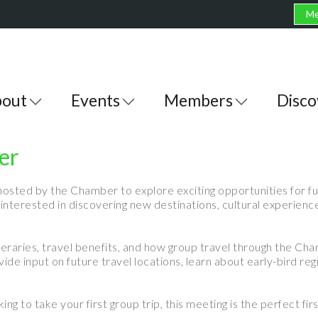
Me
out
Events
Members
Disco
er
hosted by the Chamber to explore exciting opportunities for fut
terested in discovering new destinations, cultural experienc
itineraries, travel benefits, and how group travel through the C
de input on future travel locations, learn about early-bird reg
ng to take your first group trip, this meeting is the perfect fi