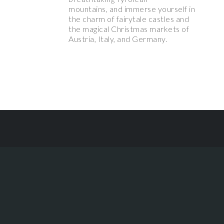
mountains, and immerse yourself in
the charm of fairytale castles and
the magical Christmas markets of
Austria, Italy, and Germany.