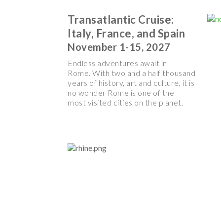
Transatlantic Cruise:
Italy, France, and Spain
November 1-15, 2027
Endless adventures await in
Rome. With two and a half thousand
years of history, art and culture, it is
no wonder Rome is one of the
most visited cities on the planet.