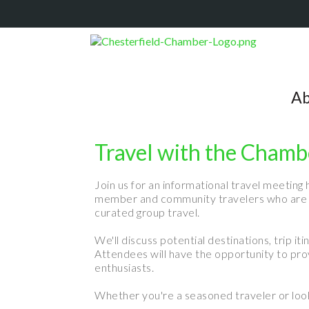
Ab
Travel with the Chamb
Join us for an informational travel meeting 
member and community travelers who are in
curated group travel.
We'll discuss potential destinations, trip 
Attendees will have the opportunity to provi
enthusiasts.
Whether you're a seasoned traveler or looki