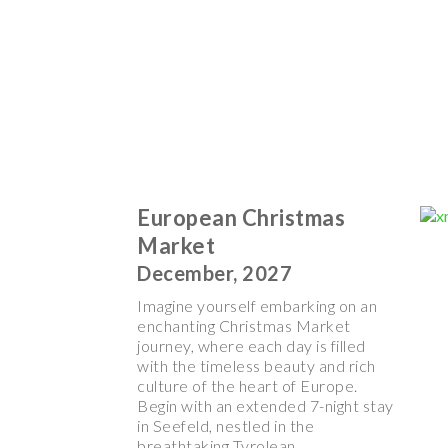
European Christmas
Market
December, 2027
Imagine yourself embarking on an
enchanting Christmas Market
journey, where each day is filled
with the timeless beauty and rich
culture of the heart of Europe.
Begin with an extended 7-night stay
in Seefeld, nestled in the
breathtaking Tyrolean