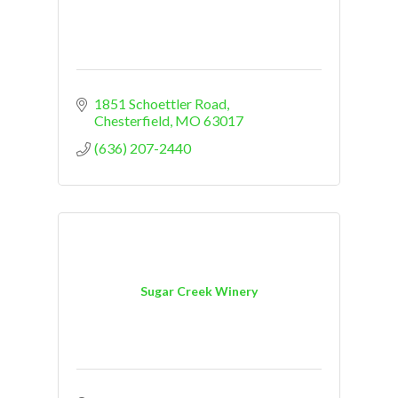
1851 Schoettler Road
Chesterfield
MO
63017
(636) 207-2440
Sugar Creek Winery