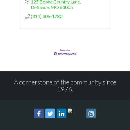
125 Boone Country Lane
Defiance
MO
63005
(314) 306-1780
A cornerstone of the community since
1976.