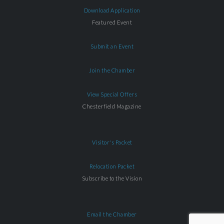
Download Application
Featured Event
Submit an Event
Join the Chamber
View Special Offers
Chesterfield Magazine
Visitor's Packet
Relocation Packet
Subscribe to the Vision
Email the Chamber