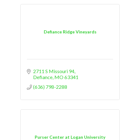
Defiance Ridge Vineyards
2711 S Missouri 94
Defiance
MO
63341
(636) 798-2288
Purser Center at Logan University