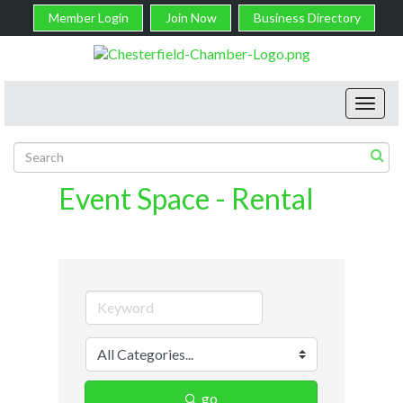
Member Login
Join Now
Business Directory
Toggl
navig
Event Space - Rental
go