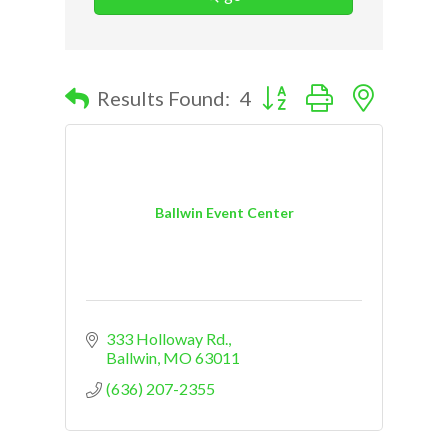
Button group with nested d
Results Found:
4
Ballwin Event Center
333 Holloway Rd.
Ballwin
MO
63011
(636) 207-2355