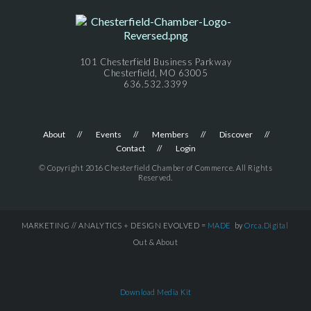
101 Chesterfield Business Parkway
Chesterfield, MO 63005
636.532.3399
About
Events
Members
Discover
Contact
Login
© Copyright 2016 Chesterfield Chamber of Commerce. All Rights
Reserved.
MARKETING // ANALYTICS + DESIGN EVOLVED =
MADE
by
Orca.Digital
Out & About
Download Media Kit