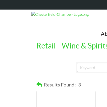
Ab
Retail - Wine & Spirit
Results Found:
3