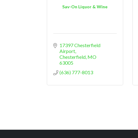
Sav-On Liquor & Wine
17397 Chesterfield 
Airport
Chesterfield
MO
63005
(636) 777-8013