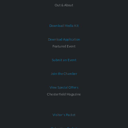
Out & About
Download Media Kit
Download Application
Featured Event
Submit an Event
Join the Chamber
View Special Offers
Chesterfield Magazine
Visitor's Packet