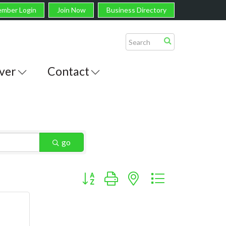
mber Login
Join Now
Business Directory
ver
Contact
go
Button group with nested dropdown