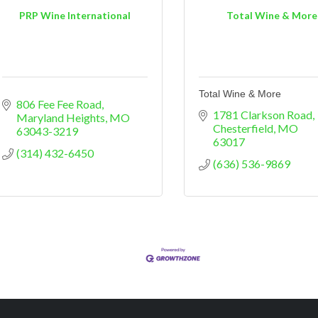
PRP Wine International
Total Wine & More
Total Wine & More
806 Fee Fee Road
1781 Clarkson Road
Maryland Heights
MO
Chesterfield
MO
63043-3219
63017
(314) 432-6450
(636) 536-9869