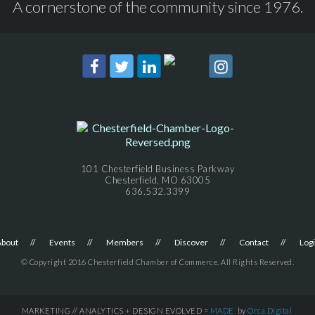
A cornerstone of the community since 1976.
101 Chesterfield Business Parkway
Chesterfield, MO 63005
636.532.3399
About
Events
Members
Discover
Contact
Log
© Copyright 2016 Chesterfield Chamber of Commerce. All Rights Reserved.
MARKETING // ANALYTICS + DESIGN EVOLVED =
MADE
by
Orca.Digital