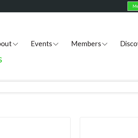
Me
out
Events
Members
Disco
s