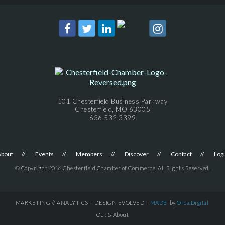
101 Chesterfield Business Parkway
Chesterfield, MO 63005
636.532.3399
About
Events
Members
Discover
Contact
Log
© Copyright 2016 Chesterfield Chamber of Commerce. All Rights Reserved.
MARKETING // ANALYTICS + DESIGN EVOLVED =
MADE
by
Orca.Digital
Out & About