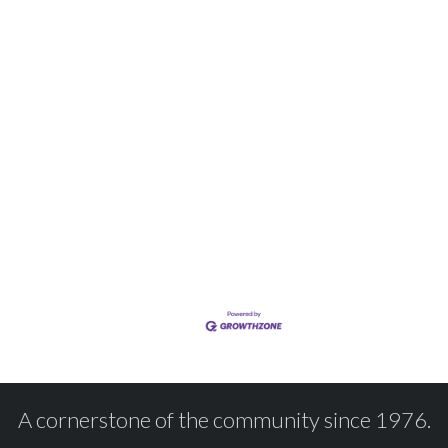
A cornerstone of the community since 1976.