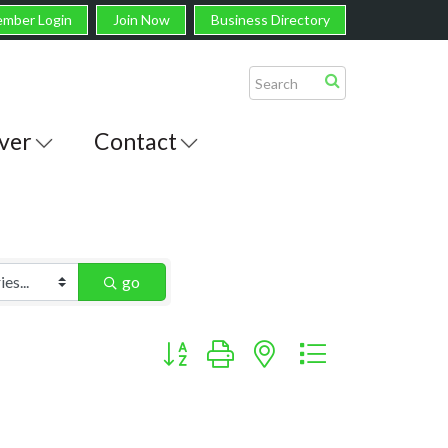
mber Login
Join Now
Business Directory
ver
Contact
go
Button group with nested dropdown