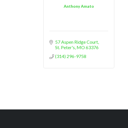
Anthony Amato
57 Aspen Ridge Court
St. Peter's
MO
63376
(314) 296-9758