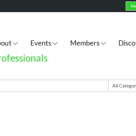
Me
out
Events
Members
Disco
rofessionals