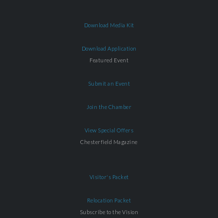
Download Media Kit
Download Application
Featured Event
Submit an Event
Join the Chamber
View Special Offers
Chesterfield Magazine
Visitor's Packet
Relocation Packet
Subscribe to the Vision