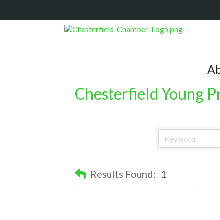
Ab
Chesterfield Young P
Results Found:
1