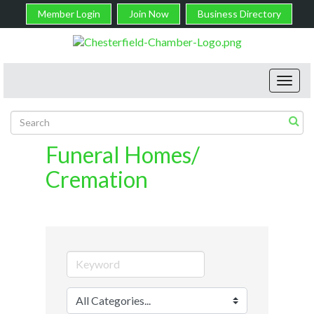
Member Login
Join Now
Business Directory
Toggl
navig
Funeral Homes/
Cremation