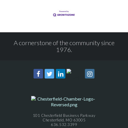
A cornerstone of the community since
1976.
101 Chesterfield Business Parkway
Chesterfield, MO 63005
636.532.3399