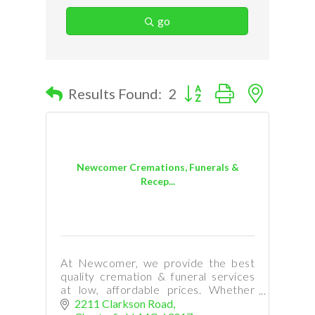
go
Button group with nested d
Results Found:
2
Newcomer Cremations, Funerals &
Recep...
At Newcomer, we provide the best
quality cremation & funeral services
at low, affordable prices. Whether
your need is immediate, or you are
2211 Clarkson Road