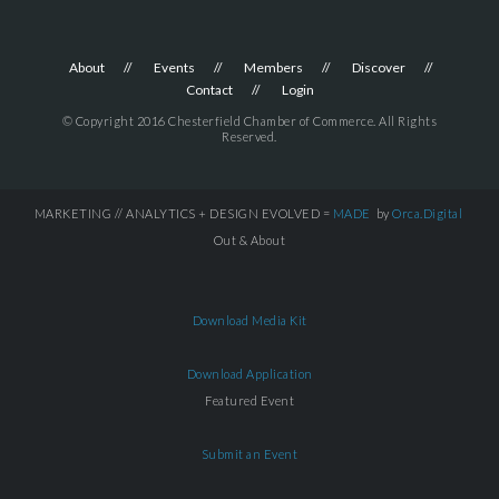
About
Events
Members
Discover
Contact
Login
© Copyright 2016 Chesterfield Chamber of Commerce. All Rights
Reserved.
MARKETING // ANALYTICS + DESIGN EVOLVED =
MADE
by
Orca.Digital
Out & About
Download Media Kit
Download Application
Featured Event
Submit an Event