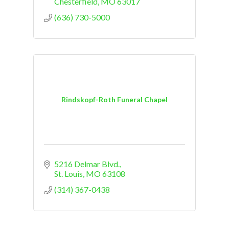
planning ahead, our staff is here to
Chesterfield
MO
63017
help.
(636) 730-5000
Rindskopf-Roth Funeral Chapel
5216 Delmar Blvd.
St. Louis
MO
63108
(314) 367-0438