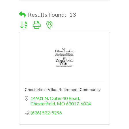
Results Found:
13
Button group with nested dropdown
Chesterfield Villas Retirement Community
14901 N. Outer 40 Road
Chesterfield
MO
63017-6034
(636) 532-9296