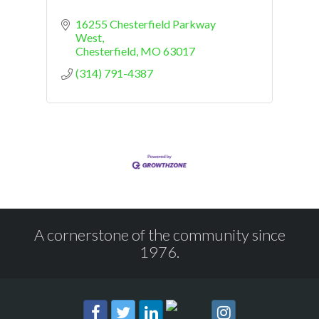
16255 Chesterfield Parkway 
West
Chesterfield
MO
63017
(314) 791-4387
A cornerstone of the community since
1976.