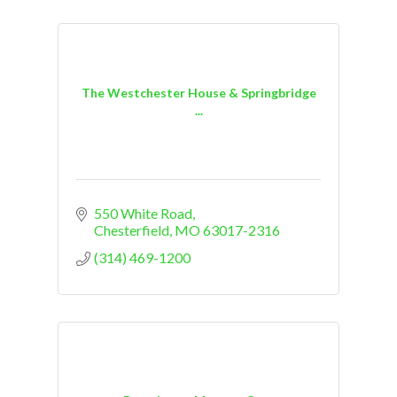
The Westchester House & Springbridge
...
550 White Road
Chesterfield
MO
63017-2316
(314) 469-1200