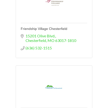
Friendship Village Chesterfield
15201 Olive Blvd.
Chesterfield
MO
63017-1810
(636) 532-1515