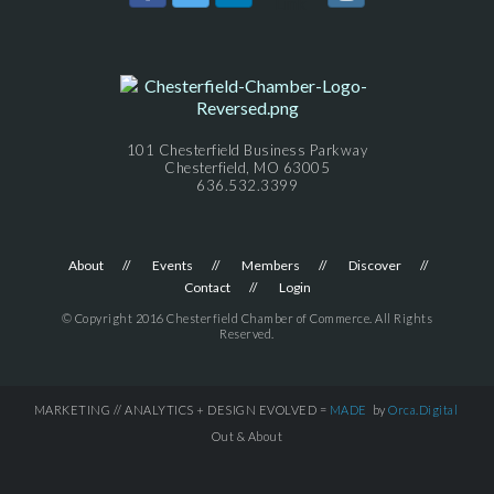
101 Chesterfield Business Parkway
Chesterfield, MO 63005
636.532.3399
About
Events
Members
Discover
Contact
Login
© Copyright 2016 Chesterfield Chamber of Commerce. All Rights
Reserved.
MARKETING // ANALYTICS + DESIGN EVOLVED =
MADE
by
Orca.Digital
Out & About