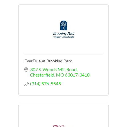
EverTrue at Brooking Park
307 S. Woods Mill Road
Chesterfield
MO
63017-3418
(314) 576-5545