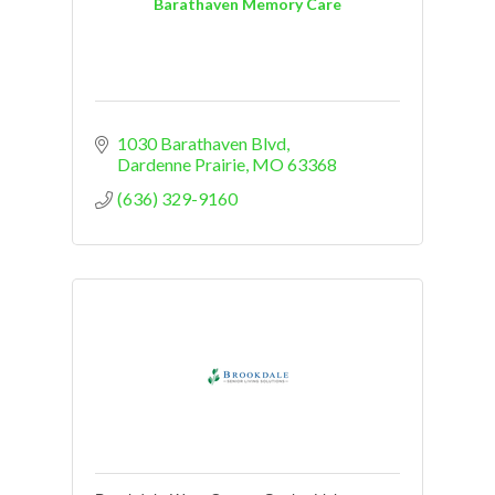
Barathaven Memory Care
1030 Barathaven Blvd
Dardenne Prairie
MO
63368
(636) 329-9160