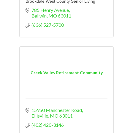
Brookdale West County Senior Living
785 Henry Avenue
Ballwin
MO
63011
(636) 527-5700
Creek Valley Retirement Community
15950 Manchester Road
Ellisville
MO
63011
(402) 420-3146