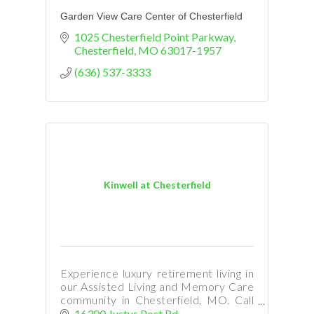
Garden View Care Center of Chesterfield
1025 Chesterfield Point Parkway
Chesterfield
MO
63017-1957
(636) 537-3333
Kinwell at Chesterfield
Experience luxury retirement living in
our Assisted Living and Memory Care
community in Chesterfield, MO. Call
Ann Cerame at 314-791-4387 to
16300 Justus Post Rd