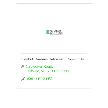
Gambrill Gardens Retirement Community
1 Strecker Road
Ellisville
MO
63011-1981
(636) 394-2992