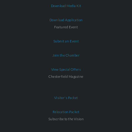
Download Media Kit
Download Application
Featured Event
Submit an Event
Join the Chamber
View Special Offers
Chesterfield Magazine
Visitor's Packet
Relocation Packet
Subscribe to the Vision