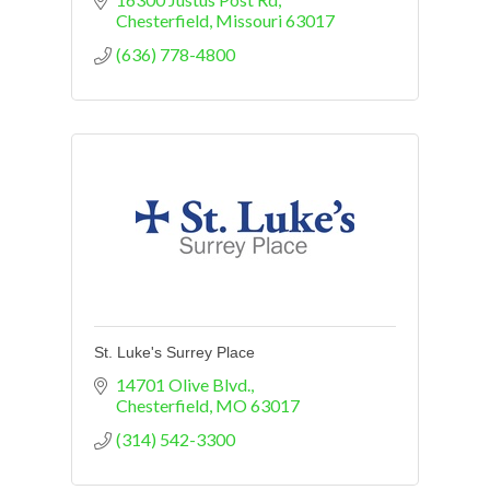
arrane a visit.
Chesterfield
Missouri
63017
(636) 778-4800
St. Luke's Surrey Place
14701 Olive Blvd.
Chesterfield
MO
63017
(314) 542-3300