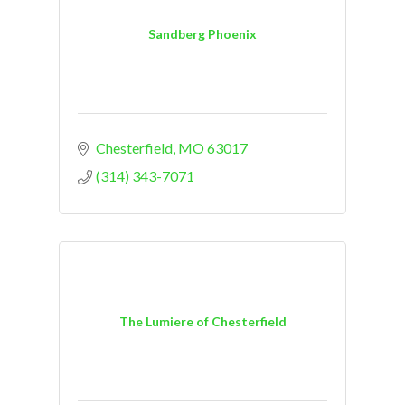
Sandberg Phoenix
Chesterfield
MO
63017
(314) 343-7071
The Lumiere of Chesterfield