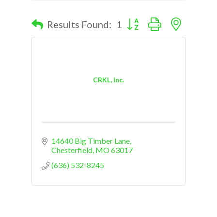
Button group with nested d
Results Found:
1
CRKL, Inc.
14640 Big Timber Lane
Chesterfield
MO
63017
(636) 532-8245