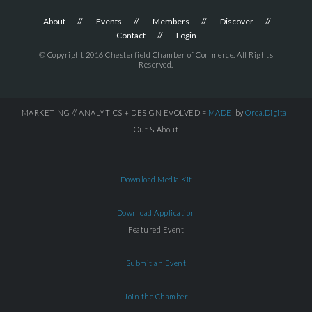
About
Events
Members
Discover
Contact
Login
© Copyright 2016 Chesterfield Chamber of Commerce. All Rights
Reserved.
MARKETING // ANALYTICS + DESIGN EVOLVED =
MADE
by
Orca.Digital
Out & About
Download Media Kit
Download Application
Featured Event
Submit an Event
Join the Chamber