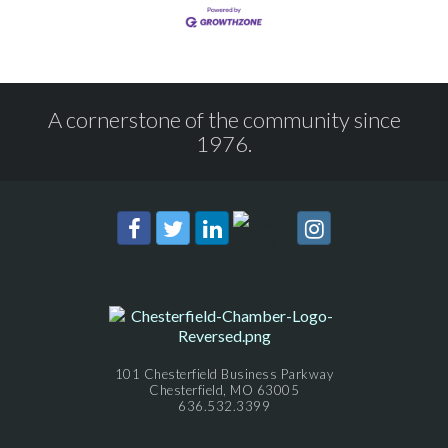
A cornerstone of the community since
1976.
101 Chesterfield Business Parkway
Chesterfield, MO 63005
636.532.3399