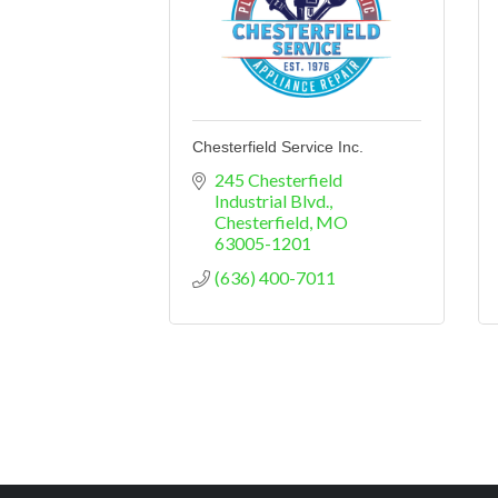
Chesterfield Service Inc.
245 Chesterfield 
Industrial Blvd.
Chesterfield
MO
63005-1201
(636) 400-7011