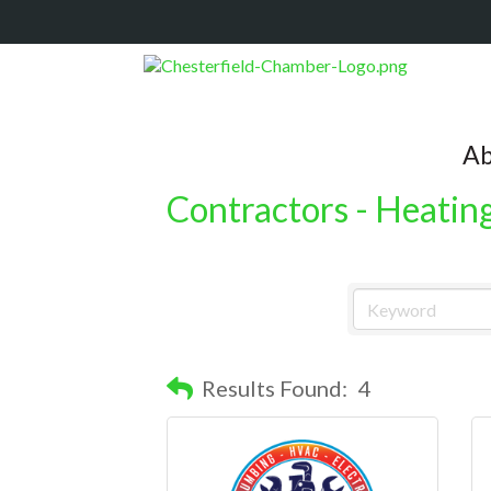
Ab
Contractors - Heatin
Results Found:
4