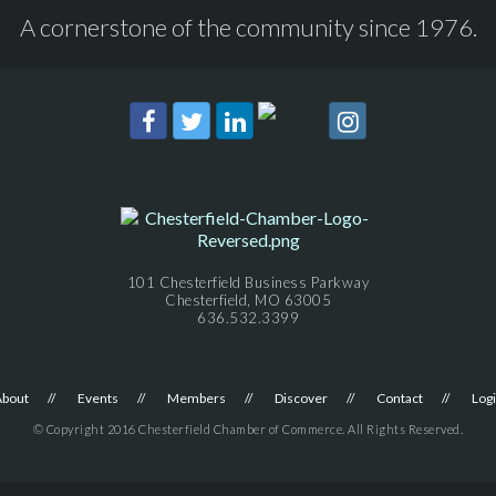
A cornerstone of the community since 1976.
101 Chesterfield Business Parkway
Chesterfield, MO 63005
636.532.3399
About
Events
Members
Discover
Contact
Log
© Copyright 2016 Chesterfield Chamber of Commerce. All Rights Reserved.