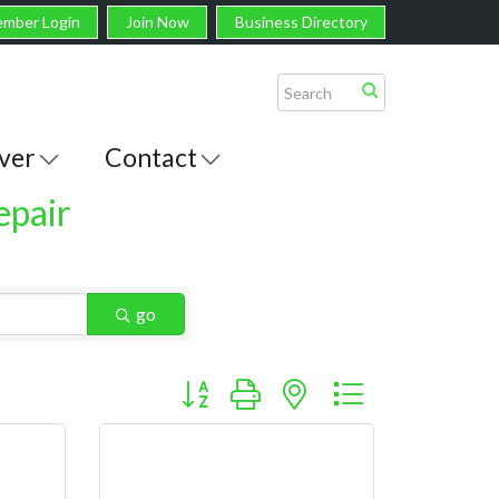
mber Login
Join Now
Business Directory
ver
Contact
epair
go
Button group with nested dropdown