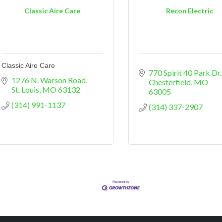
Classic Aire Care
Recon Electric
Classic Aire Care
770 Spirit 40 Park Dr.
1276 N. Warson Road
Chesterfield
MO
St. Louis
MO
63132
63005
(314) 991-1137
(314) 337-2907