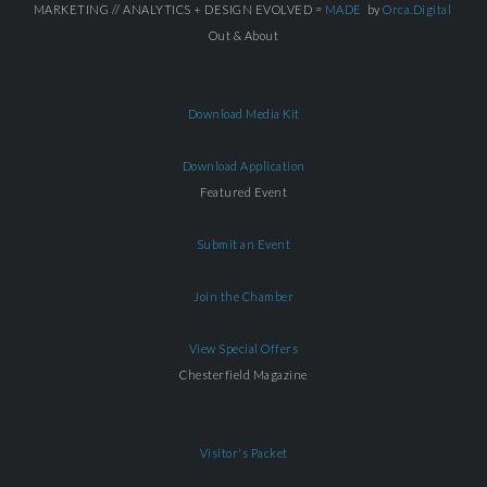
MARKETING // ANALYTICS + DESIGN EVOLVED =
MADE
by
Orca.Digital
Out & About
Download Media Kit
Download Application
Featured Event
Submit an Event
Join the Chamber
View Special Offers
Chesterfield Magazine
Visitor's Packet