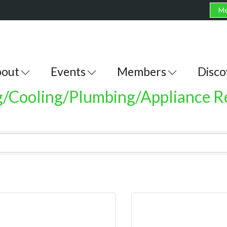
Me
out
Events
Members
Disco
g/Cooling/Plumbing/Appliance R