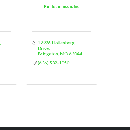
Rollie Johnson, Inc
12926 Hollenberg 
Drive
Bridgeton
MO
63044
(636) 532-1050