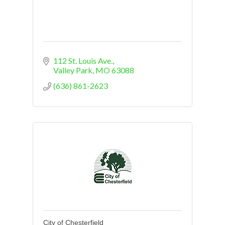
112 St. Louis Ave.
Valley Park
MO
63088
(636) 861-2623
City of Chesterfield