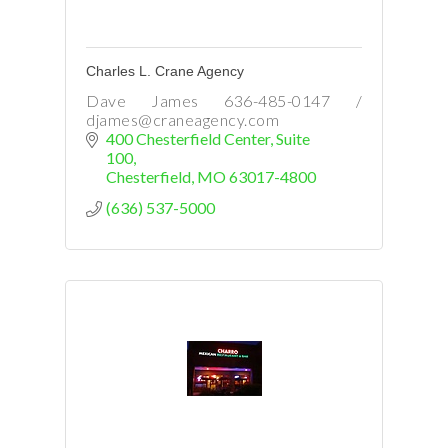
Charles L. Crane Agency
Dave James 636-485-0147 /
djames@craneagency.com
400 Chesterfield Center
Suite 
100
Chesterfield
MO
63017-4800
(636) 537-5000