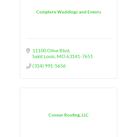
Complete Weddings and Events
11100 Olive Blvd
Saint Louis
MO
63141-7651
(314) 991-5656
Conner Roofing, LLC