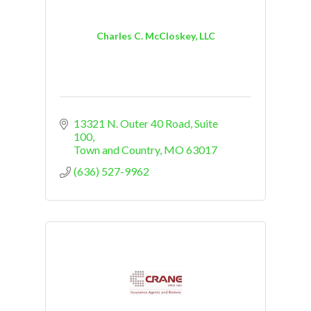
Charles C. McCloskey, LLC
13321 N. Outer 40 Road, Suite 
100
Town and Country
MO
63017
(636) 527-9962