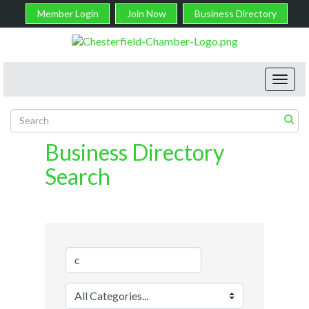
Member Login
Join Now
Business Directory
Toggl
navig
Business Directory
Search