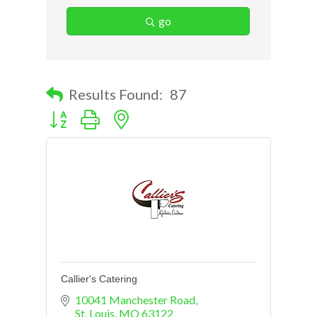
go
Results Found:
87
Button group with nested dropdown
Callier's Catering
10041 Manchester Road
St. Louis
MO
63122