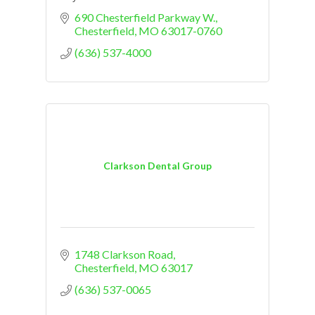
690 Chesterfield Parkway W.
Chesterfield
MO
63017-0760
(636) 537-4000
Clarkson Dental Group
1748 Clarkson Road
Chesterfield
MO
63017
(636) 537-0065