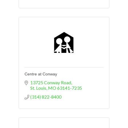
Centre at Conway
13725 Conway Road
St. Louis
MO
63141-7235
(314) 822-8400