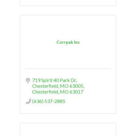
Corrpak Inc
719 Spirit 40 Park Dr
Chesterfield, MO 63005
Chesterfield
MO
63017
(636) 537-2885