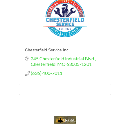
Chesterfield Service Inc.
245 Chesterfield Industrial Blvd.
Chesterfield
MO
63005-1201
(636) 400-7011