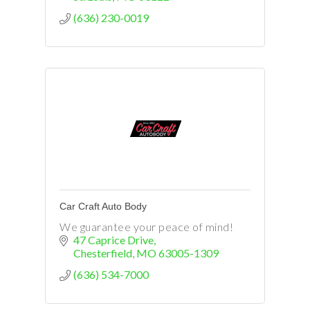
(636) 230-0019
Car Craft Auto Body
We guarantee your peace of mind!
47 Caprice Drive
Chesterfield
MO
63005-1309
(636) 534-7000