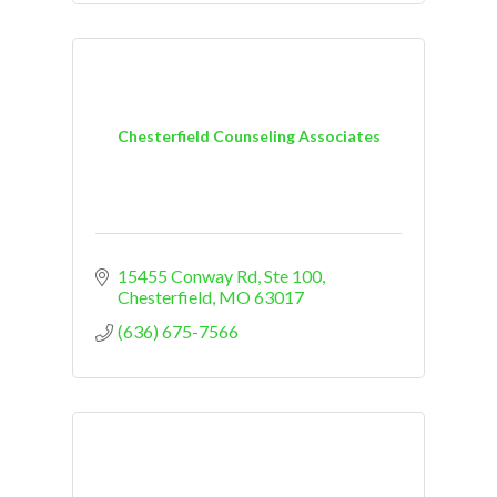
Chesterfield Counseling Associates
15455 Conway Rd, Ste 100
Chesterfield
MO
63017
(636) 675-7566