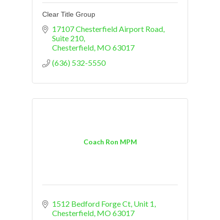
Clear Title Group
17107 Chesterfield Airport Road
Suite 210
Chesterfield
MO
63017
(636) 532-5550
Coach Ron MPM
1512 Bedford Forge Ct
Unit 1
Chesterfield
MO
63017