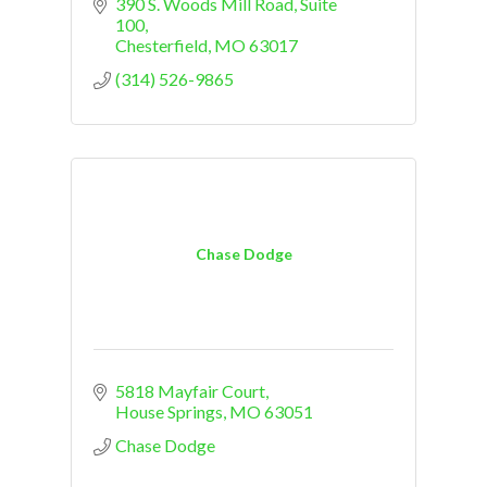
390 S. Woods Mill Road
Suite 
100
Chesterfield
MO
63017
(314) 526-9865
Chase Dodge
5818 Mayfair Court
House Springs
MO
63051
Chase Dodge