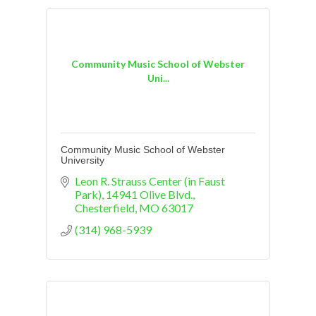
Community Music School of Webster
Uni...
Community Music School of Webster
University
Leon R. Strauss Center (in Faust 
Park)
14941 Olive Blvd.
Chesterfield
MO
63017
(314) 968-5939