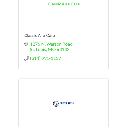
Classic Aire Care
Classic Aire Care
1276 N. Warson Road
St. Louis
MO
63132
(314) 991-1137