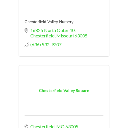
Chesterfield Valley Nursery
16825 North Outer 40
Chesterfield
Missouri
63005
(636) 532-9307
Chesterfield Valley Square
Chesterfield
MO
63005