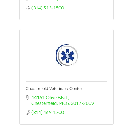
(314) 513-1500
Chesterfield Veterinary Center
14161 Olive Blvd.
Chesterfield
MO
63017-2609
(314) 469-1700