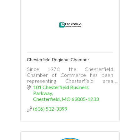
Chesterfield Regional Chamber
Since 1976, the Chesterfield
Chamber of Commerce has been
representing Chesterfield area
business and promoting commerce in
101 Chesterfield Business 
our region.
Parkway
Chesterfield
MO
63005-1233
(636) 532-3399