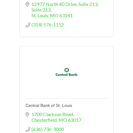
12977 North 40 Drive, Suite 213
Suite 213
St. Louis
MO
63141
(314) 576-1112
Central Bank of St. Louis
1700 Clarkson Road
Chesterfield
MO
63017
(636) 736-3000