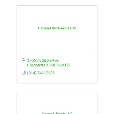
Caravel Autism Health
17359 Edison Ave
Chesterfield
MO
63005
(314) 740-7335
Carey & Danis LLC