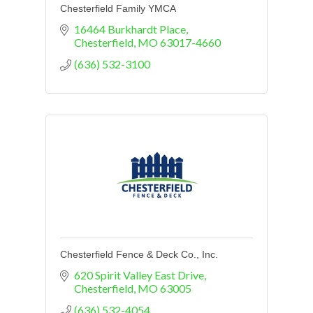
Chesterfield Family YMCA
16464 Burkhardt Place
Chesterfield
MO
63017-4660
(636) 532-3100
Chesterfield Fence & Deck Co., Inc.
620 Spirit Valley East Drive
Chesterfield
MO
63005
(636) 532-4054