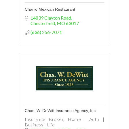
Charro Mexican Restaurant
14839 Clayton Road
Chesterfield
MO
63017
(636) 256-7071
Chas. W. DeWitt Insurance Agency, Inc.
Insurance Broker, Home | Auto |
Business | Life