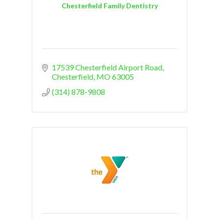
Chesterfield Family Dentistry
17539 Chesterfield Airport Road
Chesterfield
MO
63005
(314) 878-9808