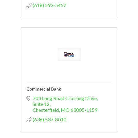
(618) 593-5457
Commercial Bank
703 Long Road Crossing Drive, 
Suite 12
Chesterfield
MO
63005-1159
(636) 537-8010