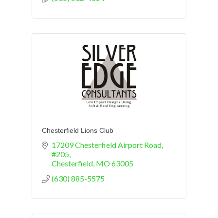
Chesterfield Lions Club
17209 Chesterfield Airport Road
#205
Chesterfield
MO
63005
(630) 885-5575