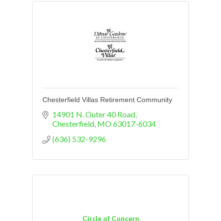
Chesterfield Villas Retirement Community
14901 N. Outer 40 Road
Chesterfield
MO
63017-6034
(636) 532-9296
Circle of Concern