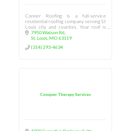
Conner Roofing is a full-service
residential roofing company serving St
Louis city and counties. Your roof is
your business and home's main
7950 Watson Rd
defense against the elements.
St. Louis
MO
63119
(314) 293-4634
Conquer Therapy Services
1000 Executive Parkway
Suite 