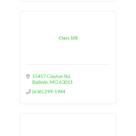
Class 101
15457 Clayton Rd
Ballwin
MO
63011
(636) 299-1944