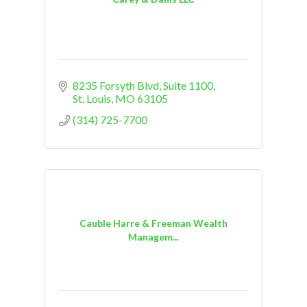
8235 Forsyth Blvd
Suite 1100
St. Louis
MO
63105
(314) 725-7700
Cauble Harre & Freeman Wealth
Managem...