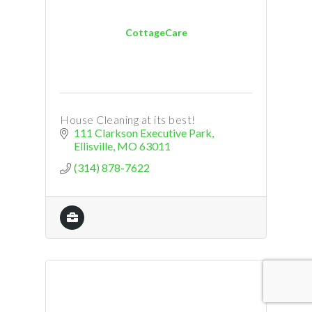
CottageCare
House Cleaning at its best!
111 Clarkson Executive Park
Ellisville
MO
63011
(314) 878-7622