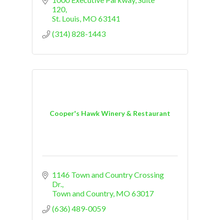
120
St. Louis
MO
63141
(314) 828-1443
Cooper's Hawk Winery & Restaurant
1146 Town and Country Crossing 
Dr.
Town and Country
MO
63017
(636) 489-0059