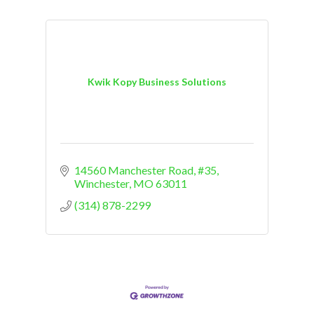
Kwik Kopy Business Solutions
14560 Manchester Road, #35
Winchester
MO
63011
(314) 878-2299