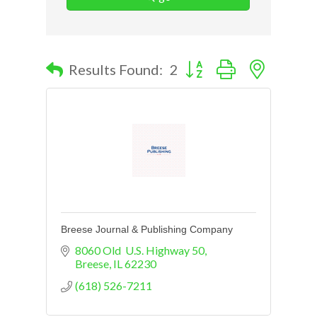
Button group with nested d
Results Found:
2
Breese Journal & Publishing Company
8060 Old  U.S. Highway 50
Breese
IL
62230
(618) 526-7211