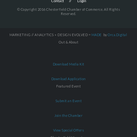
Contact
Login
© Copyright 2016 Chesterfield Chamber of Commerce. All Rights
Reserved.
MARKETING // ANALYTICS + DESIGN EVOLVED =
MADE
by
Orca.Digital
Out & About
Download Media Kit
Download Application
Featured Event
Submit an Event
Join the Chamber
View Special Offers