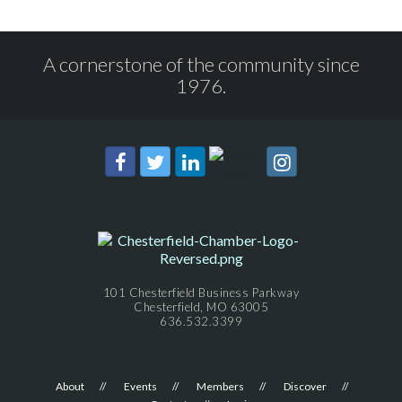
A cornerstone of the community since
1976.
101 Chesterfield Business Parkway
Chesterfield, MO 63005
636.532.3399
About
Events
Members
Discover