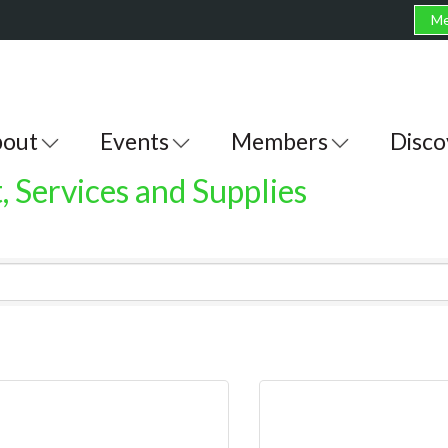
Me
out
Events
Members
Disco
 Services and Supplies