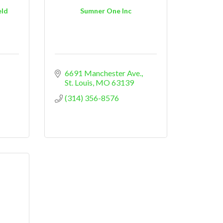
eld
Sumner One Inc
6691 Manchester Ave.
St. Louis
MO
63139
(314) 356-8576