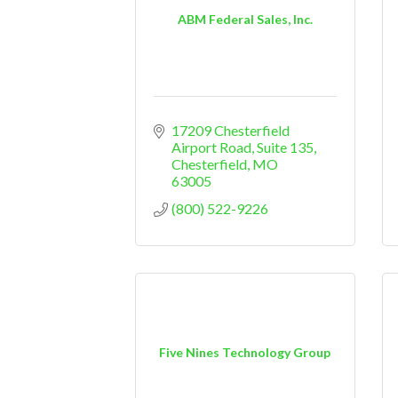
ABM Federal Sales, Inc.
17209 Chesterfield 
Airport Road
Suite 135
Chesterfield
MO
63005
(800) 522-9226
Five Nines Technology Group