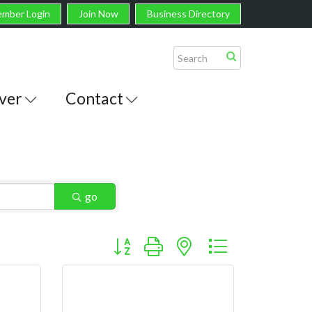
mber Login
Join Now
Business Directory
ver
Contact
go
Button group with nested dropdown