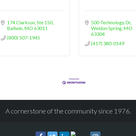
174 Clarkson
Ste 150
500 Technology Dr
Ballwin
MO
63011
Weldon Spring
MO
63304
(800) 507-1945
(417) 380-0149
A cornerstone of the community since 1976.