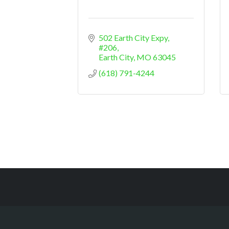
502 Earth City Expy
#206
Earth City
MO
63045
(618) 791-4244