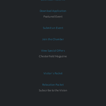
Download Application
Featured Event
Submit an Event
Join the Chamber
View Special Offers
Chesterfield Magazine
Visitor's Packet
Relocation Packet
Subscribe to the Vision