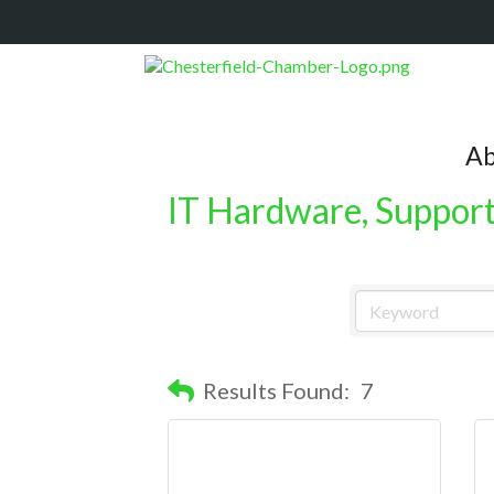
Ab
IT Hardware, Support,
Results Found:
7