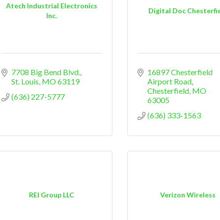
Atech Industrial Electronics
Digital Doc Chesterfi
Inc.
7708 Big Bend Blvd.
16897 Chesterfield 
St. Louis
MO
63119
Airport Road
Chesterfield
MO
(636) 227-5777
63005
(636) 333-1563
REI Group LLC
Verizon Wireless