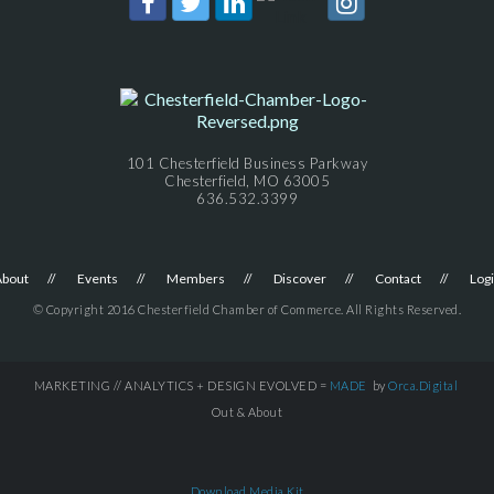
101 Chesterfield Business Parkway
Chesterfield, MO 63005
636.532.3399
About
Events
Members
Discover
Contact
Log
© Copyright 2016 Chesterfield Chamber of Commerce. All Rights Reserved.
MARKETING // ANALYTICS + DESIGN EVOLVED =
MADE
by
Orca.Digital
Out & About
Download Media Kit