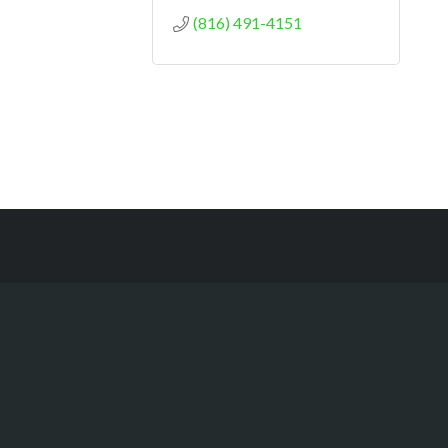
(816) 491-4151