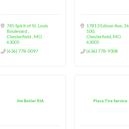
745 Spirit of St. Louis 
17813 Edison Ave.
St
Boulevard 
100
Chesterfield 
MO
Chesterfield
MO
63005
63005
(636) 778-0097
(636) 778-9308
Jim Butler KIA
Plaza Tire Service