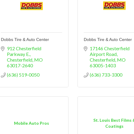
Dobbs Tire & Auto Center
Dobbs Tire & Auto Center
912 Chesterfield 
17146 Chesterfield 
Parkway E.
Airport Road
Chesterfield
MO
Chesterfield
MO
63017-2640
63005-1403
(636) 519-0050
(636) 733-3300
St. Louis Best Films 
Mobile Auto Pros
Coatings