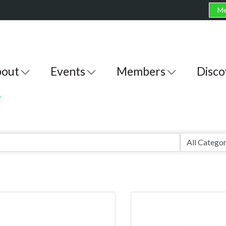
Me
out
Events
Members
Disco
e