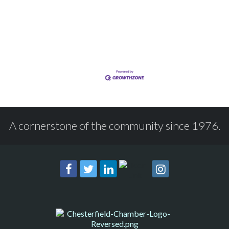
A cornerstone of the community since 1976.