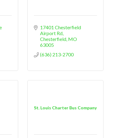
e 
17401 Chesterfield 
Airport Rd
Chesterfield
MO
63005
(636) 213-2700
St. Louis Charter Bus Company