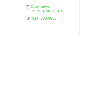
Downtown
St. Louis
MO
63101
(314) 390-0855