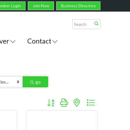
mber Login
Join Now
Business Directory
ver
Contact
go
Button group with nested dropdown