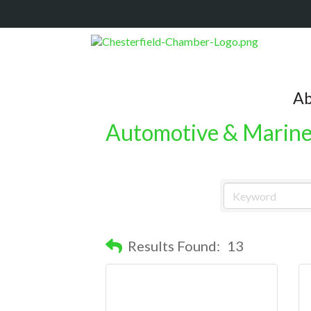
Ab
Automotive & Marin
Results Found:
13