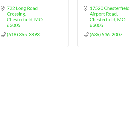
722 Long Road 
17520 Chesterfield 
Crossing
Airport Road
Chesterfield
MO
Chesterfield
MO
63005
63005
(618) 365-3893
(636) 536-2007