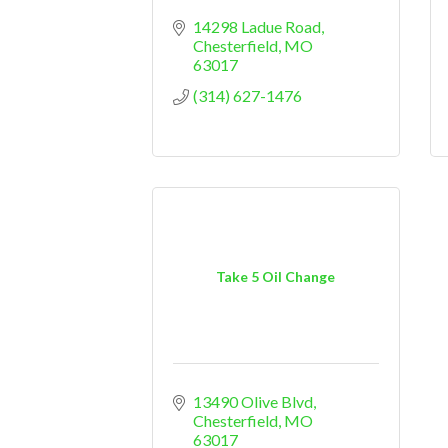
14298 Ladue Road
Chesterfield
MO
63017
(314) 627-1476
Take 5 Oil Change
13490 Olive Blvd
Chesterfield
MO
63017