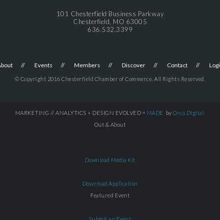
101 Chesterfield Business Parkway
Chesterfield, MO 63005
636.532.3399
About
Events
Members
Discover
Contact
Log
© Copyright 2016 Chesterfield Chamber of Commerce. All Rights Reserved.
MARKETING // ANALYTICS + DESIGN EVOLVED =
MADE
by
Orca.Digital
Out & About
Download Media Kit
Download Application
Featured Event
Submit an Event