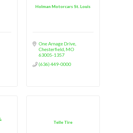
Holman Motorcars St. Louis
One Arnage Drive
Chesterfield
MO
63005-1357
(636) 449-0000
&
Telle Tire