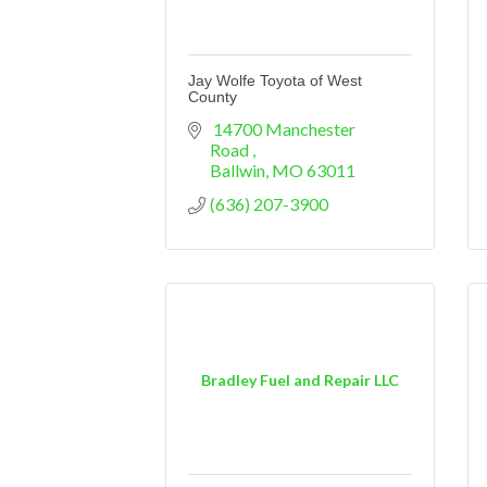
Jay Wolfe Toyota of West
County
 14700 Manchester 
Road 
Ballwin
MO
63011
(636) 207-3900
Bradley Fuel and Repair LLC