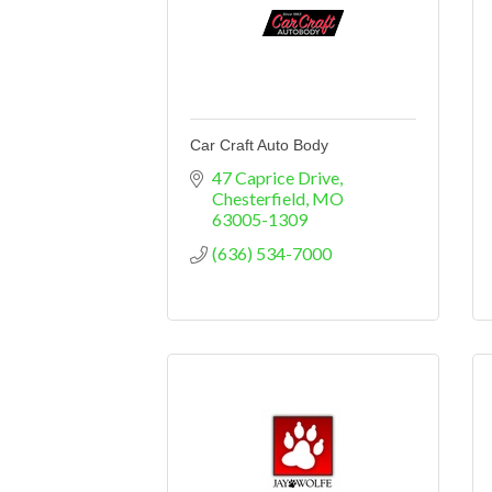
Car Craft Auto Body
47 Caprice Drive
Chesterfield
MO
63005-1309
(636) 534-7000