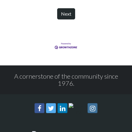
Next
A cornerstone of the community since
1976.