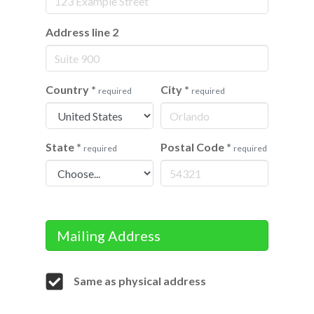
Address line 2
Country
*
City
*
required
required
State
*
Postal Code
*
required
required
Mailing Address
Same as physical address