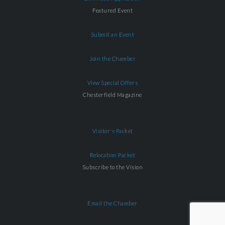
Featured Event
Submit an Event
Join the Chamber
View Special Offers
Chesterfield Magazine
Visitor's Packet
Relocation Packet
Subscribe to the Vision
Email the Chamber