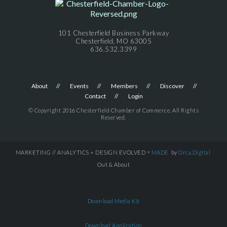
101 Chesterfield Business Parkway
Chesterfield, MO 63005
636.532.3399
About
Events
Members
Discover
Contact
Login
© Copyright 2016 Chesterfield Chamber of Commerce. All Rights
Reserved.
MARKETING // ANALYTICS + DESIGN EVOLVED =
MADE
by
Orca.Digital
Out & About
Download Media Kit
Download Application