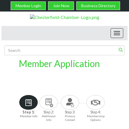
Member Login
Join Now
Business Directory
Toggl
navig
Member Application
Step 1:
Step 2:
Step 3:
Step 4:
Member Info
Additional
Primary
Membership
Info
Contact
Options