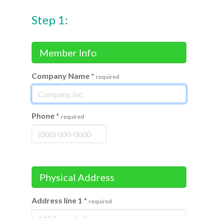
Step 1:
Member Info
Company Name
*
required
Phone
*
required
Physical Address
Address line 1
*
required