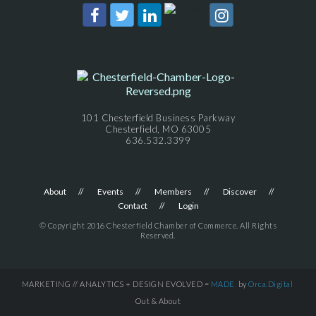
101 Chesterfield Business Parkway
Chesterfield, MO 63005
636.532.3399
About
Events
Members
Discover
Contact
Login
© Copyright 2016 Chesterfield Chamber of Commerce. All Rights
Reserved.
MARKETING // ANALYTICS + DESIGN EVOLVED =
MADE
by
Orca.Digital
Out & About