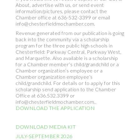
About, advertise with us, or send event
information/pictures, please contact the
Chamber office at 636-532-3399 or email
info@chesterfieldmochamber.com.
Revenue generated from our publication is going
back into the community via a scholarship
program for the three public high schools in
Chesterfield: Parkway Central, Parkway West,
and Marquette. Also available is a scholarship
for a Chamber member’s child/grandchild or a
Chamber organization’s employee or a
Chamber organization employee’s
child/grandchild. For details or to apply for this
scholarship send application to the Chamber
Office at 636.532.3399 or
info@chesterfieldmochamber.com..
DOWNLOAD THE APPLICATION
DOWNLOAD MEDIA KIT
JULY-SEPTEMBER 2026