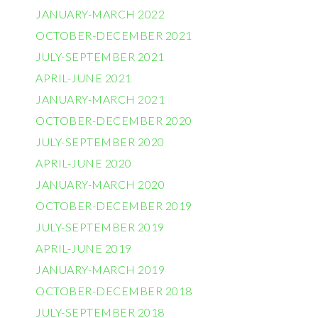
JANUARY-MARCH 2022
OCTOBER-DECEMBER 2021
JULY-SEPTEMBER 2021
APRIL-JUNE 2021
JANUARY-MARCH 2021
OCTOBER-DECEMBER 2020
JULY-SEPTEMBER 2020
APRIL-JUNE 2020
JANUARY-MARCH 2020
OCTOBER-DECEMBER 2019
JULY-SEPTEMBER 2019
APRIL-JUNE 2019
JANUARY-MARCH 2019
OCTOBER-DECEMBER 2018
JULY-SEPTEMBER 2018