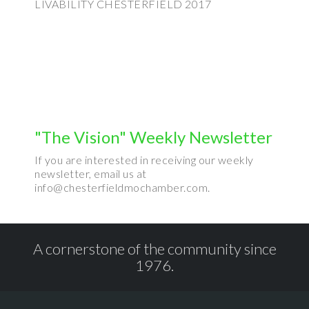
LIVABILITY CHESTERFIELD 2017
"The Vision" Weekly Newsletter
If you are interested in receiving our weekly
newsletter, email us at
info@chesterfieldmochamber.com.
A cornerstone of the community since
1976.