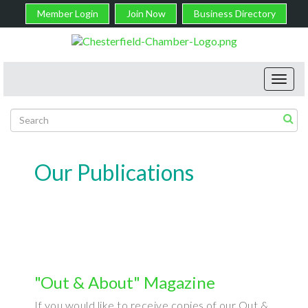
Member Login
Join Now
Business Directory
Toggl
navig
Our Publications
"Out & About" Magazine
If you would like to receive copies of our Out &