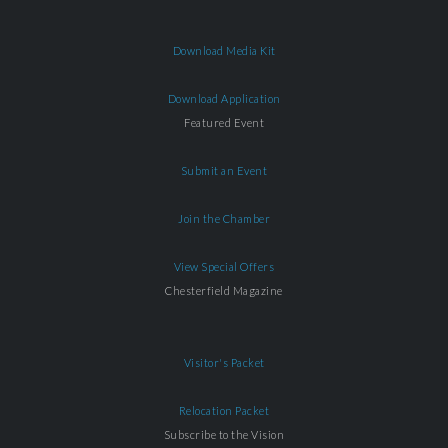
Download Media Kit
Download Application
Featured Event
Submit an Event
Join the Chamber
View Special Offers
Chesterfield Magazine
Visitor's Packet
Relocation Packet
Subscribe to the Vision