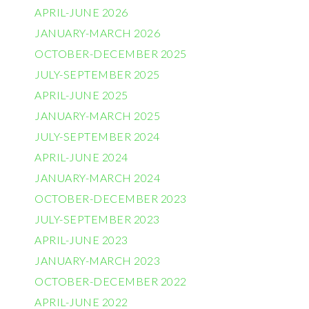
APRIL-JUNE 2026
JANUARY-MARCH 2026
OCTOBER-DECEMBER 2025
JULY-SEPTEMBER 2025
APRIL-JUNE 2025
JANUARY-MARCH 2025
JULY-SEPTEMBER 2024
APRIL-JUNE 2024
JANUARY-MARCH 2024
OCTOBER-DECEMBER 2023
JULY-SEPTEMBER 2023
APRIL-JUNE 2023
JANUARY-MARCH 2023
OCTOBER-DECEMBER 2022
APRIL-JUNE 2022