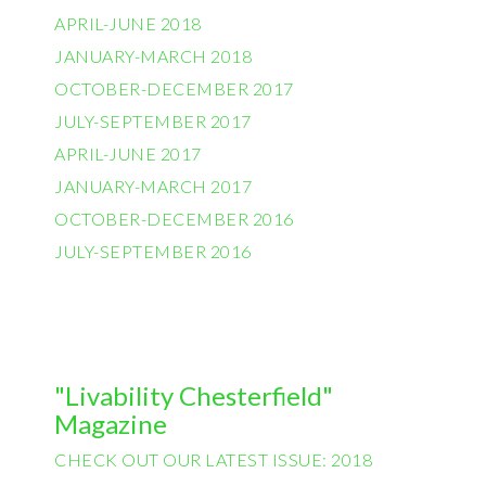
APRIL-JUNE 2018
JANUARY-MARCH 2018
OCTOBER-DECEMBER 2017
JULY-SEPTEMBER 2017
APRIL-JUNE 2017
JANUARY-MARCH 2017
OCTOBER-DECEMBER 2016
JULY-SEPTEMBER 2016
"Livability Chesterfield"
Magazine
CHECK OUT OUR LATEST ISSUE: 2018