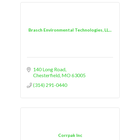
Brasch Environmental Technologies, LL...
140 Long Road
Chesterfield
MO
63005
(314) 291-0440
Corrpak Inc