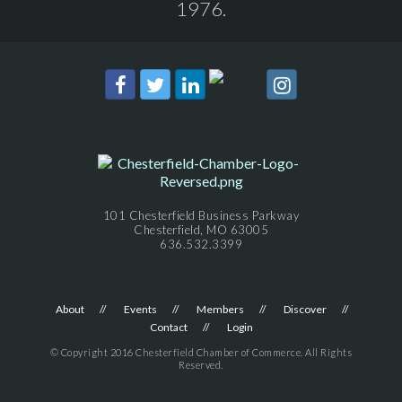
1976.
101 Chesterfield Business Parkway
Chesterfield, MO 63005
636.532.3399
About
Events
Members
Discover
Contact
Login
© Copyright 2016 Chesterfield Chamber of Commerce. All Rights
Reserved.