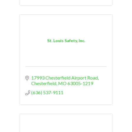
St. Louis Safety, Inc.
17993 Chesterfield Airport Road
Chesterfield
MO
63005-1219
(636) 537-9111