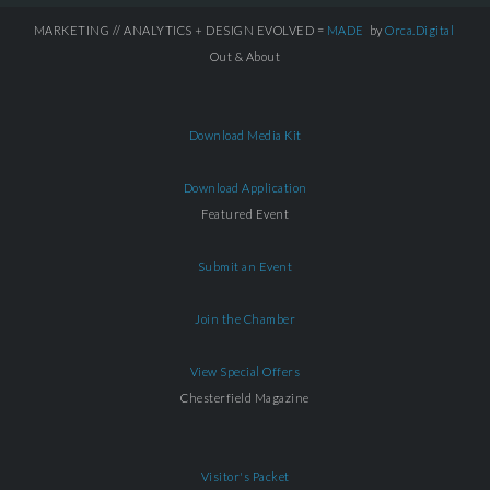
MARKETING // ANALYTICS + DESIGN EVOLVED =
MADE
by
Orca.Digital
Out & About
Download Media Kit
Download Application
Featured Event
Submit an Event
Join the Chamber
View Special Offers
Chesterfield Magazine
Visitor's Packet