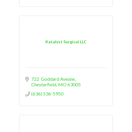
Katalyst Surgical LLC
722  Goddard Aveune
Chesterfield
MO
63005
(636) 536-5950