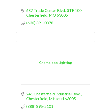
687 Trade Center Blvd.
STE 100
Chesterfield
MO
63005
(636) 391-0078
Chameleon Lighting
241 Chesterfield Industrial Blvd.
Chesterfield
Missouri
63005
(888) 896-2101