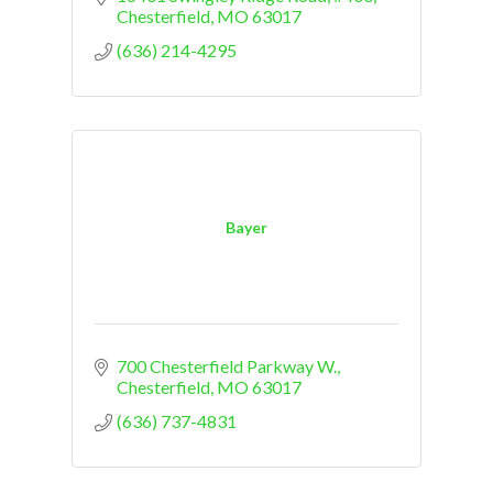
Chesterfield
MO
63017
(636) 214-4295
Bayer
700 Chesterfield Parkway W.
Chesterfield
MO
63017
(636) 737-4831