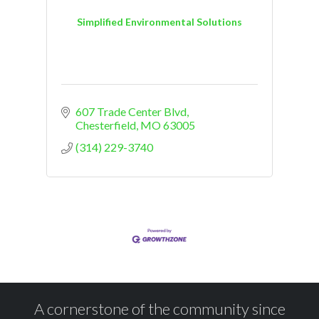
Simplified Environmental Solutions
607 Trade Center Blvd
Chesterfield
MO
63005
(314) 229-3740
A cornerstone of the community since