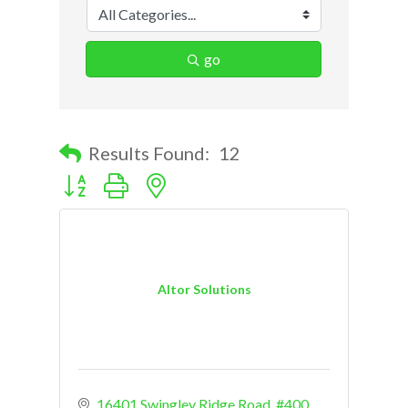
go
Results Found:
12
Button group with nested dropdown
Altor Solutions
16401 Swingley Ridge Road
#400