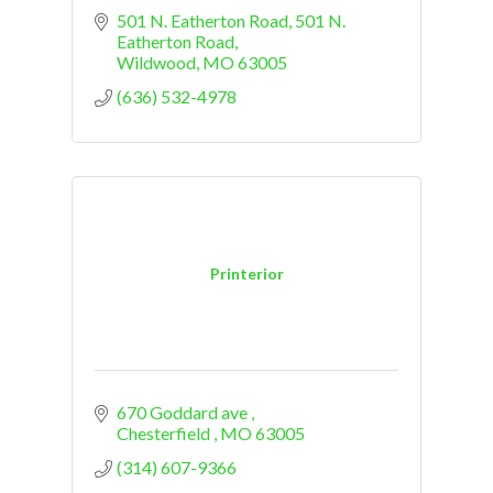
501 N. Eatherton Road
501 N. 
Eatherton Road
Wildwood
MO
63005
(636) 532-4978
Printerior
670 Goddard ave 
Chesterfield 
MO
63005
(314) 607-9366