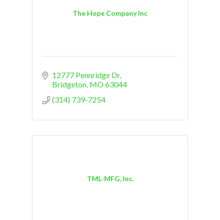
The Hope Company Inc
12777 Pennridge Dr
Bridgeton
MO
63044
(314) 739-7254
TML-MFG, Inc.