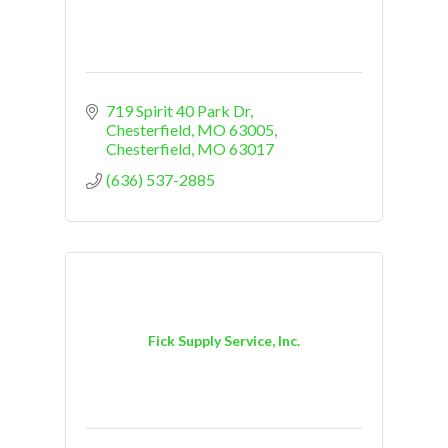
719 Spirit 40 Park Dr
Chesterfield, MO 63005
Chesterfield
MO
63017
(636) 537-2885
Fick Supply Service, Inc.