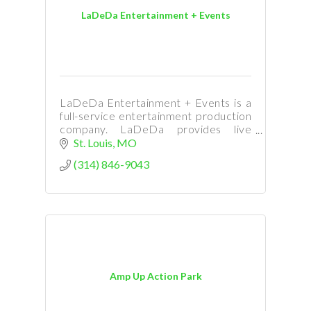
LaDeDa Entertainment + Events
LaDeDa Entertainment + Events is a
full-service entertainment production
company. LaDeDa provides live
entertainment for corporate events,
St. Louis
MO
venues, festivals, park concerts, galas,
(314) 846-9043
casinos, & weddings.
Amp Up Action Park