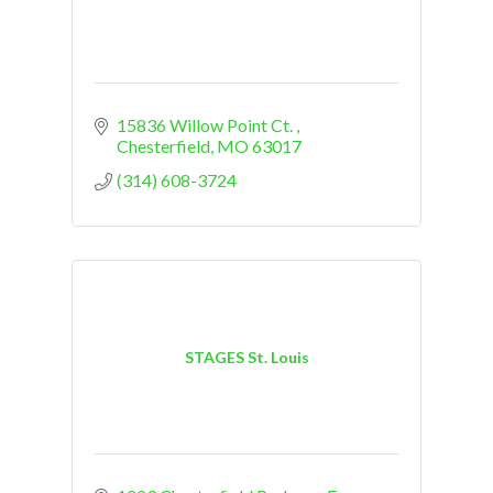
15836 Willow Point Ct. 
Chesterfield
MO
63017
(314) 608-3724
STAGES St. Louis