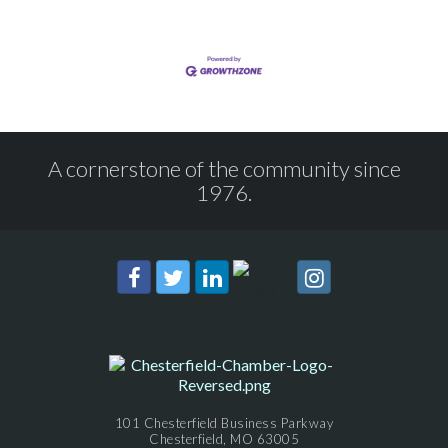
A cornerstone of the community since
1976.
101 Chesterfield Business Parkway
Chesterfield, MO 63005