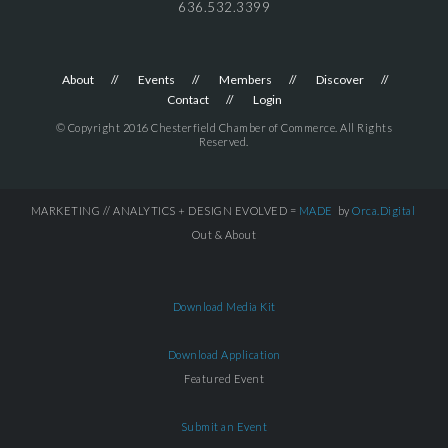
636.532.3399
About
Events
Members
Discover
Contact
Login
© Copyright 2016 Chesterfield Chamber of Commerce. All Rights
Reserved.
MARKETING // ANALYTICS + DESIGN EVOLVED =
MADE
by
Orca.Digital
Out & About
Download Media Kit
Download Application
Featured Event
Submit an Event