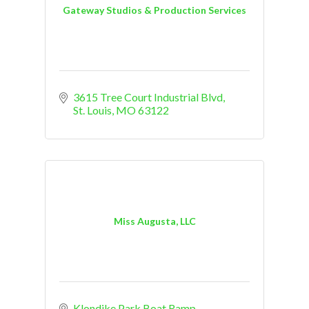
Gateway Studios & Production Services
3615 Tree Court Industrial Blvd
St. Louis
MO
63122
Miss Augusta, LLC
Klondike Park Boat Ramp