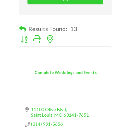
Results Found:
13
Button group with nested dropdown
Complete Weddings and Events
11100 Olive Blvd
Saint Louis
MO
63141-7651
(314) 991-5656