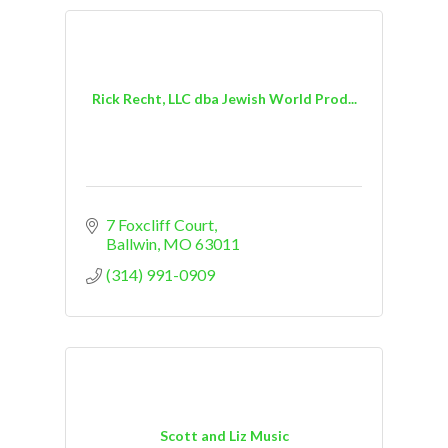
Rick Recht, LLC dba Jewish World Prod...
7 Foxcliff Court
Ballwin
MO
63011
(314) 991-0909
Scott and Liz Music