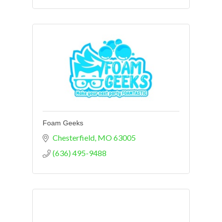
Foam Geeks
Chesterfield
MO
63005
(636) 495-9488