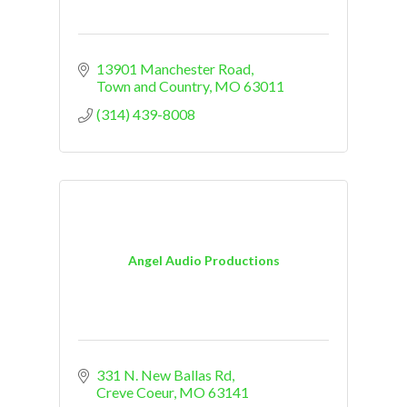
13901 Manchester Road
Town and Country
MO
63011
(314) 439-8008
Angel Audio Productions
331 N. New Ballas Rd
Creve Coeur
MO
63141