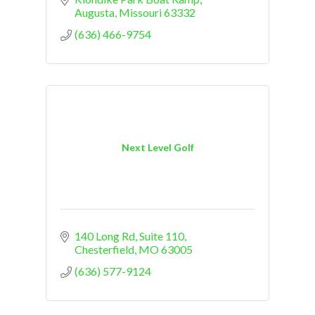
Augusta
Missouri
63332
(636) 466-9754
Next Level Golf
140 Long Rd
Suite 110
Chesterfield
MO
63005
(636) 577-9124