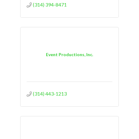
(314) 394-8471
Event Productions, Inc.
(314) 443-1213