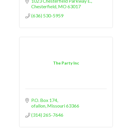
1023 Chesterfield Parkway E.
Chesterfield
MO
63017
(636) 530-5959
The Party Inc
P.O. Box 174
ofallon
Missouri
63366
(314) 265-7646