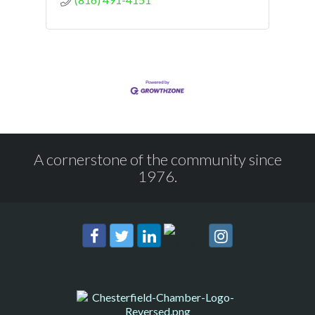
A cornerstone of the community since
1976.