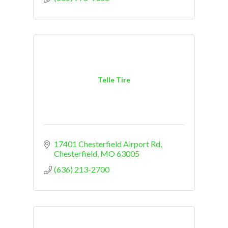
Telle Tire
17401 Chesterfield Airport Rd
Chesterfield
MO
63005
(636) 213-2700