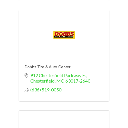
Dobbs Tire & Auto Center
912 Chesterfield Parkway E.
Chesterfield
MO
63017-2640
(636) 519-0050