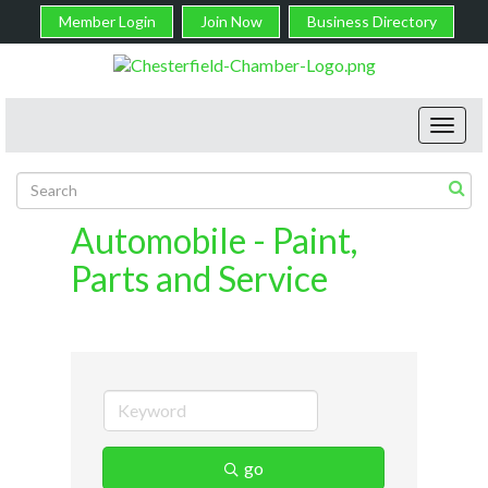
Member Login
Join Now
Business Directory
Toggl
navig
Automobile - Paint,
Parts and Service
go