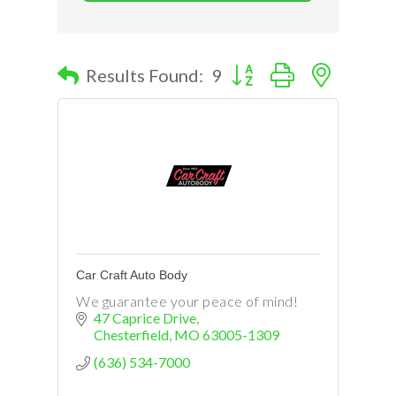
Button group with nested d
Results Found:
9
Car Craft Auto Body
We guarantee your peace of mind!
47 Caprice Drive
Chesterfield
MO
63005-1309
(636) 534-7000