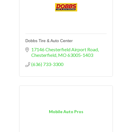
Dobbs Tire & Auto Center
17146 Chesterfield Airport Road
Chesterfield
MO
63005-1403
(636) 733-3300
Mobile Auto Pros