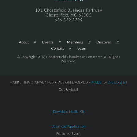
101 Chesterfield Business Parkway
Chesterfield, MO 63005
636.532.3399
About
Events
Members
Discover
Contact
Login
© Copyright 2016 Chesterfield Chamber of Commerce. All Rights
Reserved.
MARKETING // ANALYTICS + DESIGN EVOLVED =
MADE
by
Orca.Digital
Out & About
Download Media Kit
Download Application
Featured Event