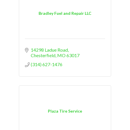
Bradley Fuel and Repair LLC
14298 Ladue Road
Chesterfield
MO
63017
(314) 627-1476
Plaza Tire Service