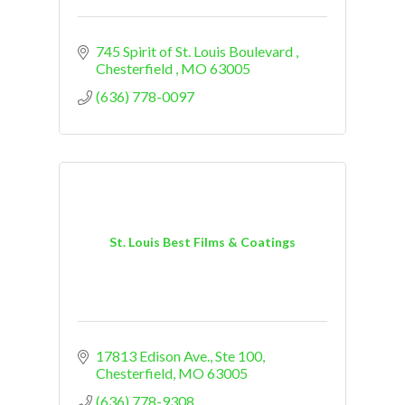
745 Spirit of St. Louis Boulevard 
Chesterfield 
MO
63005
(636) 778-0097
St. Louis Best Films & Coatings
17813 Edison Ave.
Ste 100
Chesterfield
MO
63005
(636) 778-9308