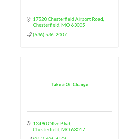
17520 Chesterfield Airport Road
Chesterfield
MO
63005
(636) 536-2007
Take 5 Oil Change
13490 Olive Blvd
Chesterfield
MO
63017
(816) 491-4151