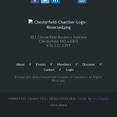
101 Chesterfield Business Parkway
Chesterfield, MO 63005
636.532.3399
About
Events
Members
Discover
Contact
Login
© Copyright 2016 Chesterfield Chamber of Commerce. All Rights
Reserved.
MARKETING // ANALYTICS + DESIGN EVOLVED =
MADE
by
Orca.Digital
Out & About