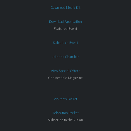
Download Media Kit
Download Application
Featured Event
Submit an Event
Join the Chamber
View Special Offers
Chesterfield Magazine
Visitor's Packet
Relocation Packet
Subscribe to the Vision