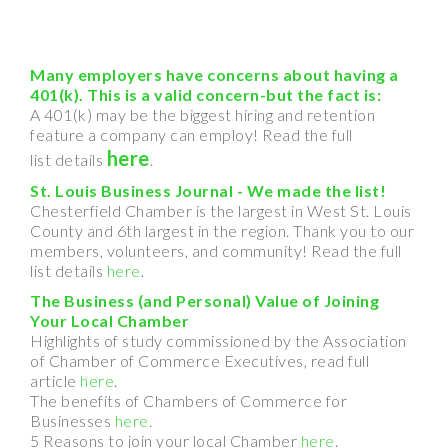
Many employers have concerns about having a
401(k). This is a valid concern-but the fact is:
A 401(k) may be the biggest hiring and retention
feature a company can employ! Read the full
here
list details
.
St. Louis Business Journal - We made the list!
Chesterfield Chamber is the largest in West St. Louis
County and 6th largest in the region. Thank you to our
members, volunteers, and community! Read the full
list details
here
.
The Business (and Personal) Value of Joining
Your Local Chamber
Highlights of study commissioned by the Association
of Chamber of Commerce Executives, read full
article
here
.
The benefits of Chambers of Commerce for
Businesses
here
.
5 Reasons to join your local Chamber
here
.