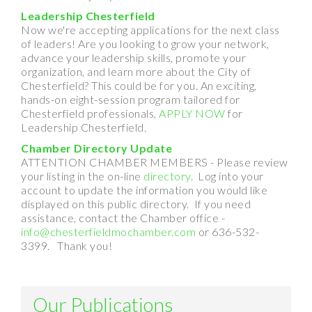
Leadership Chesterfield
Now we're accepting applications for the next class
of leaders! Are you looking to grow your network,
advance your leadership skills, promote your
organization, and learn more about the City of
Chesterfield? This could be for you. An exciting,
hands-on eight-session program tailored for
Chesterfield professionals,
APPLY NOW
for
Leadership Chesterfield.
Chamber Directory Update
ATTENTION CHAMBER MEMBERS - Please review
your listing in the on-line
directory
. Log into your
account to update the information you would like
displayed on this public directory. If you need
assistance, contact the Chamber office -
info@chesterfieldmochamber.com
or 636-532-
3399. Thank you!
Our Publications