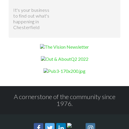
It's your business
to find out what's
happening in
Chesterfield
A cornerstone of the community since
1976.