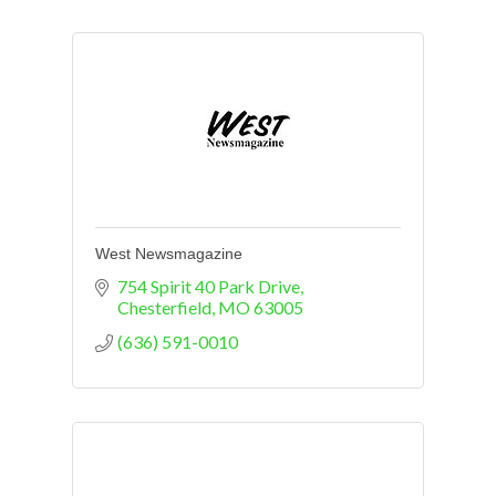
West Newsmagazine
754 Spirit 40 Park Drive
Chesterfield
MO
63005
(636) 591-0010