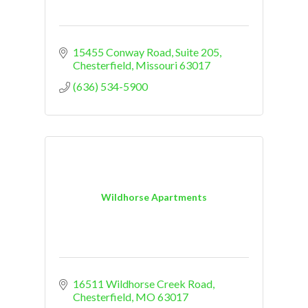
15455 Conway Road, Suite 205
Chesterfield
Missouri
63017
(636) 534-5900
Wildhorse Apartments
16511 Wildhorse Creek Road
Chesterfield
MO
63017