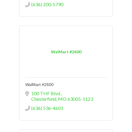
(636) 200-5790
WalMart #2600
WalMart #2600
100 THF Blvd.
Chesterfield
MO
63005-1123
(636) 536-4601