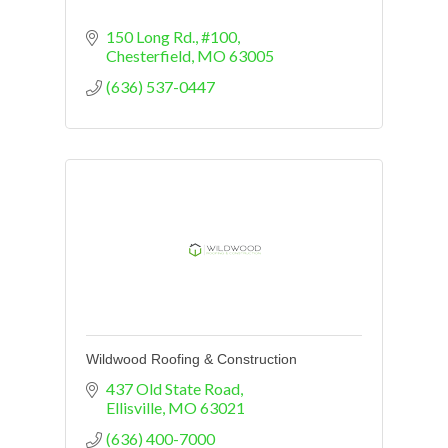
150 Long Rd.
#100
Chesterfield
MO
63005
(636) 537-0447
Wildwood Roofing & Construction
437 Old State Road
Ellisville
MO
63021
(636) 400-7000