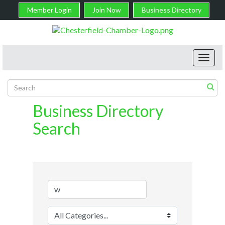
Member Login
Join Now
Business Directory
Toggl
navig
Business Directory
Search