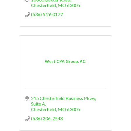
Chesterfield
MO
63005
(636) 519-0177
West CPA Group, P.C.
215 Chesterfield Business Pkwy
Suite A
Chesterfield
MO
63005
(636) 206-2548