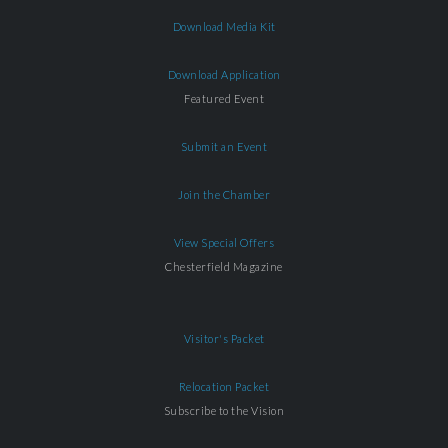
Download Media Kit
Download Application
Featured Event
Submit an Event
Join the Chamber
View Special Offers
Chesterfield Magazine
Visitor's Packet
Relocation Packet
Subscribe to the Vision