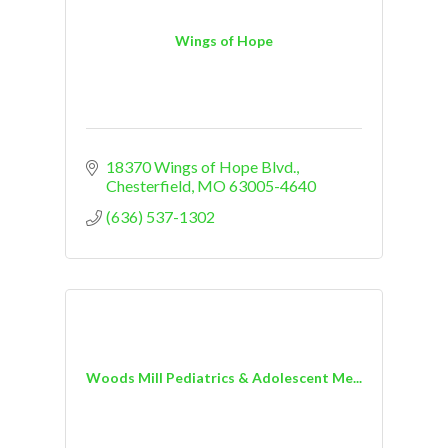
Wings of Hope
18370 Wings of Hope Blvd.
Chesterfield
MO
63005-4640
(636) 537-1302
Woods Mill Pediatrics & Adolescent Me...