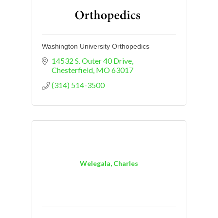
Washington University Orthopedics
14532 S. Outer 40 Drive
Chesterfield
MO
63017
(314) 514-3500
Welegala, Charles