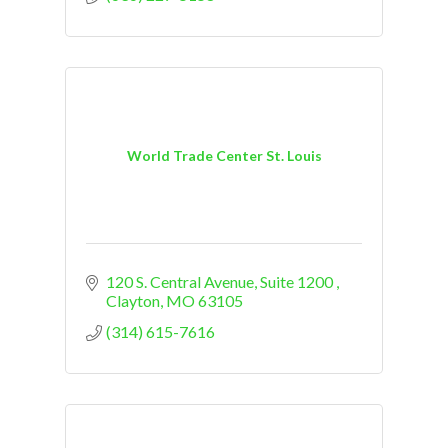
World Trade Center St. Louis
120 S. Central Avenue
Suite 1200 
Clayton
MO
63105
(314) 615-7616