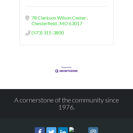
78 Clarkson Wilson Center 
Chesterfield 
MO
63017
(573) 315-3800
A cornerstone of the community since
1976.