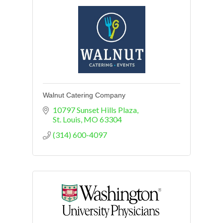
Walnut Catering Company
10797 Sunset Hills Plaza
St. Louis
MO
63304
(314) 600-4097