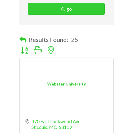
go
Results Found:
25
Button group with nested dropdown
Webster University
470 East Lockwood Ave
St Louis
MO
63119