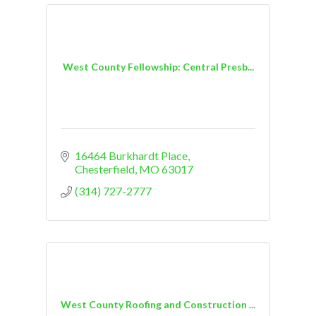
West County Fellowship: Central Presb...
16464 Burkhardt Place
Chesterfield
MO
63017
(314) 727-2777
West County Roofing and Construction ...