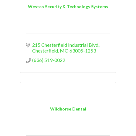
Westco Security & Technology Systems
215 Chesterfield Industrial Blvd.
Chesterfield
MO
63005-1253
(636) 519-0022
Wildhorse Dental