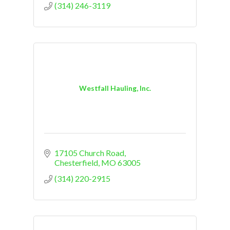
(314) 246-3119
Westfall Hauling, Inc.
17105 Church Road
Chesterfield
MO
63005
(314) 220-2915