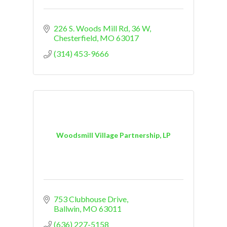
226 S. Woods Mill Rd
36 W
Chesterfield
MO
63017
(314) 453-9666
Woodsmill Village Partnership, LP
753 Clubhouse Drive
Ballwin
MO
63011
(636) 227-5158