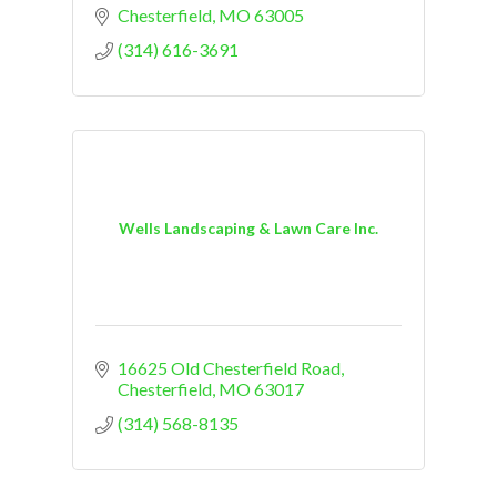
Chesterfield
MO
63005
(314) 616-3691
Wells Landscaping & Lawn Care Inc.
16625 Old Chesterfield Road
Chesterfield
MO
63017
(314) 568-8135