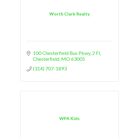
Worth Clark Realty
100 Chesterfield Bus Pkwy
2 Fl
Chesterfield
MO
63005
(314) 707-1893
WPA Kids