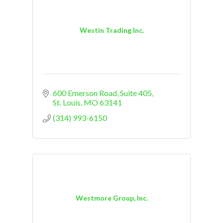
Westin Trading Inc.
600 Emerson Road
Suite 405
St. Louis
MO
63141
(314) 993-6150
Westmore Group, Inc.