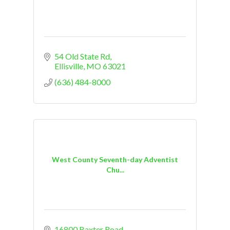
54 Old State Rd
Ellisville
MO
63021
(636) 484-8000
West County Seventh-day Adventist
Chu...
16800 Baxter Road