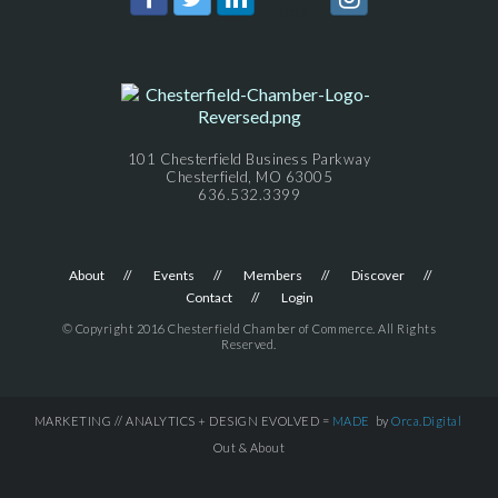
101 Chesterfield Business Parkway
Chesterfield, MO 63005
636.532.3399
About
Events
Members
Discover
Contact
Login
© Copyright 2016 Chesterfield Chamber of Commerce. All Rights
Reserved.
MARKETING // ANALYTICS + DESIGN EVOLVED =
MADE
by
Orca.Digital
Out & About