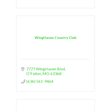
WingHaven Country Club
7777 WingHaven Blvd
O'Fallon
MO
63368
(636) 561-9464