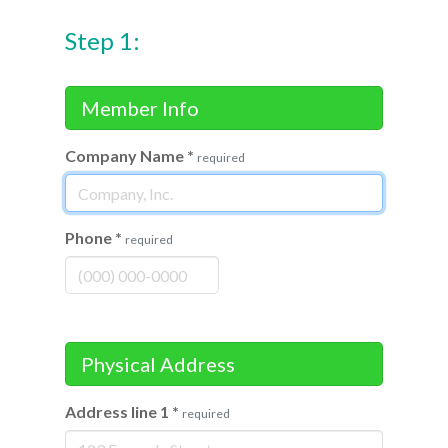
Step 1:
Member Info
Company Name
*
required
Phone
*
required
Physical Address
Address line 1
*
required