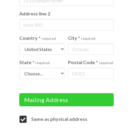
Address line 2
Country
*
City
*
required
required
State
*
Postal Code
*
required
required
Mailing Address
Same as physical address