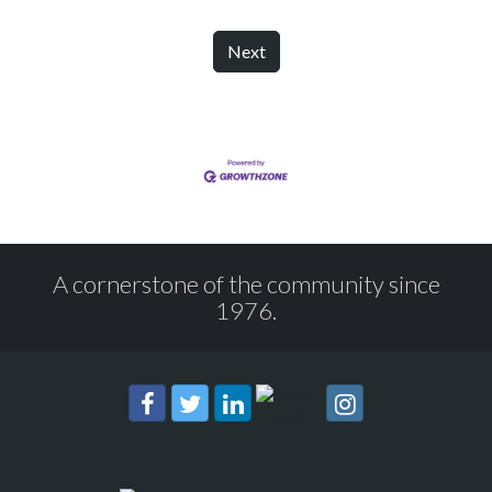
Next
A cornerstone of the community since
1976.