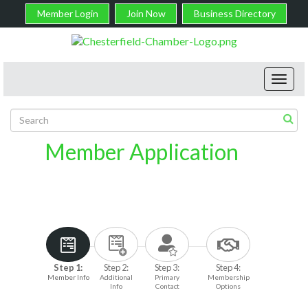
Member Login
Join Now
Business Directory
Toggl
navig
Member Application
Step 1:
Step 2:
Step 3:
Step 4:
Member Info
Additional
Primary
Membership
Info
Contact
Options