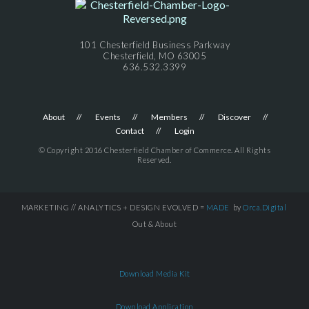
101 Chesterfield Business Parkway
Chesterfield, MO 63005
636.532.3399
About
Events
Members
Discover
Contact
Login
© Copyright 2016 Chesterfield Chamber of Commerce. All Rights
Reserved.
MARKETING // ANALYTICS + DESIGN EVOLVED =
MADE
by
Orca.Digital
Out & About
Download Media Kit
Download Application