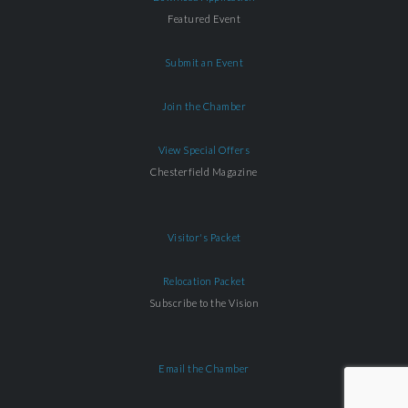
Featured Event
Submit an Event
Join the Chamber
View Special Offers
Chesterfield Magazine
Visitor's Packet
Relocation Packet
Subscribe to the Vision
Email the Chamber