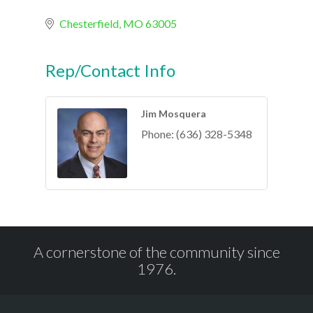
Chesterfield
MO
63005
Rep/Contact Info
Jim Mosquera
Phone:
(636) 328-5348
A cornerstone of the community since
1976.