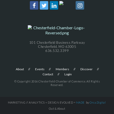
101 Chesterfield Business Parkway
Chesterfield, MO 63005
636.532.3399
About
Events
Members
Discover
Contact
Login
© Copyright 2016 Chesterfield Chamber of Commerce. All Rights
Reserved.
MARKETING // ANALYTICS + DESIGN EVOLVED =
MADE
by
Orca.Digital
Out & About