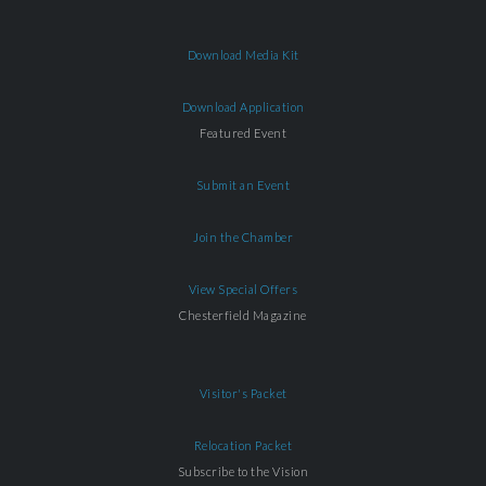
Download Media Kit
Download Application
Featured Event
Submit an Event
Join the Chamber
View Special Offers
Chesterfield Magazine
Visitor's Packet
Relocation Packet
Subscribe to the Vision