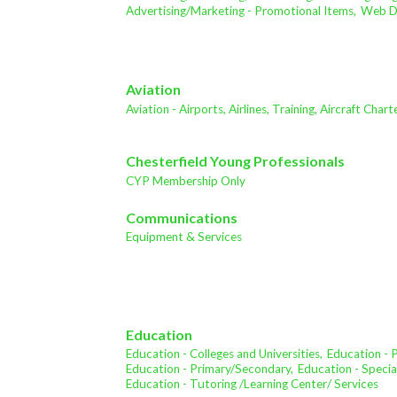
Advertising/Marketing - Promotional Items,
Web De
Aviation
Aviation - Airports, Airlines, Training, Aircraft Char
Chesterfield Young Professionals
CYP Membership Only
Communications
Equipment & Services
Education
Education - Colleges and Universities,
Education - 
Education - Primary/Secondary,
Education - Specia
Education - Tutoring /Learning Center/ Services