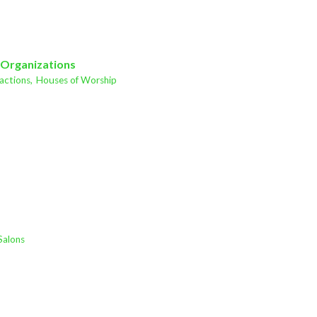
 Organizations
actions,
Houses of Worship
Salons