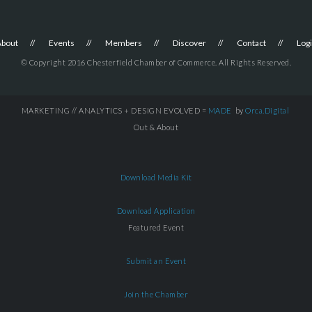
About
Events
Members
Discover
Contact
Log
© Copyright 2016 Chesterfield Chamber of Commerce. All Rights Reserved.
MARKETING // ANALYTICS + DESIGN EVOLVED =
MADE
by
Orca.Digital
Out & About
Download Media Kit
Download Application
Featured Event
Submit an Event
Join the Chamber