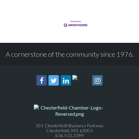
A cornerstone of the community since 1976.
101 Chesterfield Business Parkway
Chesterfield, MO 63005
636.532.3399