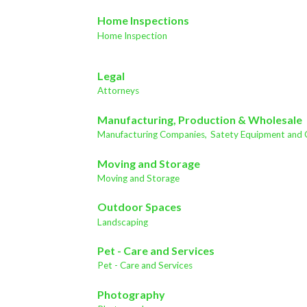
Home Inspections
Home Inspection
Legal
Attorneys
Manufacturing, Production & Wholesale
Manufacturing Companies,
Satety Equipment and 
Moving and Storage
Moving and Storage
Outdoor Spaces
Landscaping
Pet - Care and Services
Pet - Care and Services
Photography