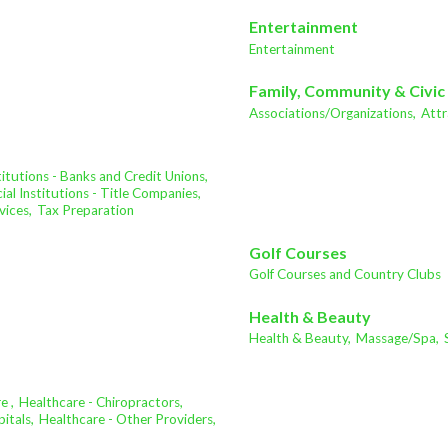
Entertainment
Entertainment
Family, Community & Civic
Associations/Organizations,
Attr
stitutions - Banks and Credit Unions,
ial Institutions - Title Companies,
vices,
Tax Preparation
Golf Courses
Golf Courses and Country Clubs
Health & Beauty
Health & Beauty,
Massage/Spa,
e ,
Healthcare - Chiropractors,
itals,
Healthcare - Other Providers,