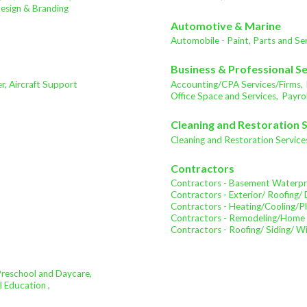
sign & Branding
Automotive & Marine
Automobile - Paint, Parts and Ser
Business & Professional S
ter, Aircraft Support
Accounting/CPA Services/Firms,
Office Space and Services,
Payrol
Cleaning and Restoration 
Cleaning and Restoration Service
Contractors
Contractors - Basement Waterpr
Contractors - Exterior/ Roofing/ 
Contractors - Heating/Cooling/P
Contractors - Remodeling/Home
Contractors - Roofing/ Siding/ 
Preschool and Daycare,
l Education ,