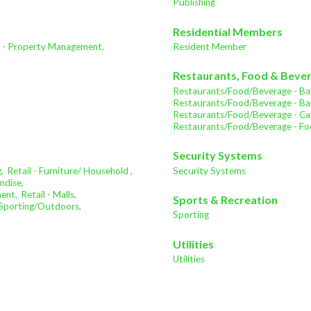
Publishing
Residential Members
e - Property Management,
Resident Member
Restaurants, Food & Beve
Restaurants/Food/Beverage - Bak
Restaurants/Food/Beverage - Bar
Restaurants/Food/Beverage - Cat
Restaurants/Food/Beverage - Fo
Security Systems
,
Retail - Furniture/ Household ,
Security Systems
ndise,
ment,
Retail - Malls,
Sports & Recreation
- Sporting/Outdoors,
Sporting
Utilities
Utilities