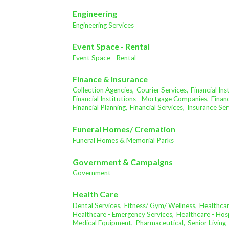
Engineering
Engineering Services
Event Space - Rental
Event Space - Rental
Finance & Insurance
Collection Agencies,
Courier Services,
Financial In
Financial Institutions - Mortgage Companies,
Financ
Financial Planning,
Financial Services,
Insurance Ser
Funeral Homes/ Cremation
Funeral Homes & Memorial Parks
Government & Campaigns
Government
Health Care
Dental Services,
Fitness/ Gym/ Wellness,
Healthcar
Healthcare - Emergency Services,
Healthcare - Hosp
Medical Equipment,
Pharmaceutical,
Senior Living