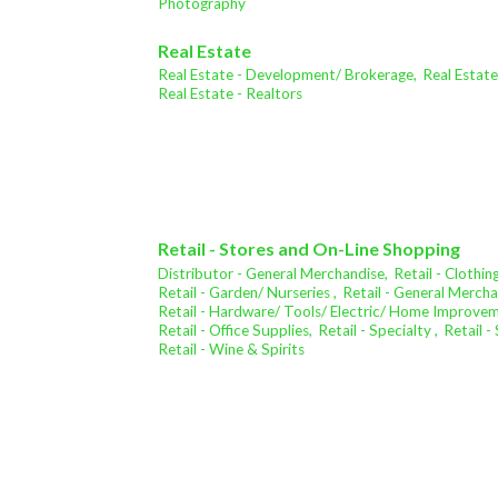
Photography
Real Estate
Real Estate - Development/ Brokerage,
Real Estat
Real Estate - Realtors
Retail - Stores and On-Line Shopping
Distributor - General Merchandise,
Retail - Clothing
Retail - Garden/ Nurseries ,
Retail - General Mercha
Retail - Hardware/ Tools/ Electric/ Home Improve
Retail - Office Supplies,
Retail - Specialty ,
Retail 
Retail - Wine & Spirits