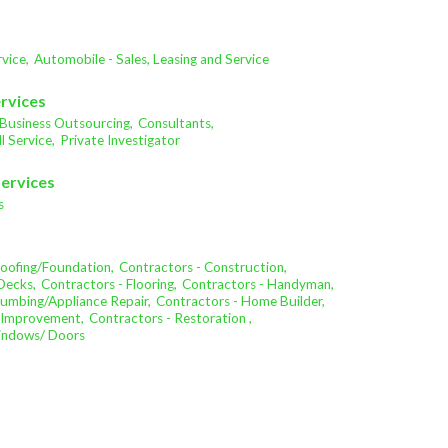
vice,
Automobile - Sales, Leasing and Service
ervices
Business Outsourcing,
Consultants,
l Service,
Private Investigator
Services
s
oofing/Foundation,
Contractors - Construction,
Decks,
Contractors - Flooring,
Contractors - Handyman,
lumbing/Appliance Repair,
Contractors - Home Builder,
 Improvement,
Contractors - Restoration ,
Windows/ Doors