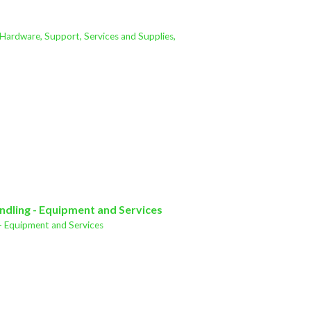
 Hardware, Support, Services and Supplies,
ndling - Equipment and Services
- Equipment and Services