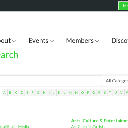
Me
out
Events
Members
Disco
earch
A
B
C
D
E
F
G
H
I
J
K
L
M
N
O
P
Q
R
S
T
U
V
Arts, Culture & Entertain
ital/Social Media,
Art Galleries/Artists