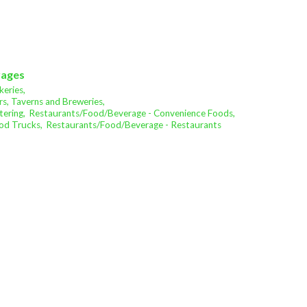
rages
eries,
s, Taverns and Breweries,
ering,
Restaurants/Food/Beverage - Convenience Foods,
od Trucks,
Restaurants/Food/Beverage - Restaurants