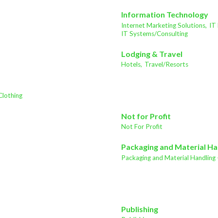
Information Technology
Internet Marketing Solutions,
IT
IT Systems/Consulting
Lodging & Travel
Hotels,
Travel/Resorts
Clothing
Not for Profit
Not For Profit
Packaging and Material Ha
Packaging and Material Handling 
Publishing