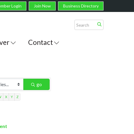
mber Login
Join Now
Business Directory
ver
Contact
go
W
X
Y
Z
ment