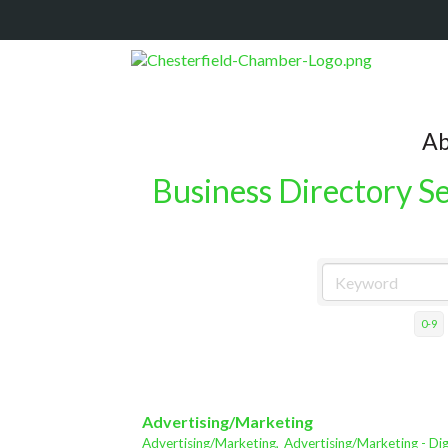
Ab
Business Directory S
0-9
Advertising/Marketing
Advertising/Marketing,
Advertising/Marketing - Dig