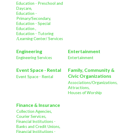
Education - Preschool and
Daycare,
Education -
Primary/Secondary,
Education - Special
Education ,
Education - Tutoring
/Learning Center/ Services
Engineering
Entertainment
Engineering Services
Entertainment
Event Space - Rental
Family, Community &
Civic Organizations
Event Space - Rental
Associations/Organizations,
Attractions,
Houses of Worship
Finance & Insurance
Collection Agencies,
Courier Services,
Financial Institutions -
Banks and Credit Unions,
Financial Institutions -