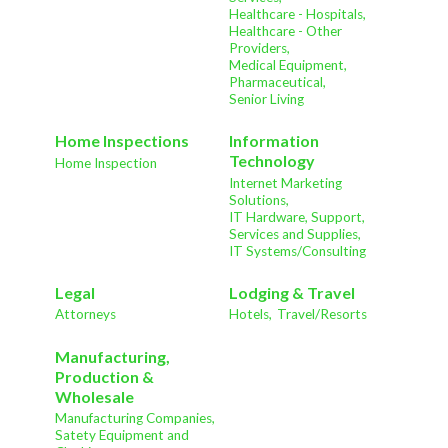
Healthcare - Hospitals,
Healthcare - Other
Providers,
Medical Equipment,
Pharmaceutical,
Senior Living
Home Inspections
Information
Technology
Home Inspection
Internet Marketing
Solutions,
IT Hardware, Support,
Services and Supplies,
IT Systems/Consulting
Legal
Lodging & Travel
Attorneys
Hotels,
Travel/Resorts
Manufacturing,
Production &
Wholesale
Manufacturing Companies,
Satety Equipment and