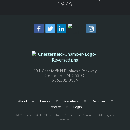
1976.
101 Chesterfield Business Parkway
Chesterfield, MO 63005
636.532.3399
About
Events
Members
Discover
Contact
Login
© Copyright 2016 Chesterfield Chamber of Commerce. All Rights
Reserved.