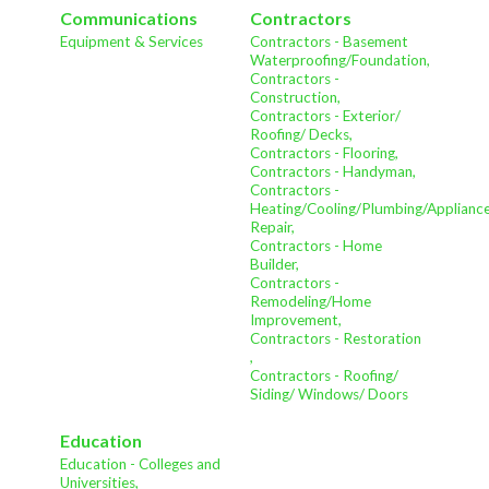
Communications
Contractors
Equipment & Services
Contractors - Basement
Waterproofing/Foundation,
Contractors -
Construction,
Contractors - Exterior/
Roofing/ Decks,
Contractors - Flooring,
Contractors - Handyman,
Contractors -
Heating/Cooling/Plumbing/Applianc
Repair,
Contractors - Home
Builder,
Contractors -
Remodeling/Home
Improvement,
Contractors - Restoration
,
Contractors - Roofing/
Siding/ Windows/ Doors
Education
Education - Colleges and
Universities,