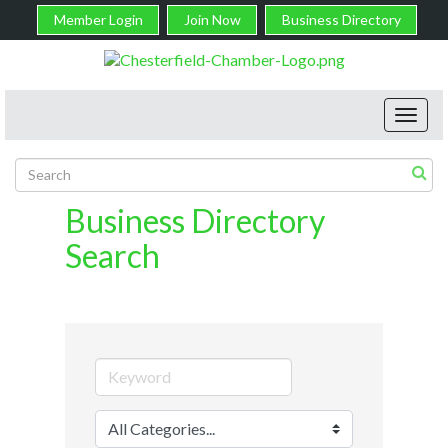
Member Login
Join Now
Business Directory
Toggl
navig
Business Directory
Search