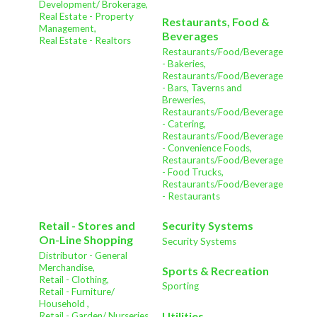
Development/ Brokerage,
Real Estate - Property
Restaurants, Food &
Management,
Beverages
Real Estate - Realtors
Restaurants/Food/Beverage
- Bakeries,
Restaurants/Food/Beverage
- Bars, Taverns and
Breweries,
Restaurants/Food/Beverage
- Catering,
Restaurants/Food/Beverage
- Convenience Foods,
Restaurants/Food/Beverage
- Food Trucks,
Restaurants/Food/Beverage
- Restaurants
Retail - Stores and
Security Systems
On-Line Shopping
Security Systems
Distributor - General
Merchandise,
Sports & Recreation
Retail - Clothing,
Sporting
Retail - Furniture/
Household ,
Utilities
Retail - Garden/ Nurseries ,