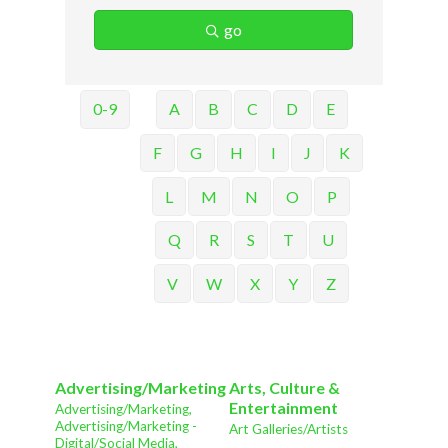
go
0-9
A
B
C
D
E
F
G
H
I
J
K
L
M
N
O
P
Q
R
S
T
U
V
W
X
Y
Z
Advertising/Marketing
Arts, Culture &
Entertainment
Advertising/Marketing,
Advertising/Marketing -
Art Galleries/Artists
Digital/Social Media,