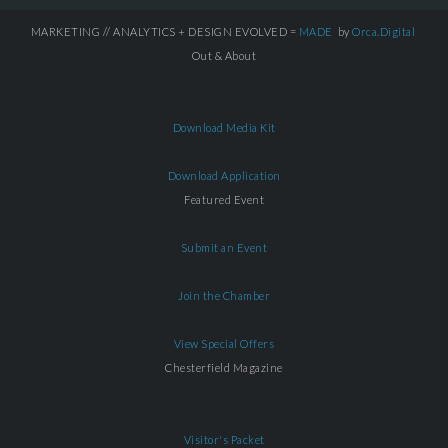
MARKETING // ANALYTICS + DESIGN EVOLVED =
MADE
by
Orca.Digital
Out & About
Download Media Kit
Download Application
Featured Event
Submit an Event
Join the Chamber
View Special Offers
Chesterfield Magazine
Visitor's Packet