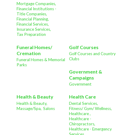
Mortgage Companies,
Financial Institutions -
Title Companies,
Financial Planning,
Financial Services,
Insurance Services,
Tax Preparation
Funeral Homes/
Golf Courses
Cremation
Golf Courses and Country
Clubs
Funeral Homes & Memorial
Parks
Government &
Campaigns
Government
Health & Beauty
Health Care
Health & Beauty,
Dental Services,
Massage/Spa,
Salons
Fitness/ Gym/ Wellness,
Healthcare ,
Healthcare -
Chiropractors,
Healthcare - Emergency
Services,