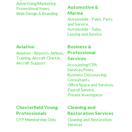
Advertising/Marketing -
Automotive &
Promotional Items,
Marine
Web Design & Branding
Automobile - Paint, Parts
and Service,
Automobile - Sales,
Leasing and Service
Aviation
Business &
Professional
Aviation - Airports, Airlines,
Services
Training, Aircraft Charter,
Aircraft Support
Accounting/CPA
Services/Firms,
Business Outsourcing,
Consultants,
Office Space and Services,
Payroll Service,
Private Investigator
Chesterfield Young
Cleaning and
Professionals
Restoration Services
CYP Membership Only
Cleaning and Restoration
Services