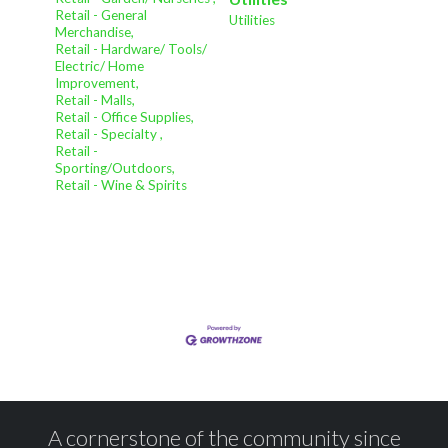
Retail - General
Utilities
Merchandise,
Retail - Hardware/ Tools/
Electric/ Home
Improvement,
Retail - Malls,
Retail - Office Supplies,
Retail - Specialty ,
Retail -
Sporting/Outdoors,
Retail - Wine & Spirits
A cornerstone of the community since