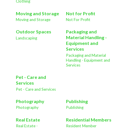
Clothing
Moving and Storage
Not for Profit
Moving and Storage
Not For Profit
Outdoor Spaces
Packaging and
Material Handling -
Landscaping
Equipment and
Services
Packaging and Material
Handling - Equipment and
Services
Pet - Care and
Services
Pet - Care and Services
Photography
Publishing
Photography
Publishing
Real Estate
Residential Members
Real Estate -
Resident Member