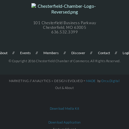
101 Chesterfield Business Parkway
Chesterfield, MO 63005
636.532.3399
About
Events
Members
Discover
Contact
Log
© Copyright 2016 Chesterfield Chamber of Commerce. All Rights Reserved.
MARKETING // ANALYTICS + DESIGN EVOLVED =
MADE
by
Orca.Digital
Out & About
Download Media Kit
Download Application