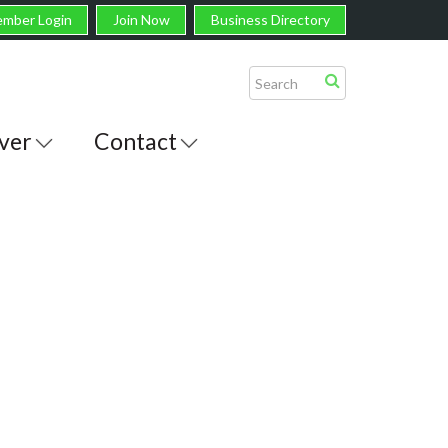
mber Login
Join Now
Business Directory
ver
Contact