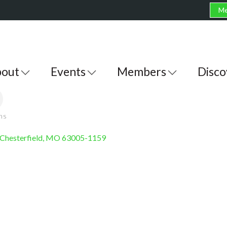
Me
out
Events
Members
Disco
ons
Chesterfield
MO
63005-1159