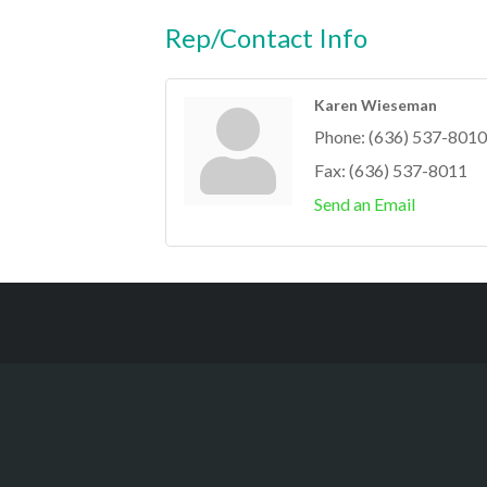
Rep/Contact Info
Karen Wieseman
Phone:
(636) 537-8010
Fax:
(636) 537-8011
Send an Email