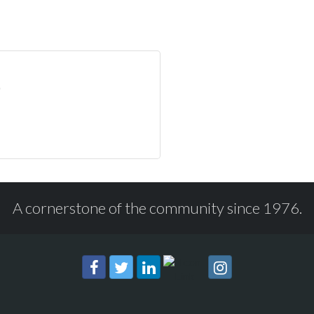
A cornerstone of the community since 1976.