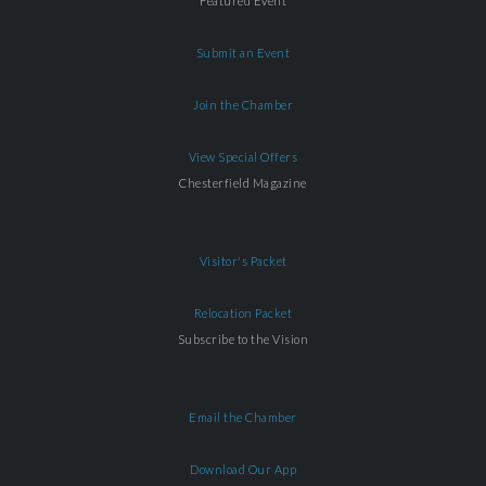
Featured Event
Submit an Event
Join the Chamber
View Special Offers
Chesterfield Magazine
Visitor's Packet
Relocation Packet
Subscribe to the Vision
Email the Chamber
Download Our App