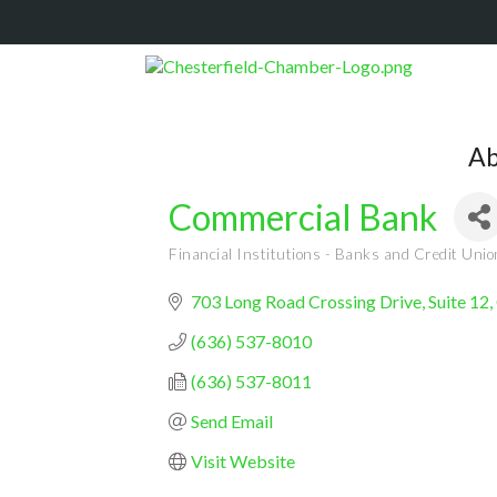
Ab
Commercial Bank
Financial Institutions - Banks and Credit Uni
Categories
703 Long Road Crossing Drive, Suite 12
(636) 537-8010
(636) 537-8011
Send Email
Visit Website