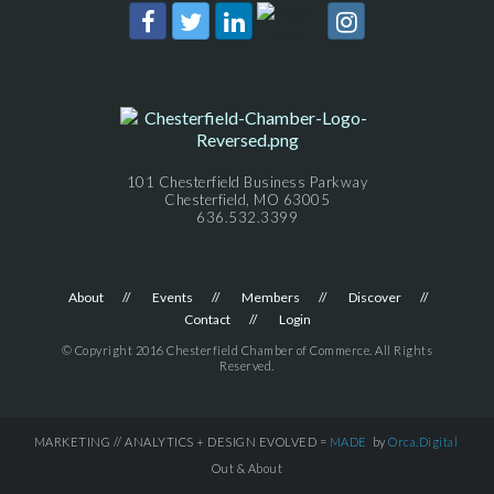
101 Chesterfield Business Parkway
Chesterfield, MO 63005
636.532.3399
About
Events
Members
Discover
Contact
Login
© Copyright 2016 Chesterfield Chamber of Commerce. All Rights
Reserved.
MARKETING // ANALYTICS + DESIGN EVOLVED =
MADE
by
Orca.Digital
Out & About