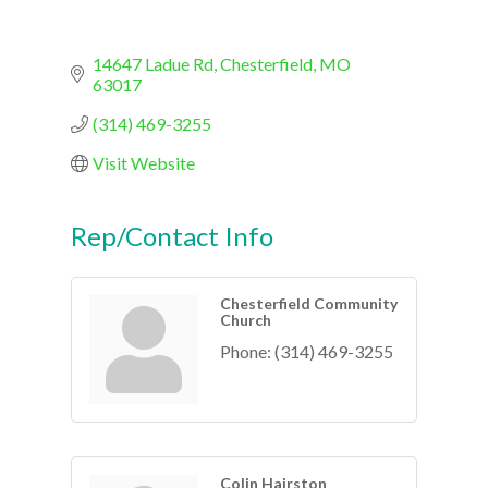
14647 Ladue Rd
Chesterfield
MO
63017
(314) 469-3255
Visit Website
Rep/Contact Info
Chesterfield Community
Church
Phone:
(314) 469-3255
Colin Hairston