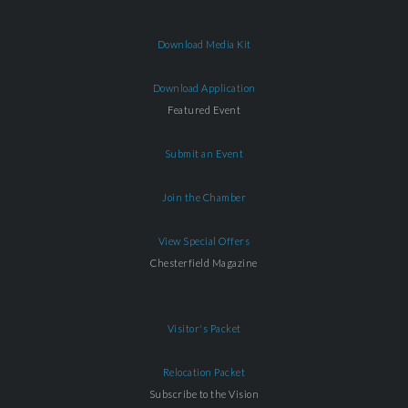
Download Media Kit
Download Application
Featured Event
Submit an Event
Join the Chamber
View Special Offers
Chesterfield Magazine
Visitor's Packet
Relocation Packet
Subscribe to the Vision