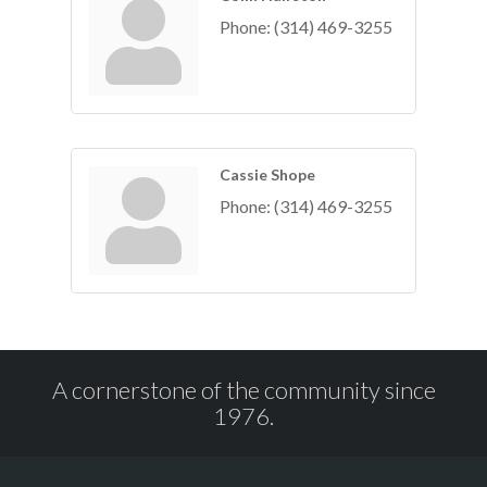
Phone:
(314) 469-3255
Cassie Shope
Phone:
(314) 469-3255
A cornerstone of the community since
1976.