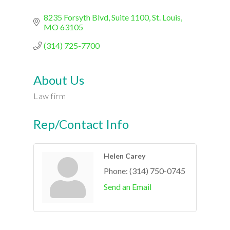
8235 Forsyth Blvd
Suite 1100
St. Louis
MO
63105
(314) 725-7700
About Us
Law firm
Rep/Contact Info
Helen Carey
Phone:
(314) 750-0745
Send an Email