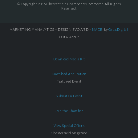
© Copyright 2016 Chesterfield Chamber of Commerce. All Rights
Reserved.
MARKETING // ANALYTICS + DESIGN EVOLVED =
MADE
by
Orca.Digital
Out & About
Download Media Kit
Download Application
Featured Event
Submit an Event
Join the Chamber
View Special Offers
Chesterfield Magazine