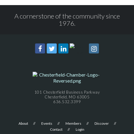
A cornerstone of the community since
1976.
101 Chesterfield Business Parkway
Chesterfield, MO 63005
636.532.3399
About
Events
Members
Discover
Contact
Login