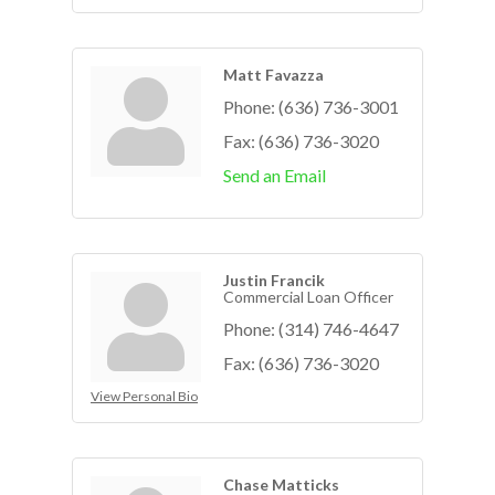
Matt Favazza
Phone:
(636) 736-3001
Fax:
(636) 736-3020
Send an Email
Justin Francik
Commercial Loan Officer
Phone:
(314) 746-4647
Fax:
(636) 736-3020
View Personal Bio
Chase Matticks