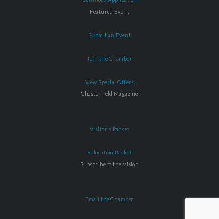
Featured Event
Submit an Event
Join the Chamber
View Special Offers
Chesterfield Magazine
Visitor's Packet
Relocation Packet
Subscribe to the Vision
Email the Chamber