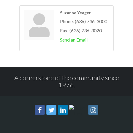
Suzanne Yeager
Phone:
(636) 736-3000
Fax:
(636) 736-3020
Send an Email
A cornerstone of the community since
1976.