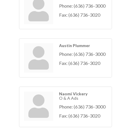
Phone:
(636) 736-3000
Fax:
(636) 736-3020
Austin Plummer
Phone:
(636) 736-3000
Fax:
(636) 736-3020
Naomi Vickery
O & A Ads
Phone:
(636) 736-3000
Fax:
(636) 736-3020