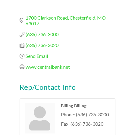
1700 Clarkson Road
Chesterfield
MO
63017
(636) 736-3000
(636) 736-3020
Send Email
www.centralbank.net
Rep/Contact Info
Billing Billing
Phone:
(636) 736-3000
Fax:
(636) 736-3020