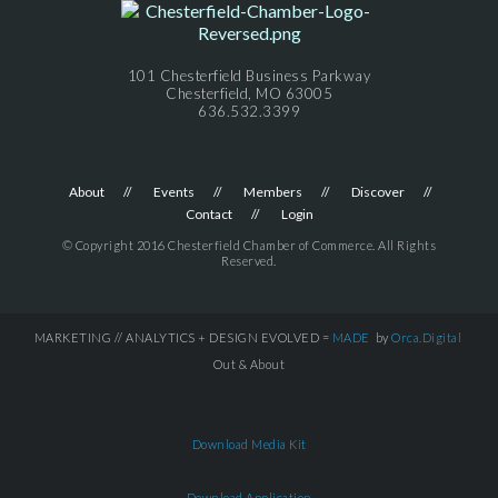
101 Chesterfield Business Parkway
Chesterfield, MO 63005
636.532.3399
About
Events
Members
Discover
Contact
Login
© Copyright 2016 Chesterfield Chamber of Commerce. All Rights
Reserved.
MARKETING // ANALYTICS + DESIGN EVOLVED =
MADE
by
Orca.Digital
Out & About
Download Media Kit
Download Application