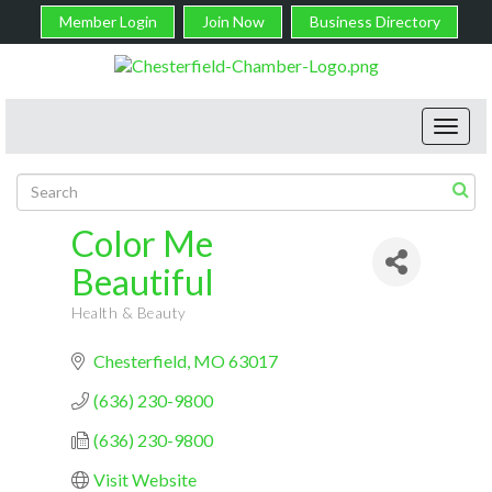
Member Login
Join Now
Business Directory
Toggl
navig
Color Me
Beautiful
Health & Beauty
Categories
Chesterfield
MO
63017
(636) 230-9800
(636) 230-9800
Visit Website