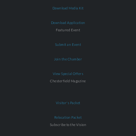
Download Media Kit
Download Application
Featured Event
Submit an Event
Join the Chamber
View Special Offers
Chesterfield Magazine
Visitor's Packet
Relocation Packet
Subscribe to the Vision