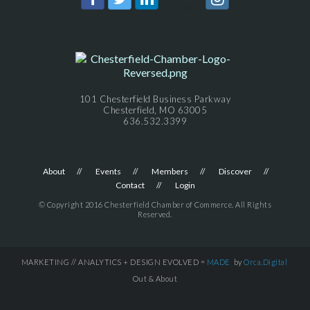
101 Chesterfield Business Parkway
Chesterfield, MO 63005
636.532.3399
About
Events
Members
Discover
Contact
Login
© Copyright 2016 Chesterfield Chamber of Commerce. All Rights
Reserved.
MARKETING // ANALYTICS + DESIGN EVOLVED =
MADE
by
Orca.Digital
Out & About