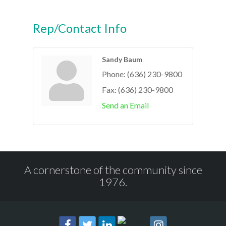
Rep/Contact Info
Sandy Baum
Phone:
(636) 230-9800
Fax:
(636) 230-9800
Send an Email
A cornerstone of the community since
1976.