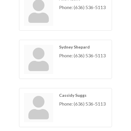
Phone:
(636) 536-5113
Sydney Shepard
Phone:
(636) 536-5113
Cassidy Suggs
Phone:
(636) 536-5113