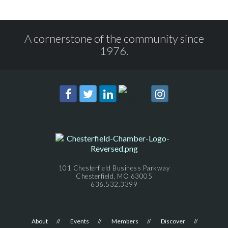
A cornerstone of the community since
1976.
101 Chesterfield Business Parkway
Chesterfield, MO 63005
636.532.3399
About
Events
Members
Discover