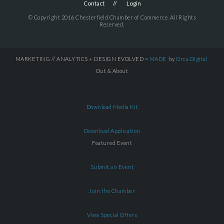
Contact
Login
© Copyright 2016 Chesterfield Chamber of Commerce. All Rights
Reserved.
MARKETING // ANALYTICS + DESIGN EVOLVED =
MADE
by
Orca.Digital
Out & About
Download Media Kit
Download Application
Featured Event
Submit an Event
Join the Chamber
View Special Offers