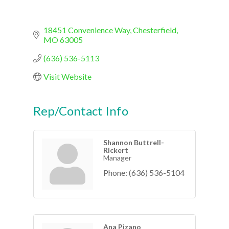
18451 Convenience Way
Chesterfield
MO
63005
(636) 536-5113
Visit Website
Rep/Contact Info
Shannon Buttrell-
Rickert
Manager
Phone:
(636) 536-5104
Ana Pizano