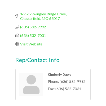
16625 Swingley Ridge Drive
Chesterfield
MO
63017
(636) 532-9992
(636) 532-7031
Visit Website
Rep/Contact Info
Kimberly Daws
Phone:
(636) 532-9992
Fax:
(636) 532-7031