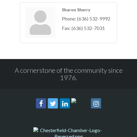
Sharon Sherry
Phone:
(636) 532-9992
Fax:
(636) 532-7031
A cornerstone of the community since
1976.