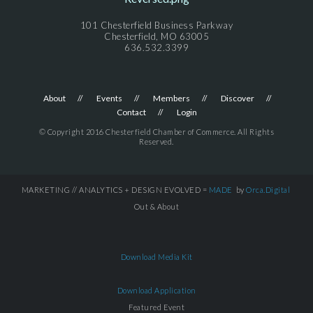
101 Chesterfield Business Parkway
Chesterfield, MO 63005
636.532.3399
About
Events
Members
Discover
Contact
Login
© Copyright 2016 Chesterfield Chamber of Commerce. All Rights
Reserved.
MARKETING // ANALYTICS + DESIGN EVOLVED =
MADE
by
Orca.Digital
Out & About
Download Media Kit
Download Application
Featured Event