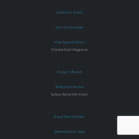
Submit an Event
Join the Chamber
View Special Offers
Chesterfield Magazine
Visitor's Packet
Relocation Packet
Subscribe to the Vision
Email the Chamber
Download Our App