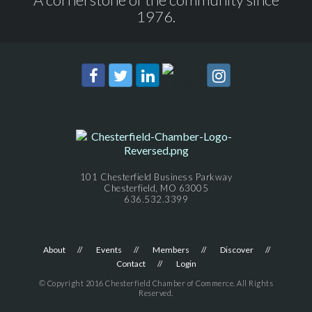
1976.
101 Chesterfield Business Parkway
Chesterfield, MO 63005
636.532.3399
About
Events
Members
Discover
Contact
Login
© Copyright 2016 Chesterfield Chamber of Commerce. All Rights
Reserved.