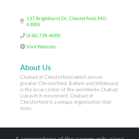
137 Brighthurst Dr.
Chesterfield
MO
63005
(636) 778-4000
Visit Website
About Us
Chabad of Chesterfield which serves
greater Chesterfield, Ballwin and Wildwood
is the local center of the worldwide Chabad
Lubavitch movement. Chabad of
Chesterfield is a unique organization that
does
A cornerstone of the community since