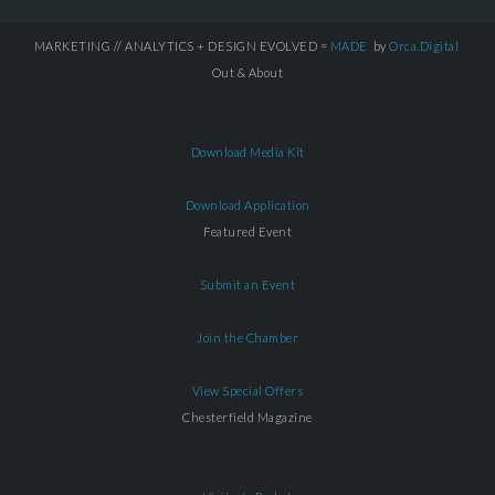
MARKETING // ANALYTICS + DESIGN EVOLVED =
MADE
by
Orca.Digital
Out & About
Download Media Kit
Download Application
Featured Event
Submit an Event
Join the Chamber
View Special Offers
Chesterfield Magazine