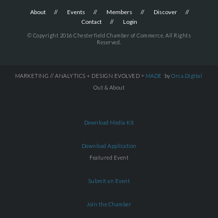
About
Events
Members
Discover
Contact
Login
© Copyright 2016 Chesterfield Chamber of Commerce. All Rights
Reserved.
MARKETING // ANALYTICS + DESIGN EVOLVED =
MADE
by
Orca.Digital
Out & About
Download Media Kit
Download Application
Featured Event
Submit an Event
Join the Chamber