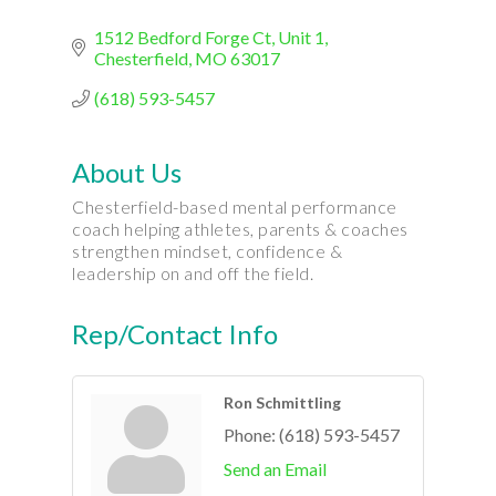
1512 Bedford Forge Ct
Unit 1
Chesterfield
MO
63017
(618) 593-5457
About Us
Chesterfield-based mental performance
coach helping athletes, parents & coaches
strengthen mindset, confidence &
leadership on and off the field.
Rep/Contact Info
Ron Schmittling
Phone:
(618) 593-5457
Send an Email