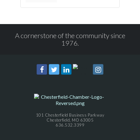
A cornerstone of the community since
1976.
101 Chesterfield Business Parkway
Chesterfield, MO 63005
636.532.3399