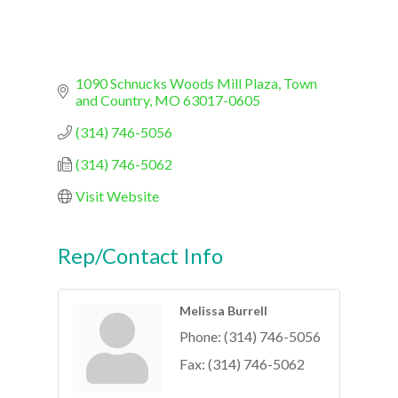
1090 Schnucks Woods Mill Plaza
Town 
and Country
MO
63017-0605
(314) 746-5056
(314) 746-5062
Visit Website
Rep/Contact Info
Melissa Burrell
Phone:
(314) 746-5056
Fax:
(314) 746-5062