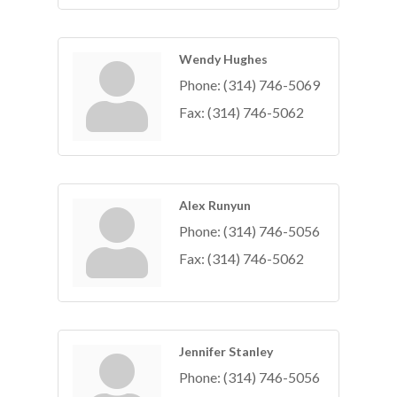
Wendy Hughes
Phone:
(314) 746-5069
Fax:
(314) 746-5062
Alex Runyun
Phone:
(314) 746-5056
Fax:
(314) 746-5062
Jennifer Stanley
Phone:
(314) 746-5056