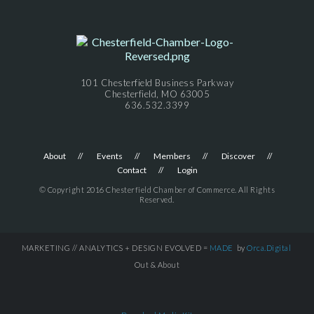
101 Chesterfield Business Parkway
Chesterfield, MO 63005
636.532.3399
About
Events
Members
Discover
Contact
Login
© Copyright 2016 Chesterfield Chamber of Commerce. All Rights
Reserved.
MARKETING // ANALYTICS + DESIGN EVOLVED =
MADE
by
Orca.Digital
Out & About