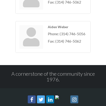
Fax:
(314) 746-5062
Aiden Weber
Phone:
(314) 746-5056
Fax:
(314) 746-5062
A cornerstone of the community since
1976.