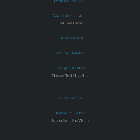
Download Media Kit
Download Application
Featured Event
Submit an Event
Join the Chamber
View Special Offers
Chesterfield Magazine
Visitor's Packet
Relocation Packet
Subscribe to the Vision