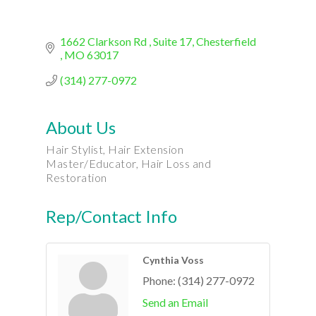
1662 Clarkson Rd 
Suite 17
Chesterfield 
MO
63017
(314) 277-0972
About Us
Hair Stylist, Hair Extension
Master/Educator, Hair Loss and
Restoration
Rep/Contact Info
Cynthia Voss
Phone:
(314) 277-0972
Send an Email