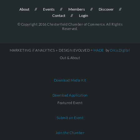
About
Events
Members
Discover
Contact
Login
© Copyright 2016 Chesterfield Chamber of Commerce. All Rights
Reserved.
MARKETING // ANALYTICS + DESIGN EVOLVED =
MADE
by
Orca.Digital
Out & About
Download Media Kit
Download Application
Featured Event
Submit an Event
Join the Chamber