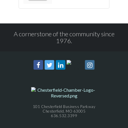
A cornerstone of the community since
1976.
101 Chesterfield Business Parkway
Chesterfield, MO 63005
636.532.3399