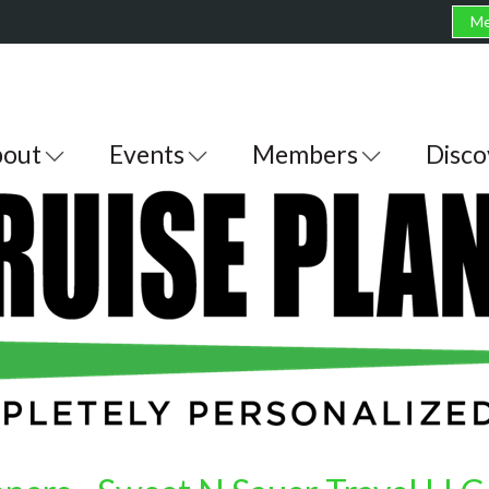
Me
out
Events
Members
Disco