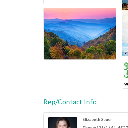
Rep/Contact Info
Elizabeth Sauer
Phone:
(316) 641-4527