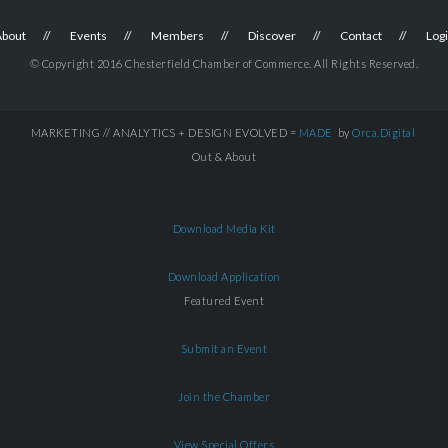
About
Events
Members
Discover
Contact
Log
© Copyright 2016 Chesterfield Chamber of Commerce. All Rights Reserved.
MARKETING // ANALYTICS + DESIGN EVOLVED =
MADE
by
Orca.Digital
Out & About
Download Media Kit
Download Application
Featured Event
Submit an Event
Join the Chamber
View Special Offers