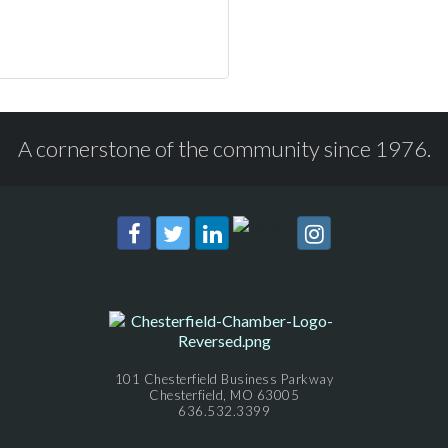
A cornerstone of the community since 1976.
101 Chesterfield Business Parkway
Chesterfield, MO 63005
636.532.3399