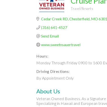
Cruise Pla
Travel/Resorts
Categories
Cedar Creek RD
Chesterfield
MO
630
(316) 641-4527
Send Email
www.sweetnsauertravel
Hours:
Monday Through Friday 0900 to 1600 Ev
Driving Directions:
By Appointment Only
About Us
Veteran Owned Business. As a Signature Tr
Specializing in Hawaii and European trave