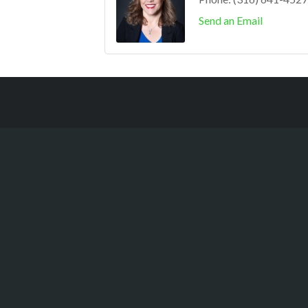
Send an Email