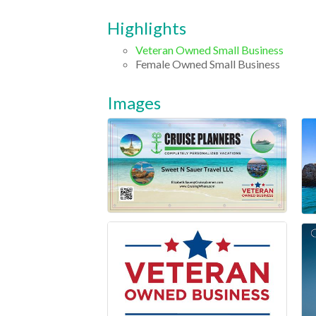
Highlights
Veteran Owned Small Business
Female Owned Small Business
Images