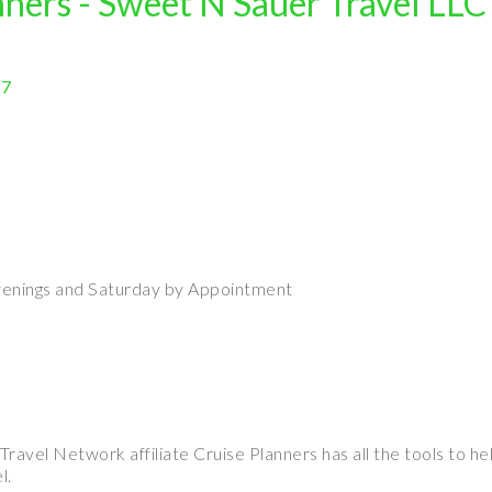
nners - Sweet N Sauer Travel LLC
17
enings and Saturday by Appointment
avel Network affiliate Cruise Planners has all the tools to hel
l.