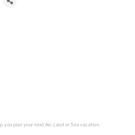
p you plan your next Air, Land or Sea vacation.