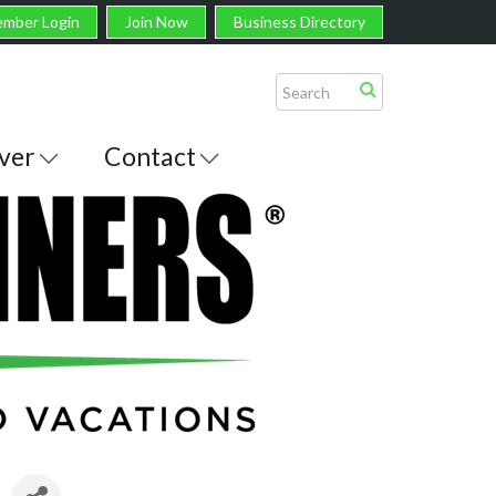
mber Login
Join Now
Business Directory
ver
Contact