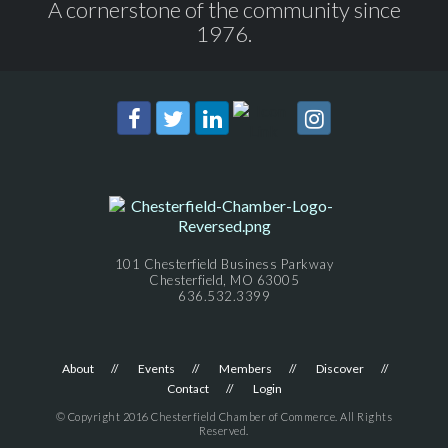
A cornerstone of the community since
1976.
101 Chesterfield Business Parkway
Chesterfield, MO 63005
636.532.3399
About
Events
Members
Discover
Contact
Login
© Copyright 2016 Chesterfield Chamber of Commerce. All Rights
Reserved.