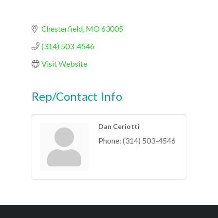
Chesterfield
MO
63005
(314) 503-4546
Visit Website
Rep/Contact Info
Dan Ceriotti
Phone:
(314) 503-4546