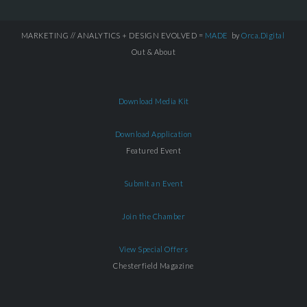
MARKETING // ANALYTICS + DESIGN EVOLVED =
MADE
by
Orca.Digital
Out & About
Download Media Kit
Download Application
Featured Event
Submit an Event
Join the Chamber
View Special Offers
Chesterfield Magazine