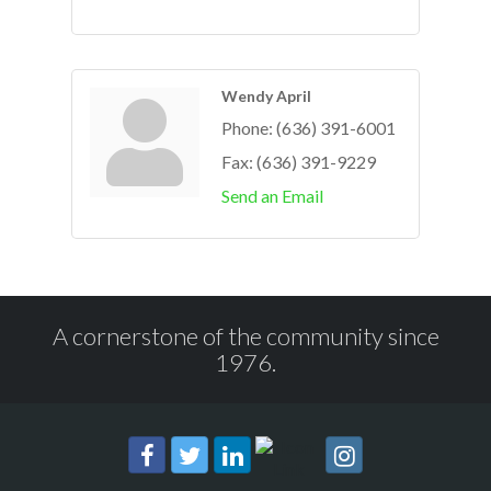
Wendy April
Phone:
(636) 391-6001
Fax:
(636) 391-9229
Send an Email
A cornerstone of the community since
1976.