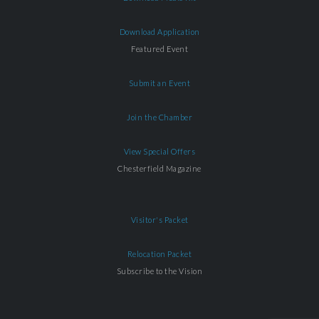
Download Application
Featured Event
Submit an Event
Join the Chamber
View Special Offers
Chesterfield Magazine
Visitor's Packet
Relocation Packet
Subscribe to the Vision