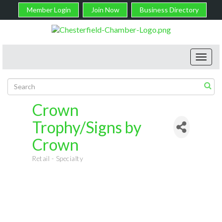
Member Login
Join Now
Business Directory
Toggl
navig
Crown
Trophy/Signs by
Crown
Retail - Specialty
Categories