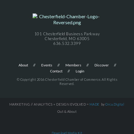
101 Chesterfield Business Parkway
Chesterfield, MO 63005
636.532.3399
About
Events
Members
Discover
Contact
Login
© Copyright 2016 Chesterfield Chamber of Commerce. All Rights
Reserved.
MARKETING // ANALYTICS + DESIGN EVOLVED =
MADE
by
Orca.Digital
Out & About
Download Media Kit