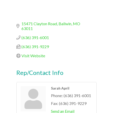
15471 Clayton Road
Ballwin
MO
63011
(636) 391-6001
(636) 391-9229
Visit Website
Rep/Contact Info
Sarah April
Phone:
(636) 391-6001
Fax:
(636) 391-9229
Send an Email