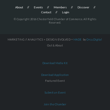
About
Events
Members
Discover
Contact
Login
© Copyright 2016 Chesterfield Chamber of Commerce. All Rights
Reserved.
MARKETING // ANALYTICS + DESIGN EVOLVED =
MADE
by
Orca.Digital
Out & About
Download Media Kit
Download Application
Featured Event
Submit an Event
Join the Chamber