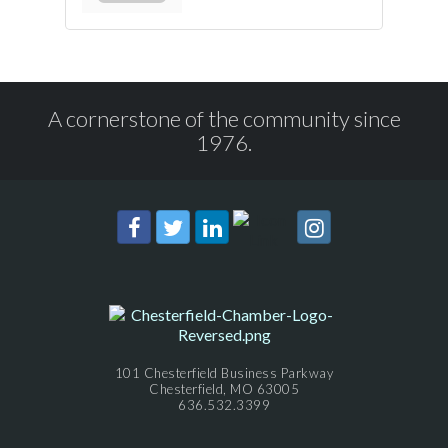
A cornerstone of the community since
1976.
101 Chesterfield Business Parkway
Chesterfield, MO 63005
636.532.3399