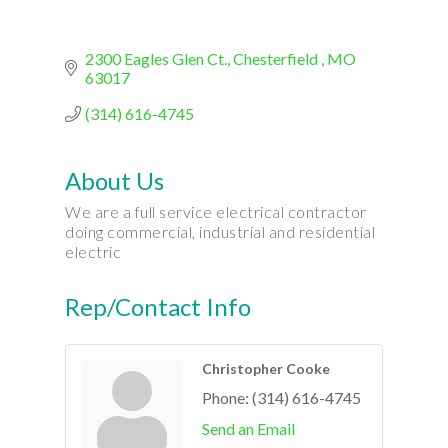
2300 Eagles Glen Ct.
Chesterfield 
MO
63017
(314) 616-4745
About Us
We are a full service electrical contractor
doing commercial, industrial and residential
electric
Rep/Contact Info
Christopher Cooke
Phone:
(314) 616-4745
Send an Email