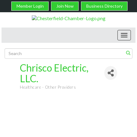
Member Login
Join Now
Business Directory
Toggl
navig
Chrisco Electric,
LLC.
Healthcare - Other Providers
Categories