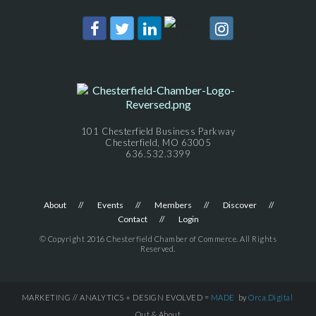
101 Chesterfield Business Parkway
Chesterfield, MO 63005
636.532.3399
About
Events
Members
Discover
Contact
Login
© Copyright 2016 Chesterfield Chamber of Commerce. All Rights
Reserved.
MARKETING // ANALYTICS + DESIGN EVOLVED =
MADE
by
Orca.Digital
Out & About