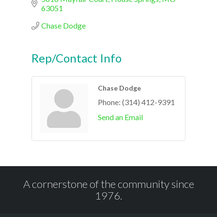
63051
Chase Dodge
Rep/Contact Info
Chase Dodge
Phone:
(314) 412-9391
Send an Email
A cornerstone of the community since
1976.