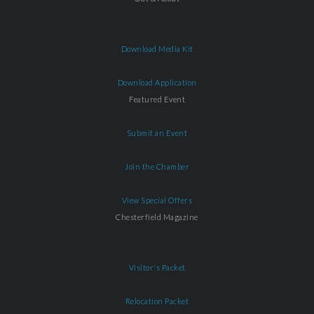
Download Media Kit
Download Application
Featured Event
Submit an Event
Join the Chamber
View Special Offers
Chesterfield Magazine
Visitor's Packet
Relocation Packet